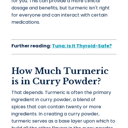
for you. This can provide a more clinical
dosage and benefits, but turmeric isn't right
for everyone and can interact with certain
medications.
Further reading:
Tuna: Is It Thyroid-Safe?
How Much Turmeric
is in Curry Powder?
That depends. Turmeric is often the primary
ingredient in curry powder, a blend of
spices that can contain twenty or more
ingredients. In creating a curry powder,
turmeric serves as a base layer upon which to