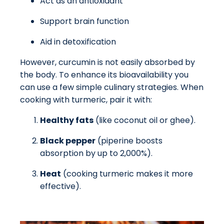
Act as an antioxidant
Support brain function
Aid in detoxification
However, curcumin is not easily absorbed by
the body. To enhance its bioavailability you
can use a few simple culinary strategies. When
cooking with turmeric, pair it with:
Healthy fats
(like coconut oil or ghee).
Black pepper
(piperine boosts
absorption by up to 2,000%).
Heat
(cooking turmeric makes it more
effective).