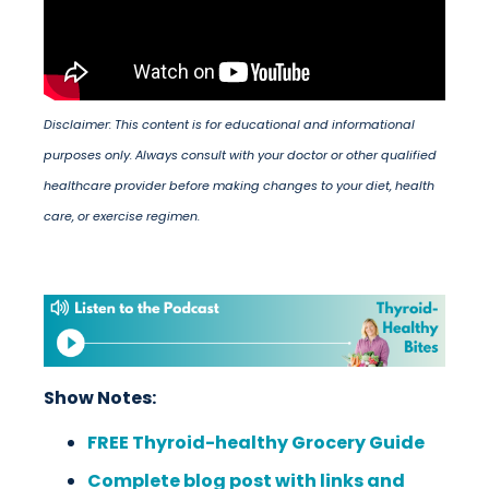
Disclaimer: This content is for educational and informational
purposes only. Always consult with your doctor or other qualified
healthcare provider before making changes to your diet, health
care, or exercise regimen.
Show Notes:
FREE Thyroid-healthy Grocery Guide
Complete blog post with links and