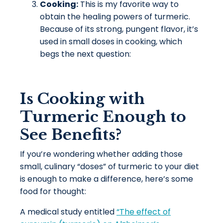
Cooking:
This is my favorite way to
obtain the healing powers of turmeric.
Because of its strong, pungent flavor, it’s
used in small doses in cooking, which
begs the next question:
Is Cooking with
Turmeric Enough to
See Benefits?
If you’re wondering whether adding those
small, culinary “doses” of turmeric to your diet
is enough to make a difference, here’s some
food for thought:
A medical study entitled
“The effect of