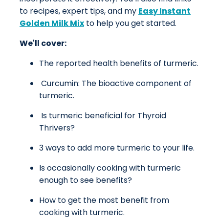
to recipes, expert tips, and my
Easy Instant
Golden Milk Mix
to help you get started.
We'll cover:
The reported health benefits of turmeric.
Curcumin: The bioactive component of
turmeric.
Is turmeric beneficial for Thyroid
Thrivers?
3 ways to add more turmeric to your life.
Is occasionally cooking with turmeric
enough to see benefits?
How to get the most benefit from
cooking with turmeric.