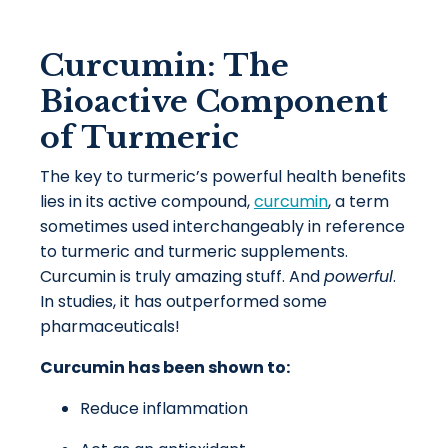
Curcumin: The
Bioactive Component
of Turmeric
The key to turmeric’s powerful health benefits
lies in its active compound,
curcumin
, a term
sometimes used interchangeably in reference
to turmeric and turmeric supplements.
Curcumin is truly amazing stuff. And
powerful
.
In studies, it has outperformed some
pharmaceuticals!
Curcumin has been shown to:
Reduce inflammation