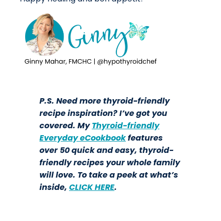
P.S. Need more thyroid-friendly
recipe inspiration? I’ve got you
covered. My
Thyroid-friendly
Everyday eCookbook
features
over 50 quick and easy, thyroid-
friendly recipes your whole family
will love. To take a peek at what’s
inside,
CLICK HERE
.