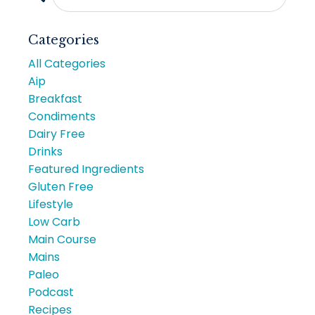
Categories
All Categories
Aip
Breakfast
Condiments
Dairy Free
Drinks
Featured Ingredients
Gluten Free
Lifestyle
Low Carb
Main Course
Mains
Paleo
Podcast
Recipes