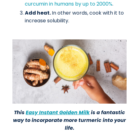
curcumin in humans by up to 2000%
.
Add heat.
In other words, cook with it to
increase solubility.
This
Easy Instant Golden Milk
is a fantastic
way to incorporate more turmeric into your
life.