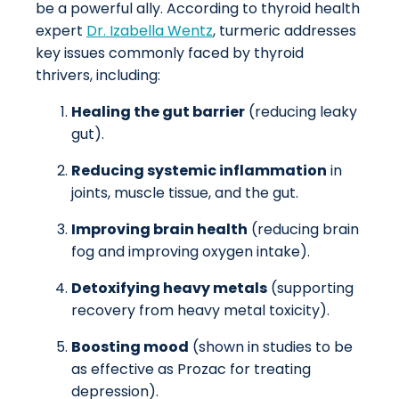
be a powerful ally. According to thyroid health
expert
Dr. Izabella Wentz
, turmeric addresses
key issues commonly faced by thyroid
thrivers, including:
Healing the gut barrier
(reducing leaky
gut).
Reducing systemic inflammation
in
joints, muscle tissue, and the gut.
Improving brain health
(reducing brain
fog and improving oxygen intake).
Detoxifying heavy metals
(supporting
recovery from heavy metal toxicity).
Boosting mood
(shown in studies to be
as effective as Prozac for treating
depression).