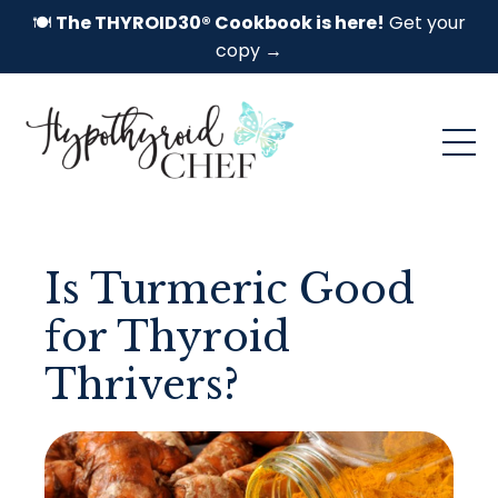
🍽️
The THYROID30® Cookbook is here!
Get your
copy →
Is Turmeric Good
for Thyroid
Thrivers?