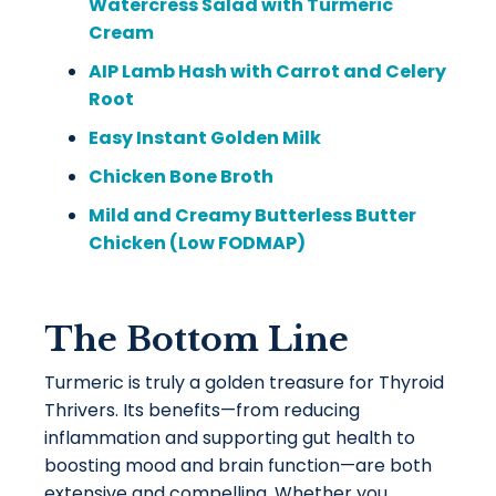
Watercress Salad with Turmeric
Cream
AIP Lamb Hash with Carrot and Celery
Root
Easy Instant Golden Milk
Chicken Bone Broth
Mild and Creamy Butterless Butter
Chicken (Low FODMAP)
The Bottom Line
Turmeric is truly a golden treasure for Thyroid
Thrivers. Its benefits—from reducing
inflammation and supporting gut health to
boosting mood and brain function—are both
extensive and compelling. Whether you