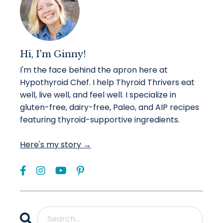
Hi, I'm Ginny!
I'm the face behind the apron here at
Hypothyroid Chef. I help Thyroid Thrivers eat
well, live well, and feel well. I specialize in
gluten-free, dairy-free, Paleo, and AIP recipes
featuring thyroid-supportive ingredients.
Here's my story →