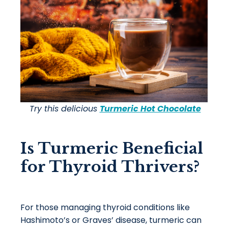
Try this delicious
Turmeric Hot Chocolate
Is Turmeric Beneficial
for Thyroid Thrivers?
For those managing thyroid conditions like
Hashimoto’s or Graves’ disease, turmeric can