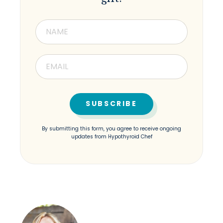
By submitting this form, you agree to receive ongoing
updates from Hypothyroid Chef