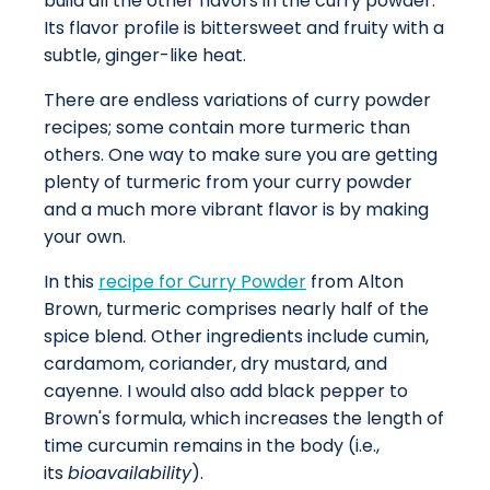
build all the other flavors in the curry powder.
Its flavor profile is bittersweet and fruity with a
subtle, ginger-like heat.
There are endless variations of curry powder
recipes; some contain more turmeric than
others. One way to make sure you are getting
plenty of turmeric from your curry powder
and a much more vibrant flavor is by making
your own.
In this
recipe for Curry Powder
from Alton
Brown, turmeric comprises nearly half of the
spice blend. Other ingredients include cumin,
cardamom, coriander, dry mustard, and
cayenne. I would also add black pepper to
Brown's formula, which increases the length of
time curcumin remains in the body (i.e.,
its
bioavailability
).