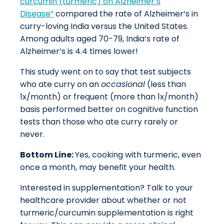
curcumin (turmeric) on Alzheimer’s
Disease”
compared the rate of Alzheimer’s in
curry-loving India versus the United States.
Among adults aged 70-79, India’s rate of
Alzheimer’s is 4.4 times lower!
This study went on to say that test subjects
who ate curry on an
occasional
(less than
1x/month) or frequent (more than 1x/month)
basis performed better on cognitive function
tests than those who ate curry rarely or
never.
Bottom Line:
Yes, cooking with turmeric, even
once a month, may benefit your health.
Interested in supplementation? Talk to your
healthcare provider about whether or not
turmeric/curcumin supplementation is right