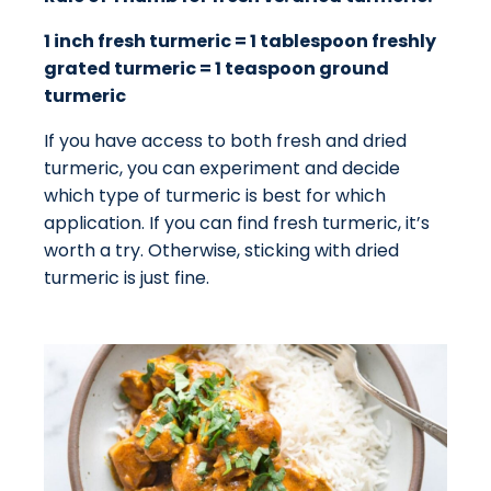
1 inch fresh turmeric = 1 tablespoon freshly
grated turmeric = 1 teaspoon ground
turmeric
If you have access to both fresh and dried
turmeric, you can experiment and decide
which type of turmeric is best for which
application. If you can find fresh turmeric, it’s
worth a try. Otherwise, sticking with dried
turmeric is just fine.