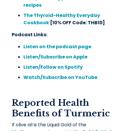
recipes
The Thyroid-Healthy Everyday
Cookbook
[10% OFF Code: THB10]
Podcast Links:
Listen on the podcast page
Listen/Subscribe on Apple
Listen/Follow on Spotify
Watch/Subscribe on YouTube
Reported Health
Benefits of Turmeric
If olive oil is the Liquid Gold of the