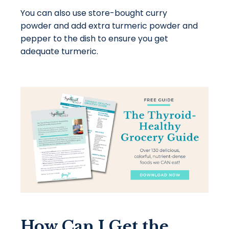
You can also use store-bought curry
powder and add extra turmeric powder and
pepper to the dish to ensure you get
adequate turmeric.
How Can I Get the