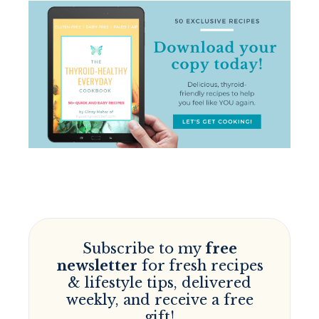
Subscribe to my
free
newsletter
for fresh recipes
& lifestyle tips, delivered
weekly, and receive a free
gift!