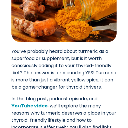
You’ve probably heard about turmeric as a
superfood or supplement, but is it worth
consciously adding it to your thyroid-friendly
diet? The answer is a resounding YES! Turmeric
is more than just a vibrant yellow spice; it can
be a game-changer for thyroid thrivers.
In this blog post, podcast episode, and
YouTube video
, we’ll explore the many
reasons why turmeric deserves a place in your
thyroid-friendly lifestyle and how to
incorporate it effectively.
You’ll also find links