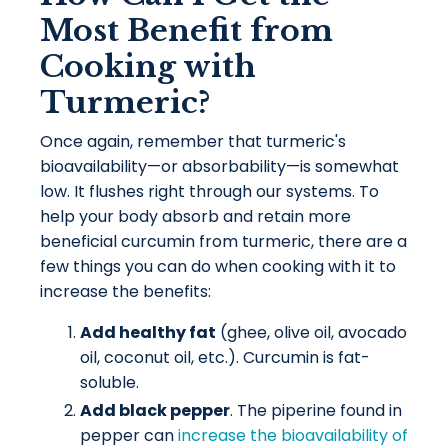
Most Benefit from
Cooking with
Turmeric?
Once again, remember that turmeric's
bioavailability—or absorbability—is somewhat
low. It flushes right through our systems. To
help your body absorb and retain more
beneficial curcumin from turmeric, there are a
few things you can do when cooking with it to
increase the benefits:
Add healthy fat
(ghee, olive oil, avocado
oil, coconut oil, etc.). Curcumin is fat-
soluble.
Add black pepper
. The piperine found in
pepper can
increase the bioavailability of