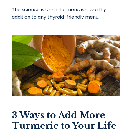
The science is clear: turmeric is a worthy
addition to any thyroid-friendly menu.
3 Ways to Add More
Turmeric to Your Life