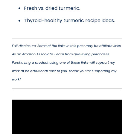
Fresh vs. dried turmeric.
Thyroid-healthy turmeric recipe ideas.
Full disclosure: Some of the links in this post may be affiliate links.
As an Amazon Associate, I earn from qualifying purchases.
Purchasing a product using one of these links will support my
work at no additional cost to you. Thank you for supporting my
work!