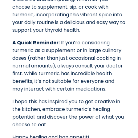
choose to supplement, sip, or cook with
turmeric, incorporating this vibrant spice into
your daily routine is a delicious and easy way to
support your thyroid health.
A Quick Reminder:
If you’re considering
turmeric as a supplement or in large culinary
doses (rather than just occasional cooking in
normal amounts), always consult your doctor
first. While turmeric has incredible health
benefits, it’s not suitable for everyone and
may interact with certain medications.
I hope this has inspired you to get creative in
the kitchen, embrace turmeric’s healing
potential, and discover the power of what you
choose to eat.
Happy healing and bon appetit!