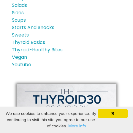
Salads
Sides
Soups
Starts And Snacks
Sweets
Thyroid Basics
Thyroid-Healthy Bites
Vegan
Youtube
We use cookies to enhance your experience. By
✖
continuing to visit this site you agree to our use
of cookies.
More info