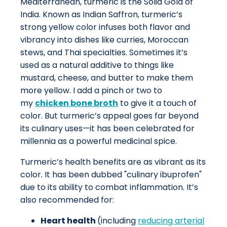
Mediterranean, turmeric is the Solid Gold of
India. Known as Indian Saffron, turmeric’s
strong yellow color infuses both flavor and
vibrancy into dishes like curries, Moroccan
stews, and Thai specialties. Sometimes it’s
used as a natural additive to things like
mustard, cheese, and butter to make them
more yellow. I add a pinch or two to
my
chicken bone broth
to give it a touch of
color. But turmeric’s appeal goes far beyond
its culinary uses—it has been celebrated for
millennia as a powerful medicinal spice.
Turmeric’s health benefits are as vibrant as its
color. It has been dubbed "culinary ibuprofen"
due to its ability to combat inflammation. It’s
also recommended for:
Heart health
(including
reducing arterial