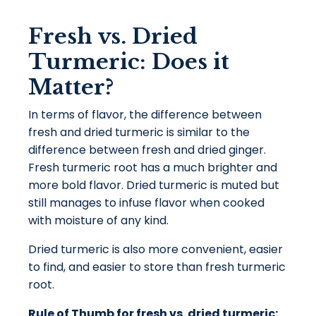
Fresh vs. Dried
Turmeric: Does it
Matter?
In terms of flavor, the difference between
fresh and dried turmeric is similar to the
difference between fresh and dried ginger.
Fresh turmeric root has a much brighter and
more bold flavor. Dried turmeric is muted but
still manages to infuse flavor when cooked
with moisture of any kind.
Dried turmeric is also more convenient, easier
to find, and easier to store than fresh turmeric
root.
Rule of Thumb for fresh vs. dried turmeric: