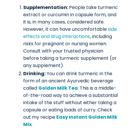
Supplementation:
People take turmeric
extract or curcumin in capsule form, and
it is, in many cases, considered safe.
However, it can have uncomfortable
side
effects and drug interactions
, including
risks for pregnant or nursing women.
Consult with your trusted physician
before taking a turmeric supplement (or
any supplement).
Drinking:
You can drink turmeric in the
form of an ancient Ayurvedic beverage
called
Golden Milk Tea
. This is a middle-
of-the-road way to achieve a substantial
intake of the stuff without either taking a
capsule or eating loads of curry. Check
out my recipe
Easy Instant Golden Milk
Mix
.