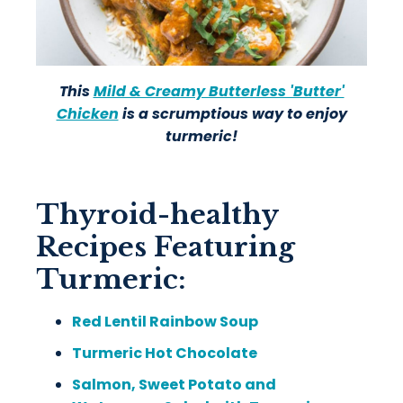
This
Mild & Creamy Butterless 'Butter'
Chicken
is a scrumptious way to enjoy
turmeric!
Thyroid-healthy
Recipes Featuring
Turmeric:
Red Lentil Rainbow Soup
Turmeric Hot Chocolate
Salmon, Sweet Potato and