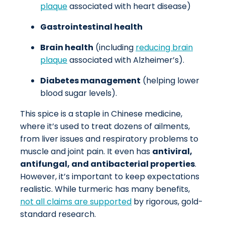
plaque
associated with heart disease)
Gastrointestinal health
Brain health
(including
reducing brain
plaque
associated with Alzheimer’s).
Diabetes management
(helping lower
blood sugar levels).
This spice is a staple in Chinese medicine,
where it’s used to treat dozens of ailments,
from liver issues and respiratory problems to
muscle and joint pain. It even has
antiviral,
antifungal, and antibacterial properties
.
However, it’s important to keep expectations
realistic. While turmeric has many benefits,
not all claims are supported
by rigorous, gold-
standard research.