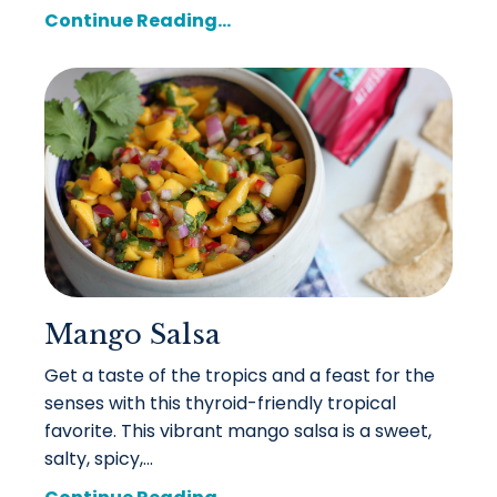
Continue Reading...
Mango Salsa
Get a taste of the tropics and a feast for the
senses with this thyroid-friendly tropical
favorite. This vibrant mango salsa is a sweet,
salty, spicy,...