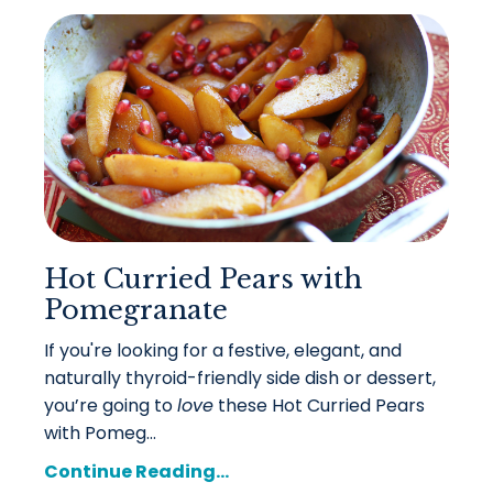
Hot Curried Pears with
Pomegranate
If you're looking for a festive, elegant, and
naturally thyroid-friendly side dish or dessert,
you’re going to
love
these Hot Curried Pears
with Pomeg...
Continue Reading...