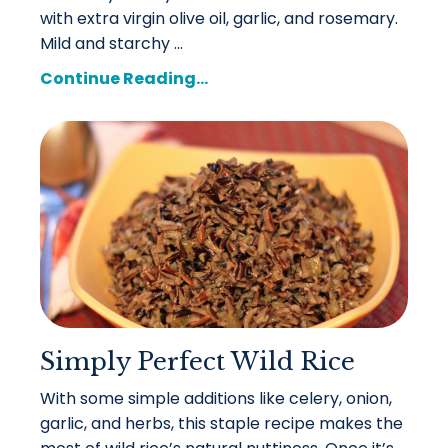
with extra virgin olive oil, garlic, and rosemary.
Mild and starchy ...
Continue Reading...
Simply Perfect Wild Rice
With some simple additions like celery, onion,
garlic, and herbs, this staple recipe makes the