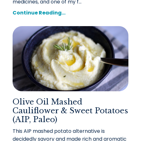
medicines, and one of my f...
Continue Reading...
Olive Oil Mashed
Cauliflower & Sweet Potatoes
(AIP, Paleo)
This AIP mashed potato alternative is
decidedly savory and made rich and aromatic