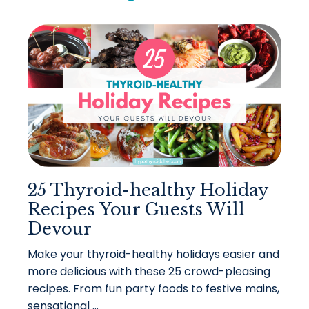
25 Thyroid-healthy Holiday
Recipes Your Guests Will
Devour
Make your thyroid-healthy holidays easier and
more delicious with these 25 crowd-pleasing
recipes. From fun party foods to festive mains,
sensational ...