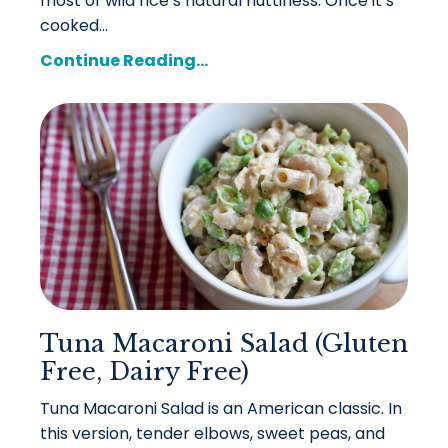
most of wild rice’s natural nuttiness. Once it’s
cooked...
Continue Reading...
Tuna Macaroni Salad (Gluten
Free, Dairy Free)
Tuna Macaroni Salad is an American classic. In
this version, tender elbows, sweet peas, and