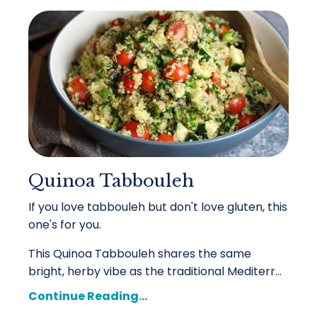
Quinoa Tabbouleh
If you love tabbouleh but don't love gluten, this
one's for you.
This Quinoa Tabbouleh shares the same
bright, herby vibe as the traditional Mediterr
...
Continue Reading...