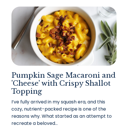
Pumpkin Sage Macaroni and
'Cheese' with Crispy Shallot
Topping
I’ve fully arrived in my squash era, and this
cozy, nutrient-packed recipe is one of the
reasons why. What started as an attempt to
recreate a beloved...