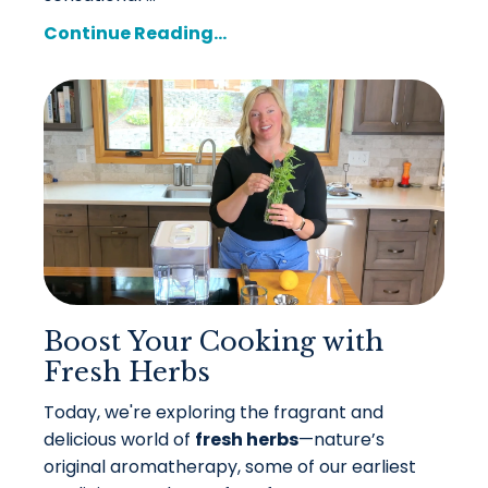
Continue Reading...
Boost Your Cooking with
Fresh Herbs
Today, we're exploring the fragrant and
delicious world of
fresh herbs
—nature’s
original aromatherapy, some of our earliest