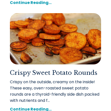
Continue Reading...
Crispy Sweet Potato Rounds
Crispy on the outside, creamy on the inside!
These easy, oven-roasted sweet potato
rounds are a thyroid-friendly side dish packed
with nutrients and f...
Continue Reading...