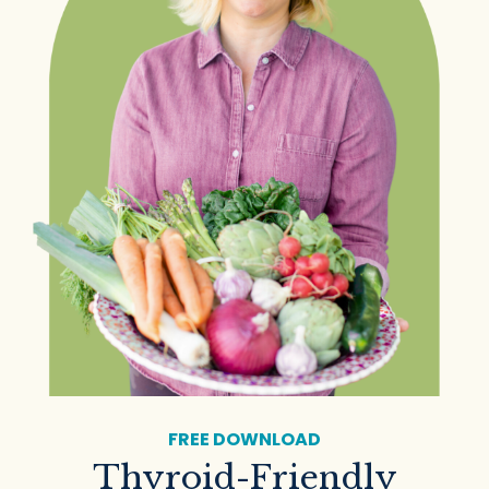
FREE DOWNLOAD
Thyroid-Friendly