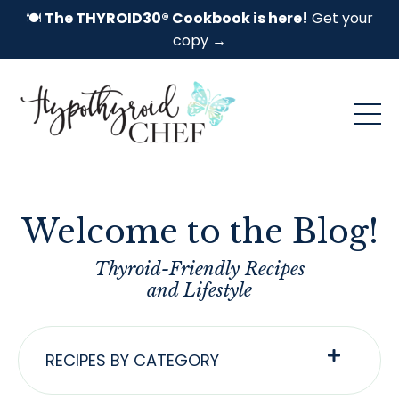
🍽️
The THYROID30® Cookbook is here!
Get your
copy →
Welcome to the Blog!
Thyroid-Friendly Recipes
and Lifestyle
RECIPES BY CATEGORY