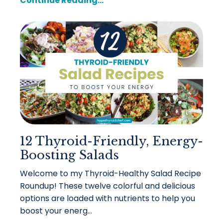
Continue Reading...
12 Thyroid-Friendly, Energy-
Boosting Salads
Welcome to my Thyroid-Healthy Salad Recipe
Roundup! These twelve colorful and delicious
options are loaded with nutrients to help you
boost your energ
...