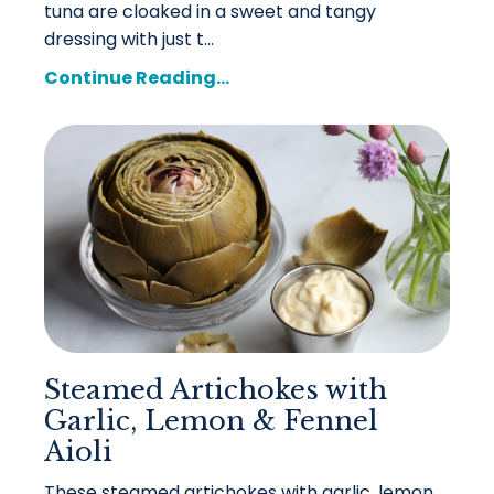
tuna are cloaked in a sweet and tangy
dressing with just t...
Continue Reading...
Steamed Artichokes with
Garlic, Lemon & Fennel
Aioli
These steamed artichokes with garlic, lemon,