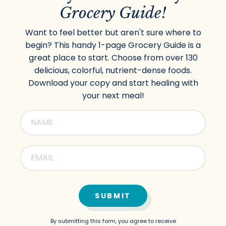
Grocery Guide!
Want to feel better but aren't sure where to
begin? This handy 1-page Grocery Guide is a
great place to start. Choose from over 130
delicious, colorful, nutrient-dense foods.
Download your copy and start healing with
your next meal!
SUBMIT
By submitting this form, you agree to receive