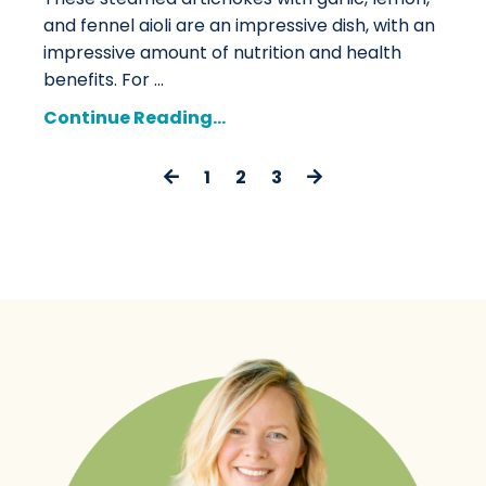
and fennel aioli are an impressive dish, with an
impressive amount of nutrition and health
benefits. For
...
Continue Reading...
1
2
3