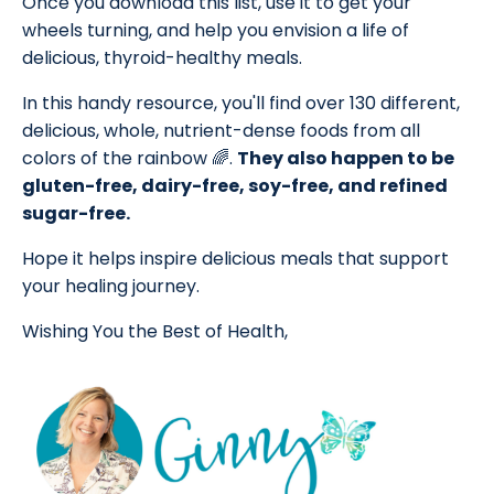
Once you download this list, use it to get your
wheels turning, and help you envision a life of
delicious, thyroid-healthy meals.
In this handy resource, you'll find over 130 different,
delicious, whole, nutrient-dense foods from all
colors of the rainbow 🌈.
They also happen to be
gluten-free, dairy-free, soy-free, and refined
sugar-free.
Hope it helps inspire delicious meals that support
your healing journey.
Wishing You the Best of Health,