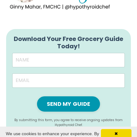
Download Your Free Grocery Guide
Today!
SEND MY GUIDE
By submitting this form, you agree to receive ongoing updates from
Hypothyroid Chef.
We use cookies to enhance your experience. By
✖