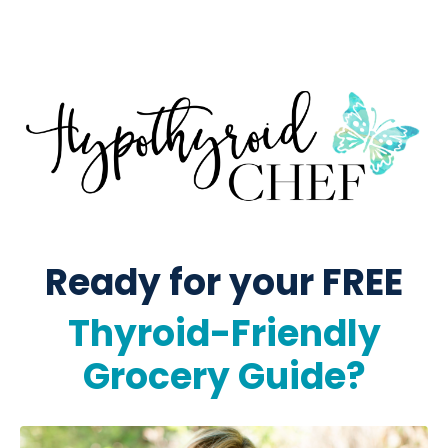
Ready for your FREE
Thyroid-Friendly
Grocery Guide?