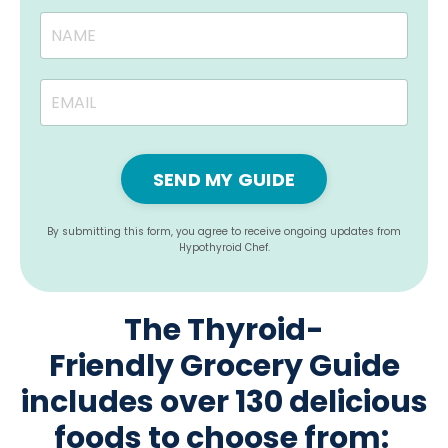
SEND MY GUIDE
By submitting this form, you agree to receive ongoing updates from
Hypothyroid Chef.
The Thyroid-
Friendly Grocery Guide
includes over 130 delicious
foods to choose from: