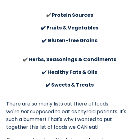
✔️
Protein Sources
✔️ Fruits & Vegetables
✔️ Gluten-free Grains
✔️
Herbs, Seasonings & Condiments
✔️ Healthy Fats & Oils
✔️ Sweets & Treats
There are so many lists out there of foods
we're
not
supposed to eat as thyroid patients. It's
such a bummer! That's why I wanted to put
together this list of foods we CAN eat!