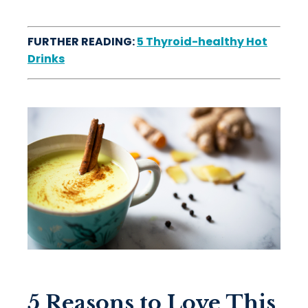
FURTHER READING:
5 Thyroid-healthy Hot
Drinks
5 Reasons to Love This