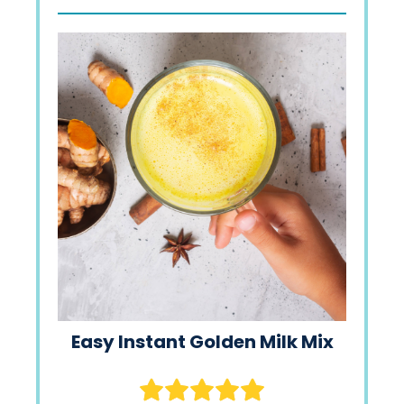
Easy Instant Golden Milk Mix