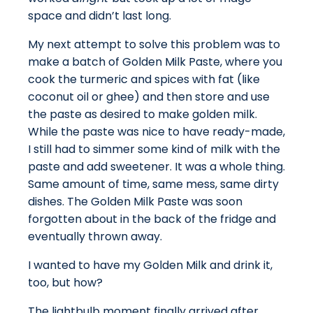
space and didn’t last long.
My next attempt to solve this problem was to
make a batch of Golden Milk Paste, where you
cook the turmeric and spices with fat (like
coconut oil or ghee) and then store and use
the paste as desired to make golden milk.
While the paste was nice to have ready-made,
I still had to simmer some kind of milk with the
paste and add sweetener. It was a whole thing.
Same amount of time, same mess, same dirty
dishes. The Golden Milk Paste was soon
forgotten about in the back of the fridge and
eventually thrown away.
I wanted to have my Golden Milk and drink it,
too, but how?
The lightbulb moment finally arrived after