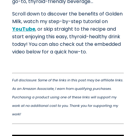
go-to, thyroid-friendly beverage...
Scroll down to discover the benefits of Golden
Milk, watch my step-by-step tutorial on
YouTube
, or skip straight to the recipe and
start enjoying this easy, thyroid-healthy drink
today! You can also check out the embedded
video below for a quick how-to.
Full disclosure: Some of the links in this post may be affiliate links.
As an Amazon Associate, I earn from qualifying purchases.
Purchasing a product using one of these links will support my
work at no additional cost to you. Thank you for supporting my
work!