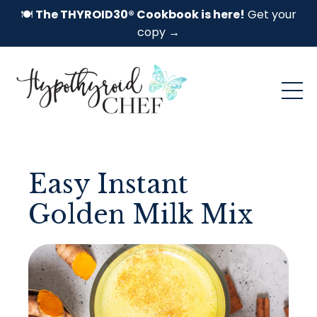
🍽️
The THYROID30® Cookbook is here!
Get your
copy →
Easy Instant
Golden Milk Mix