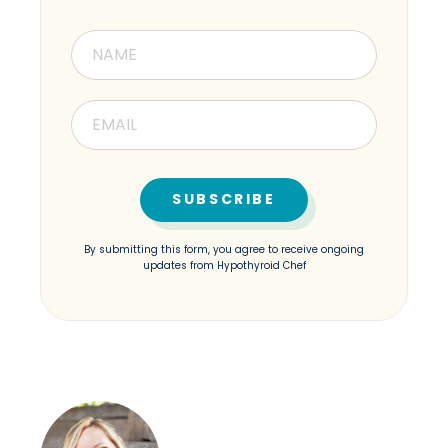
By submitting this form, you agree to receive ongoing
updates from Hypothyroid Chef