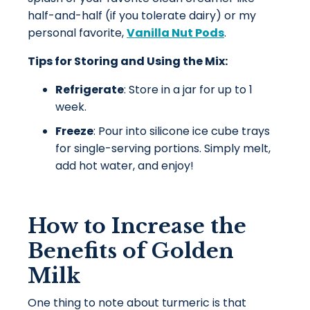
half-and-half (if you tolerate dairy) or my
personal favorite,
Vanilla Nut Pods
.
Tips for Storing and Using the Mix:
Refrigerate
: Store in a jar for up to 1
week.
Freeze
: Pour into silicone ice cube trays
for single-serving portions. Simply melt,
add hot water, and enjoy!
How to Increase the
Benefits of Golden
Milk
One thing to note about turmeric is that