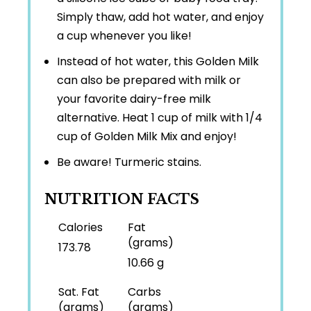
Simply thaw, add hot water, and enjoy
a cup whenever you like!
Instead of hot water, this Golden Milk
can also be prepared with milk or
your favorite dairy-free milk
alternative. Heat 1 cup of milk with 1/4
cup of Golden Milk Mix and enjoy!
Be aware! Turmeric stains.
NUTRITION FACTS
Calories
Fat
(grams)
173.78
10.66 g
Sat. Fat
Carbs
(grams)
(grams)