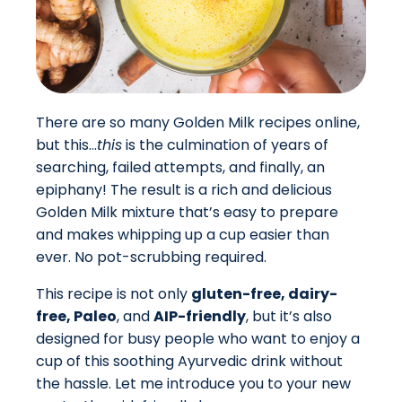
There are so many Golden Milk recipes online,
but this…
this
is the culmination of years of
searching, failed attempts, and finally, an
epiphany! The result is a rich and delicious
Golden Milk mixture that’s easy to prepare
and makes whipping up a cup easier than
ever. No pot-scrubbing required.
This recipe is not only
gluten-free, dairy-
free, Paleo
, and
AIP-friendly
, but it’s also
designed for busy people who want to enjoy a
cup of this soothing Ayurvedic drink without
the hassle. Let me introduce you to your new