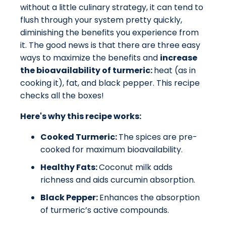
without a little culinary strategy, it can tend to
flush through your system pretty quickly,
diminishing the benefits you experience from
it. The good news is that there are three easy
ways to maximize the benefits and
increase
the bioavailability of turmeric:
heat (as in
cooking it), fat, and black pepper. This recipe
checks all the boxes!
Here's why this recipe works:
Cooked Turmeric:
The spices are pre-
cooked for maximum bioavailability.
Healthy Fats:
Coconut milk adds
richness and aids curcumin absorption.
Black Pepper:
Enhances the absorption
of turmeric’s active compounds.