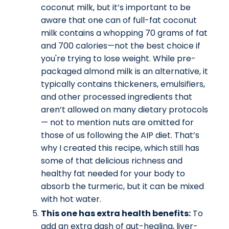
coconut milk, but it’s important to be
aware that one can of full-fat coconut
milk contains a whopping 70 grams of fat
and 700 calories—not the best choice if
you're trying to lose weight. While pre-
packaged almond milk is an alternative, it
typically contains thickeners, emulsifiers,
and other processed ingredients that
aren’t allowed on many dietary protocols
— not to mention nuts are omitted for
those of us following the AIP diet. That’s
why I created this recipe, which still has
some of that delicious richness and
healthy fat needed for your body to
absorb the turmeric, but it can be mixed
with hot water.
This one has extra health benefits:
To
add an extra dash of gut-healing, liver-