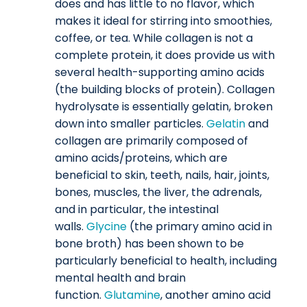
does and has little to no flavor, which
makes it ideal for stirring into smoothies,
coffee, or tea. While collagen is not a
complete protein, it does provide us with
several health-supporting amino acids
(the building blocks of protein). Collagen
hydrolysate is essentially gelatin, broken
down into smaller particles.
Gelatin
and
collagen are primarily composed of
amino acids/proteins, which are
beneficial to skin, teeth, nails, hair, joints,
bones, muscles, the liver, the adrenals,
and in particular, the intestinal
walls.
Glycine
(the primary amino acid in
bone broth) has been shown to be
particularly beneficial to health, including
mental health and brain
function.
Glutamine
, another amino acid