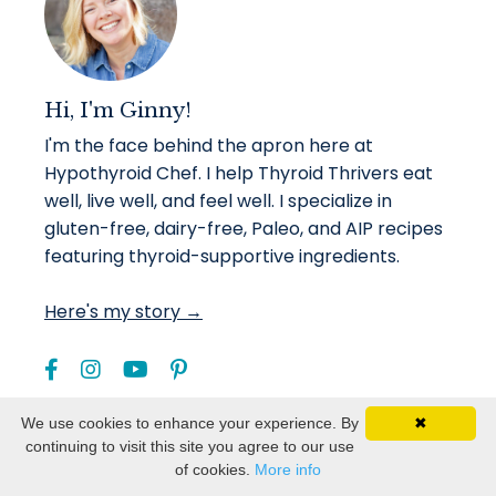
Hi, I'm Ginny!
I'm the face behind the apron here at
Hypothyroid Chef. I help Thyroid Thrivers eat
well, live well, and feel well. I specialize in
gluten-free, dairy-free, Paleo, and AIP recipes
featuring thyroid-supportive ingredients.
Here's my story →
We use cookies to enhance your experience. By
✖
continuing to visit this site you agree to our use
of cookies.
More info