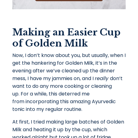
Making an Easier Cup
of Golden Milk
Now, I don’t know about you, but usually, when I
get the hankering for Golden Milk, it’s in the
evening after we’ve cleaned up the dinner
mess, I have my jammies on, and I
really
don’t
want to do any more cooking or cleaning
up. For a while, this deterred me
from incorporating this amazing Ayurvedic
tonic into my regular routine.
At first, I tried making large batches of Golden
Milk and heating it up by the cup, which
worked
alright
but took up a lot of fridge