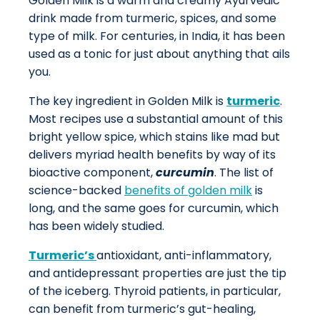
Golden Milk is a warm and creamy Ayurvedic
drink made from turmeric, spices, and some
type of milk. For centuries, in India, it has been
used as a tonic for just about anything that ails
you.
The key ingredient in Golden Milk is
turmeric
.
Most recipes use a substantial amount of this
bright yellow spice, which stains like mad but
delivers myriad health benefits by way of its
bioactive component,
curcumin
. The list of
science-backed
benefits of golden milk
is
long, and the same goes for curcumin, which
has been widely studied.
Turmeric’s
antioxidant, anti-inflammatory,
and antidepressant properties are just the tip
of the iceberg. Thyroid patients, in particular,
can benefit from turmeric’s gut-healing,