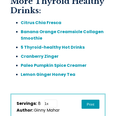
More Thyroid Healthy
Drinks:
Citrus Chia Fresca
Banana Orange Creamsicle Collagen
Smoothie
5 Thyroid-healthy Hot Drinks
Cranberry Zinger
Paleo Pumpkin Spice Creamer
Lemon Ginger Honey Tea
Servings:
8
Print
Author:
Ginny Mahar