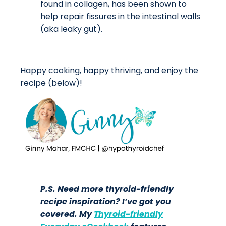
found in collagen, has been shown to
help repair fissures in the intestinal walls
(aka leaky gut).
Happy cooking, happy thriving, and enjoy the
recipe (below)!
P.S. Need more thyroid-friendly
recipe inspiration? I’ve got you
covered. My
Thyroid-friendly