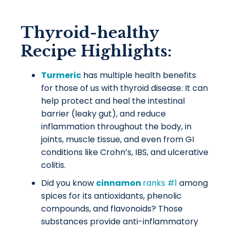
Thyroid-healthy
Recipe Highlights:
Turmeric
has multiple health benefits
for those of us with thyroid disease. It can
help protect and heal the intestinal
barrier (leaky gut), and reduce
inflammation throughout the body, in
joints, muscle tissue, and even from GI
conditions like Crohn’s, IBS, and ulcerative
colitis.
Did you know
cinnamon
ranks #1
among
spices for its antioxidants, phenolic
compounds, and flavonoids? Those
substances provide anti-inflammatory