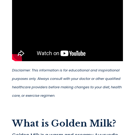
Disclaimer: This information is for educational and inspirational
purposes only. Always consult with your doctor or other qualified
healthcare providers before making changes to your diet, health
care, or exercise regimen.
What is Golden Milk?