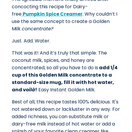
concocting this recipe for Dairy-
free
Pumpkin Spice Creamer
. Why couldn’t I
use the same concept to create a Golden
Milk
concentrate?
Just. Add. Water.
That was it! And it’s truly that simple.
The
coconut milk, spices, and honey are
concentrated, so all you have to do is
add 1/4
cup of this Golden Milk concentrate to a
standard-size mug, fill it with hot water,
and
voilà
!
Easy Instant Golden Milk.
Best of all, this recipe tastes 100% delicious. It's
not watered down or lackluster in any way. For
added richness, you can substitute milk or
dairy-free
milk
instead of hot water or add a
splash of your favorite clean creamer like