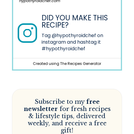
hypothyroidchef.com
DID YOU MAKE THIS
RECIPE?
Tag
@hypothyroidchef
on
instagram and hashtag it
#hypothyroidchef
Created using The Recipes Generator
Subscribe to my
free
newsletter
for fresh recipes
& lifestyle tips, delivered
weekly, and receive a free
gift!