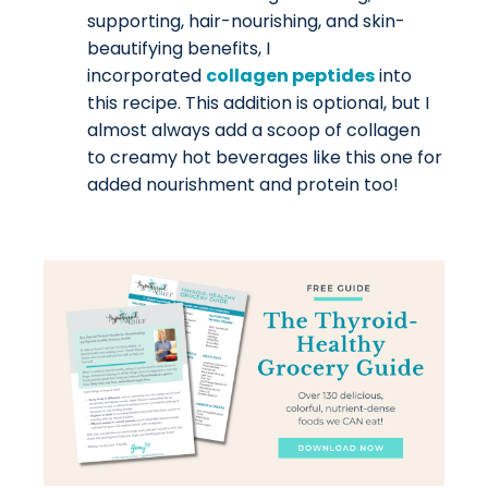
supporting, hair-nourishing, and skin-
beautifying benefits, I
incorporated
collagen peptides
into
this recipe. This addition is optional, but I
almost always add a scoop of collagen
to creamy hot beverages like this one for
added nourishment and protein too!