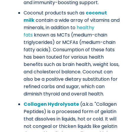
and immunity-boosting support.
Coconut products such as
coconut
milk
contain a wide array of vitamins and
minerals, in addition to
healthy
fats
known as MCTs (medium-chain
triglycerides) or MCFAs (medium-chain
fatty acids). Consumption of these fats
has been touted for various health
benefits such as brain health, weight loss,
and cholesterol balance. Coconut can
also be a positive dietary substitution for
refined carbs and sugar, which can
diminish thyroid and overall health.
Collagen Hydrolysate
(a.k.a. "Collagen
Peptides) is a processed form of gelatin
that dissolves in liquids, hot or cold. It will
not congeal or thicken liquids like gelatin