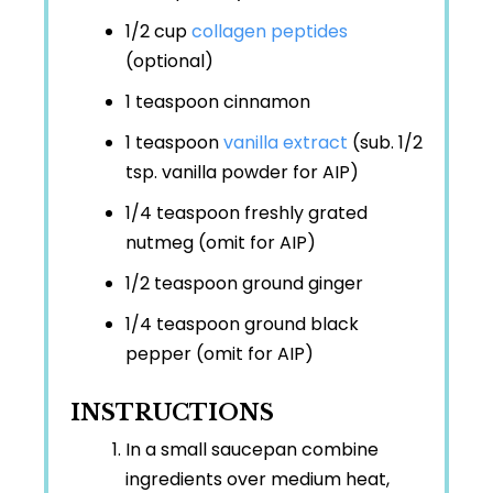
1/2 cup
collagen peptides
(optional)
1 teaspoon
cinnamon
1 teaspoon
vanilla extract
(sub. 1/2
tsp. vanilla powder for AIP)
1/4 teaspoon
freshly grated
nutmeg (omit for AIP)
1/2 teaspoon
ground ginger
1/4 teaspoon
ground black
pepper (omit for AIP)
INSTRUCTIONS
In a small saucepan combine
ingredients over medium heat,