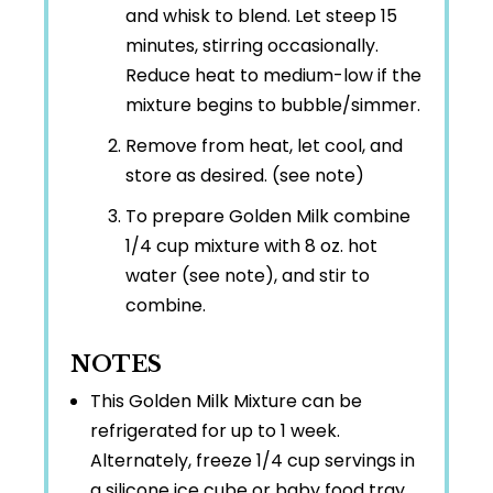
and whisk to blend. Let steep 15
minutes, stirring occasionally.
Reduce heat to medium-low if the
mixture begins to bubble/simmer.
Remove from heat, let cool, and
store as desired. (see note)
To prepare Golden Milk combine
1/4 cup mixture with 8 oz. hot
water (see note), and stir to
combine.
NOTES
This Golden Milk Mixture can be
refrigerated for up to 1 week.
Alternately, freeze 1/4 cup servings in
a silicone ice cube or baby food tray.