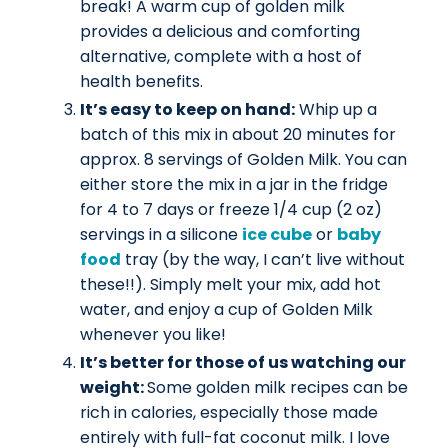
break! A warm cup of golden milk
provides a delicious and comforting
alternative, complete with a host of
health benefits.
It’s easy to keep on hand:
Whip up a
batch of this mix in about 20 minutes for
approx. 8 servings of Golden Milk. You can
either store the mix in a jar in the fridge
for 4 to 7 days or freeze 1/4 cup (2 oz)
servings in a silicone
ice cube
or
baby
food
tray (by the way, I can’t live without
these!!). Simply melt your mix, add hot
water, and enjoy a cup of Golden Milk
whenever you like!
It’s better for those of us watching our
weight:
Some golden milk recipes can be
rich in calories, especially those made
entirely with full-fat coconut milk. I love