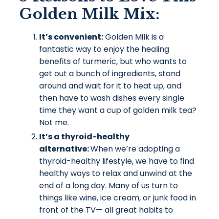
Golden Milk
Mix:
It’s convenient:
Golden Milk is a
fantastic way to enjoy the healing
benefits of turmeric, but who wants to
get out a bunch of ingredients, stand
around and wait for it to heat up, and
then have to wash dishes every single
time they want a cup of golden milk tea?
Not me.
It’s a thyroid-healthy
alternative:
When we’re adopting a
thyroid-healthy lifestyle, we have to find
healthy ways to relax and unwind at the
end of a long day. Many of us turn to
things like wine, ice cream, or junk food in
front of the TV— all great habits to