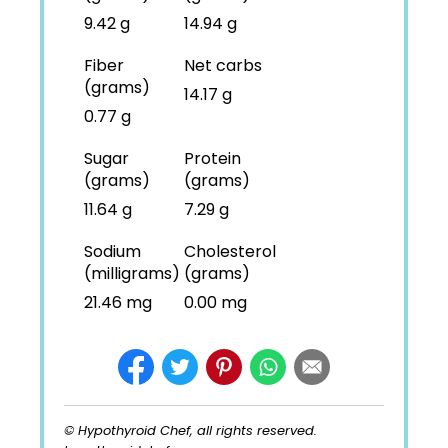
9.42 g
14.94 g
Fiber
Net carbs
(grams)
14.17 g
0.77 g
Sugar
Protein
(grams)
(grams)
11.64 g
7.29 g
Sodium
Cholesterol
(milligrams)
(grams)
21.46 mg
0.00 mg
© Hypothyroid Chef, all rights reserved.