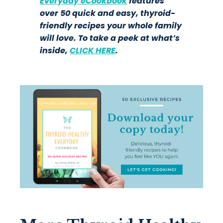
Everyday eCookbook
features
over 50 quick and easy, thyroid-
friendly recipes your whole family
will love. To take a peek at what’s
inside,
CLICK HERE
.