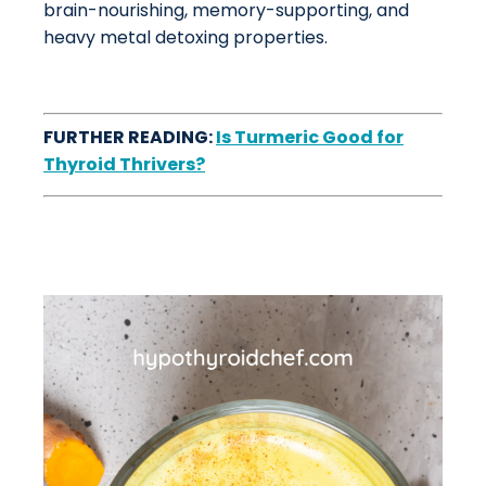
brain-nourishing, memory-supporting, and
heavy metal detoxing properties.
FURTHER READING:
Is Turmeric Good for
Thyroid Thrivers?