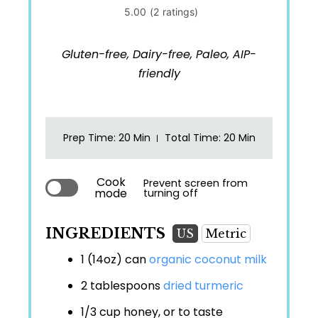
Gluten-free, Dairy-free, Paleo, AIP-
friendly
Prep Time
: 20 Min
Total Time
: 20 Min
Cook
Prevent screen from
mode
turning off
INGREDIENTS
US
Metric
1 (14oz) can
organic coconut milk
2 tablespoons
dried turmeric
1/3 cup
honey, or to taste