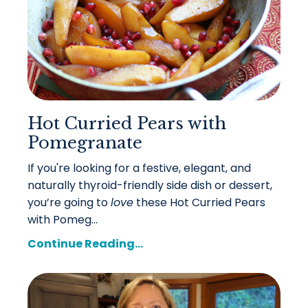
Hot Curried Pears with
Pomegranate
If you're looking for a festive, elegant, and
naturally thyroid-friendly side dish or dessert,
you’re going to
love
these Hot Curried Pears
with Pomeg...
Continue Reading...