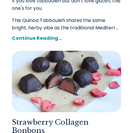
If you love tabbouleh but don't love gluten, this
one's for you.
This Quinoa Tabbouleh shares the same
bright, herby vibe as the traditional Mediterr
...
Continue Reading...
Strawberry Collagen
Bonbons