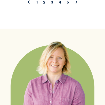
1
2
3
4
5