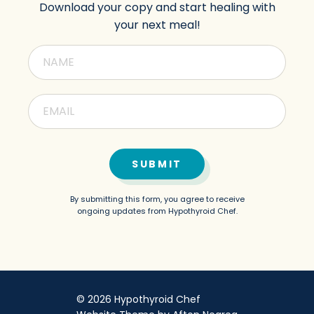
Download your copy and start healing with
your next meal!
SUBMIT
By submitting this form, you agree to receive
ongoing updates from Hypothyroid Chef.
© 2026 Hypothyroid Chef