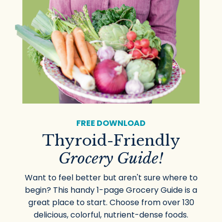
FREE DOWNLOAD
Thyroid-Friendly
Grocery Guide!
Want to feel better but aren't sure where to
begin? This handy 1-page Grocery Guide is a
great place to start. Choose from over 130
delicious, colorful, nutrient-dense foods.