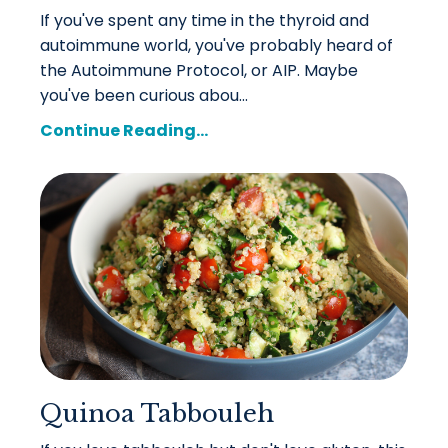
If you've spent any time in the thyroid and
autoimmune world, you've probably heard of
the Autoimmune Protocol, or AIP. Maybe
you've been curious abou...
Continue Reading...
Quinoa Tabbouleh