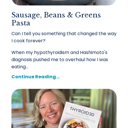
Sausage, Beans & Greens
Pasta
Can I tell you something that changed the way
I cook forever?
When my hypothyroidism and Hashimoto's
diagnosis pushed me to overhaul how I was
eating...
Continue Reading...