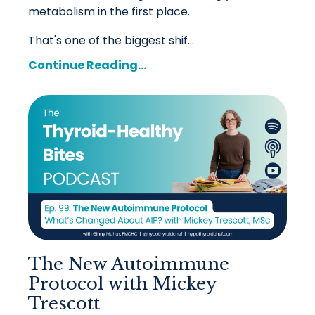
metabolism in the first place.
That's one of the biggest shif...
Continue Reading...
The New Autoimmune
Protocol with Mickey
Trescott