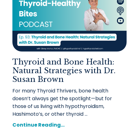
Thyroid and Bone Health:
Natural Strategies with Dr.
Susan Brown
For many Thyroid Thrivers, bone health
doesn’t always get the spotlight—but for
those of us living with hypothyroidism,
Hashimoto’s, or other thyroid ...
Continue Reading...