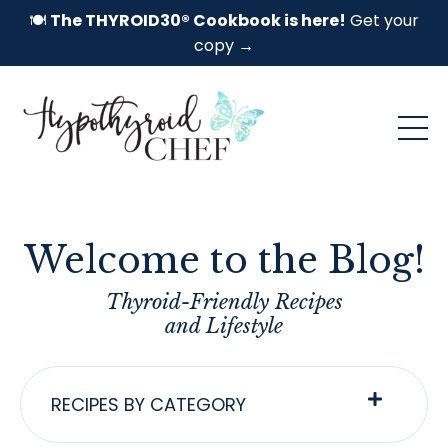
🍽️
The THYROID30® Cookbook is here!
Get your
copy →
Welcome to the Blog!
Thyroid-Friendly Recipes
and Lifestyle
RECIPES BY CATEGORY