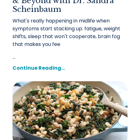
& Beyond with Dr. Sandra
Scheinbaum
What's really happening in midlife when
symptoms start stacking up: fatigue, weight
shifts, sleep that won't cooperate, brain fog
that makes you fee
...
Continue Reading...