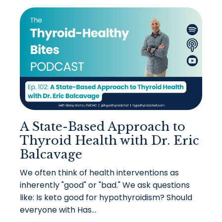
A State-Based Approach to
Thyroid Health with Dr. Eric
Balcavage
We often think of health interventions as
inherently "good" or "bad." We ask questions
like: Is keto good for hypothyroidism? Should
everyone with Has...