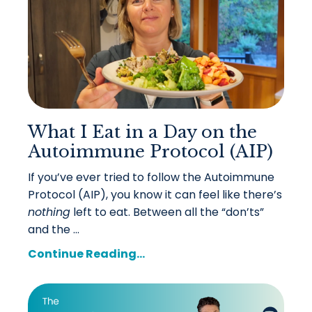
What I Eat in a Day on the
Autoimmune Protocol (AIP)
If you’ve ever tried to follow the Autoimmune
Protocol (AIP), you know it can feel like there’s
nothing
left to eat. Between all the “don’ts”
and the ...
Continue Reading...