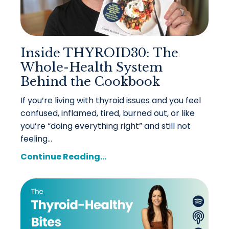
Inside THYROID30: The
Whole-Health System
Behind the Cookbook
If you’re living with thyroid issues and you feel
confused, inflamed, tired, burned out, or like
you’re “doing everything right” and still not
feeling...
Continue Reading...