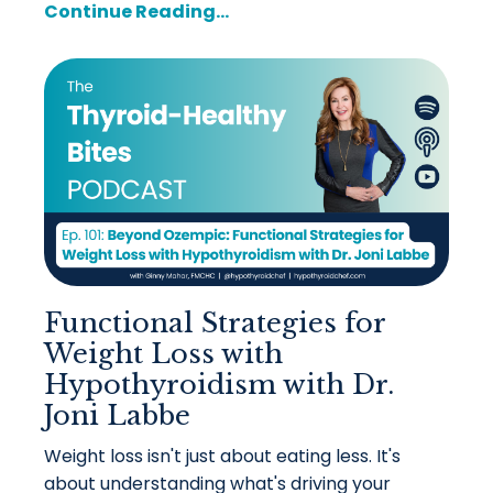
Continue Reading...
Functional Strategies for
Weight Loss with
Hypothyroidism with Dr.
Joni Labbe
Weight loss isn't just about eating less. It's
about understanding what's driving your