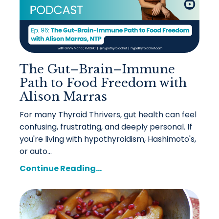
The Gut–Brain–Immune
Path to Food Freedom with
Alison Marras
For many Thyroid Thrivers, gut health can feel
confusing, frustrating, and deeply personal. If
you're living with hypothyroidism, Hashimoto's,
or auto...
Continue Reading...