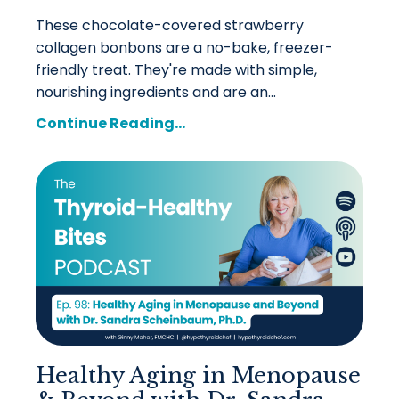
These chocolate-covered strawberry
collagen bonbons are a no-bake, freezer-
friendly treat. They're made with simple,
nourishing ingredients and are an...
Continue Reading...
Healthy Aging in Menopause