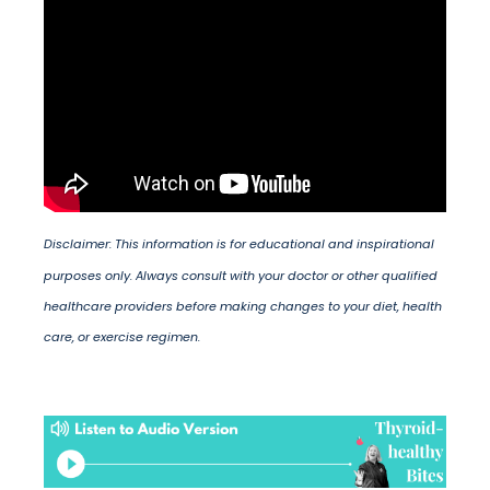
Disclaimer: This information is for educational and inspirational
purposes only. Always consult with your doctor or other qualified
healthcare providers before making changes to your diet, health
care, or exercise regimen.