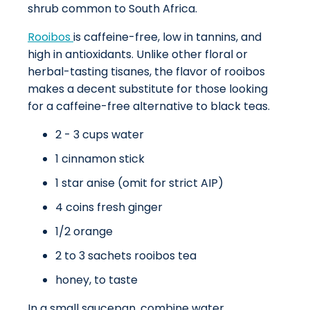
shrub common to South Africa.
Rooibos
is caffeine-free, low in tannins, and
high in antioxidants. Unlike other floral or
herbal-tasting tisanes, the flavor of rooibos
makes a decent substitute for those looking
for a caffeine-free alternative to black teas.
2 - 3 cups water
1 cinnamon stick
1 star anise (omit for strict AIP)
4 coins fresh ginger
1/2 orange
2 to 3 sachets rooibos tea
honey, to taste
In a small saucepan, combine water,