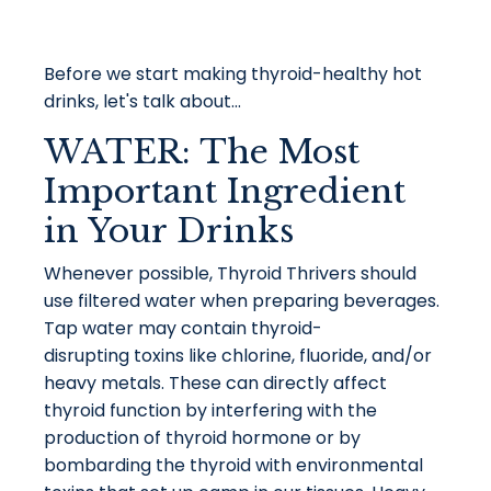
Before we start making thyroid-healthy hot
drinks, let's talk about...
WATER: The Most
Important Ingredient
in Your Drinks
Whenever possible, Thyroid Thrivers should
use
filtered water when preparing beverages.
Tap water may contain thyroid-
disrupting toxins like chlorine, fluoride, and/or
heavy metals. These can directly affect
thyroid function by interfering with the
production of thyroid hormone or by
bombarding the thyroid with environmental