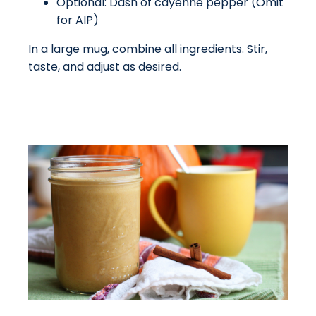
Optional: Dash of cayenne pepper (Omit
for AIP)
In a large mug, combine all ingredients. Stir,
taste, and adjust as desired.