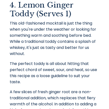
4. Lemon Ginger
Toddy (Serves 1)
This old-fashioned mocktail is just the thing
when you're under the weather or looking for
something warm and soothing before bed.
While a traditional toddy contains a splash of
whiskey, it's just as tasty and better for us
without.
The perfect toddy is all about hitting that
perfect chord of sweet, sour, and heat, so use
this recipe as a loose guideline to suit your
taste.
A few slices of fresh ginger root are a non-
traditional addition, which replaces that fiery
warmth of the alcohol. In addition to adding a