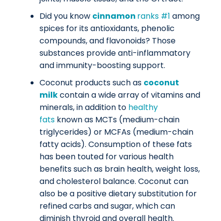
Did you know
cinnamon
ranks #1
among
spices for its antioxidants, phenolic
compounds, and flavonoids? Those
substances provide anti-inflammatory
and immunity-boosting support.
Coconut products such as
coconut
milk
contain a wide array of vitamins and
minerals, in addition to
healthy
fats
known as MCTs (medium-chain
triglycerides) or MCFAs (medium-chain
fatty acids). Consumption of these fats
has been touted for various health
benefits such as brain health, weight loss,
and cholesterol balance. Coconut can
also be a positive dietary substitution for
refined carbs and sugar, which can
diminish thyroid and overall health.