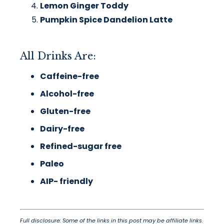
Lemon Ginger Toddy
Pumpkin Spice Dandelion Latte
All Drinks Are:
Caffeine-free
Alcohol-free
Gluten-free
Dairy-free
Refined-sugar free
Paleo
AIP- friendly
Full disclosure: Some of the links in this post may be affiliate links.