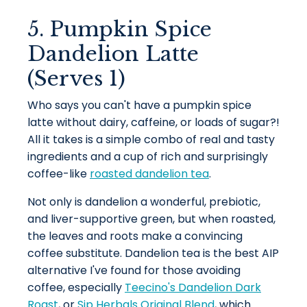
5. Pumpkin Spice
Dandelion Latte
(Serves 1)
Who says you can't have a pumpkin spice
latte without dairy, caffeine, or loads of sugar?!
All it takes is a simple combo of real and tasty
ingredients and a cup of rich and surprisingly
coffee-like
roasted dandelion tea
.
Not only is dandelion a wonderful, prebiotic,
and liver-supportive green, but when roasted,
the leaves and roots make a convincing
coffee substitute. Dandelion tea is the best AIP
alternative I've found for those avoiding
coffee, especially
Teecino's Dandelion Dark
Roast
, or
Sip Herbals Original Blend
, which