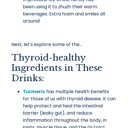
been using it to
zhuzh
their warm
beverages. Extra foam and smiles all
around!
Next, let's explore some of the...
Thyroid-healthy
Ingredients in These
Drinks:
Turmeric
has multiple health benefits
for those of us with thyroid disease. It can
help protect and heal the intestinal
barrier (leaky gut), and reduce
inflammation throughout the body, in
joints, muscle tissue, and the GI tract.