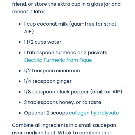
friend, or store the extra cup in a glass jar and
reheat it later.
1 cup coconut milk (guar-free for strict
AIP)
1 1/2 cups water
1 tablespoon turmeric or 2 packets
Electric Turmeric from Pique
1/2 teaspoon cinnamon
1/4 teaspoon ginger
1/8 teaspoon black pepper (omit for AIP)
2 tablespoons honey, or to taste
Optional: 2 scoops
collagen hydrolysate
Combine all ingredients in a small saucepan
over medium heat. Whisk to combine and