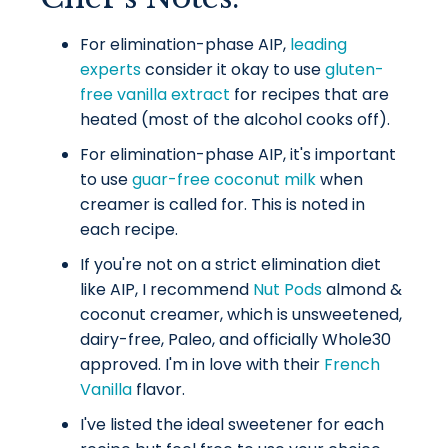
For elimination-phase AIP,
leading
experts
consider it okay to use
gluten-
free vanilla extract
for recipes that are
heated (most of the alcohol cooks off).
For elimination-phase AIP, it's important
to use
guar-free coconut milk
when
creamer is called for. This is noted in
each recipe.
If you're not on a strict elimination diet
like AIP, I recommend
Nut Pods
almond &
coconut creamer, which is unsweetened,
dairy-free, Paleo, and officially Whole30
approved. I'm in love with their
French
Vanilla
flavor.
I've listed the ideal sweetener for each