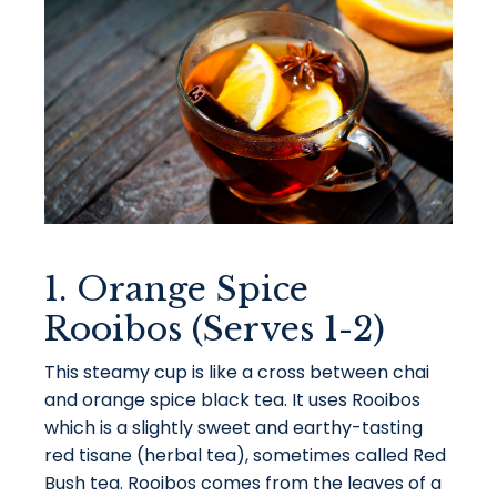
1. Orange Spice
Rooibos (Serves 1-2)
This steamy cup is like a cross between chai
and orange spice black tea. It uses Rooibos
which is a slightly sweet and earthy-tasting
red tisane (herbal tea), sometimes called Red
Bush tea. Rooibos comes from the leaves of a