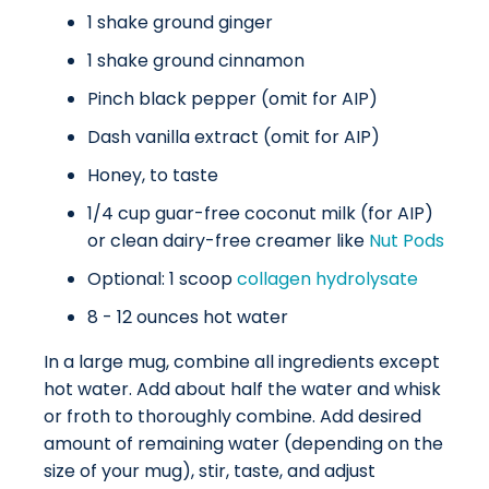
1 shake ground ginger
1 shake ground cinnamon
Pinch black pepper (omit for AIP)
Dash vanilla extract (omit for AIP)
Honey, to taste
1/4 cup guar-free coconut milk (for AIP)
or clean dairy-free creamer like
Nut Pods
Optional: 1 scoop
collagen hydrolysate
8 - 12 ounces hot water
In a large mug, combine all ingredients except
hot water. Add about half the water and whisk
or froth to thoroughly combine. Add desired
amount of remaining water (depending on the
size of your mug), stir, taste, and adjust