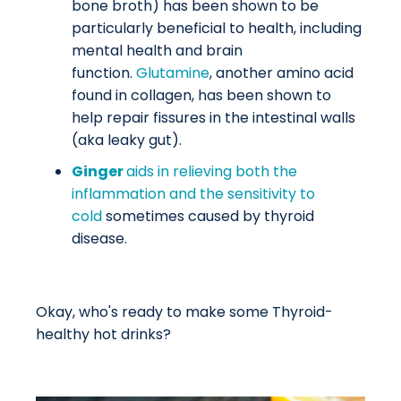
bone broth) has been shown to be
particularly beneficial to health, including
mental health and brain
function.
Glutamine
, another amino acid
found in collagen, has been shown to
help repair fissures in the intestinal walls
(aka leaky gut).
Ginger
aids in relieving both the
inflammation and the sensitivity to
cold
sometimes caused by thyroid
disease.
Okay, who's ready to make some Thyroid-
healthy hot drinks?