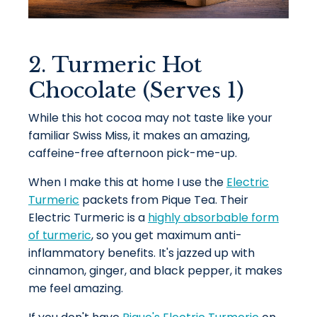
2. Turmeric Hot
Chocolate (Serves 1)
While this hot cocoa may not taste like your
familiar Swiss Miss, it makes an amazing,
caffeine-free afternoon pick-me-up.
When I make this at home I use the
Electric
Turmeric
packets from Pique Tea. Their
Electric Turmeric is a
highly absorbable form
of turmeric
, so you get maximum anti-
inflammatory benefits. It's jazzed up with
cinnamon, ginger, and black pepper, it makes
me feel amazing.