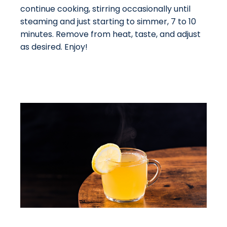
continue cooking, stirring occasionally until
steaming and just starting to simmer, 7 to 10
minutes. Remove from heat, taste, and adjust
as desired. Enjoy!