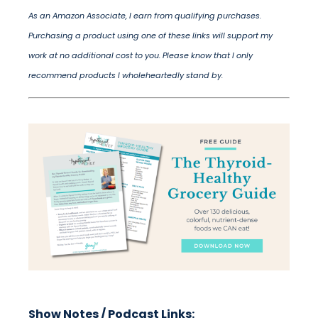
As an Amazon Associate, I earn from qualifying purchases.
Purchasing a product using one of these links will support my
work at no additional cost to you. Please know that I only
recommend products I wholeheartedly stand by.
Show Notes / Podcast Links: