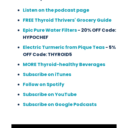
Listen on the podcast page
FREE Thyroid Thrivers' Grocery Guide
Epic Pure Water Filters
- 20% OFF Code:
HYPOCHEF
Electric Turmeric from Pique Teas
- 5%
OFF Code: THYROID5
MORE Thyroid-healthy Beverages
Subscribe on iTunes
Follow on Spotify
Subscribe on YouTube
Subscribe on Google Podcasts