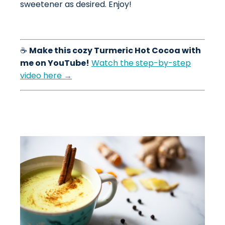
sweetener as desired. Enjoy!
☕
Make this cozy Turmeric Hot Cocoa with
me on YouTube!
Watch the step-by-step
video here →