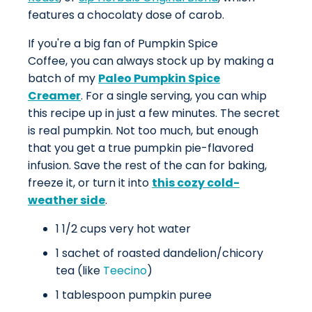
features a chocolaty dose of carob.
If you're a big fan of Pumpkin Spice
Coffee, you can always stock up by making a
batch of my
Paleo Pumpkin Spice
Creamer
. For a single serving, you can whip
this recipe up in just a few minutes. The secret
is real pumpkin. Not too much, but enough
that you get a true pumpkin pie-flavored
infusion. Save the rest of the can for baking,
freeze it, or turn it into
this cozy cold-
weather side
.
1 1/2 cups very hot water
1 sachet of roasted dandelion/chicory
tea (like
Teecino
)
1 tablespoon pumpkin puree