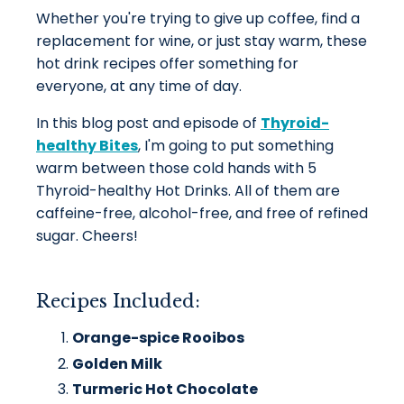
Whether you're trying to give up coffee, find a
replacement for wine, or just stay warm, these
hot drink recipes offer something for
everyone, at any time of day.
In this blog post and episode of
Thyroid-
healthy Bites
, I'm going to put something
warm between those cold hands with 5
Thyroid-healthy Hot Drinks. All of them are
caffeine-free, alcohol-free, and free of refined
sugar. Cheers!
Recipes Included:
Orange-spice Rooibos
Golden Milk
Turmeric Hot Chocolate