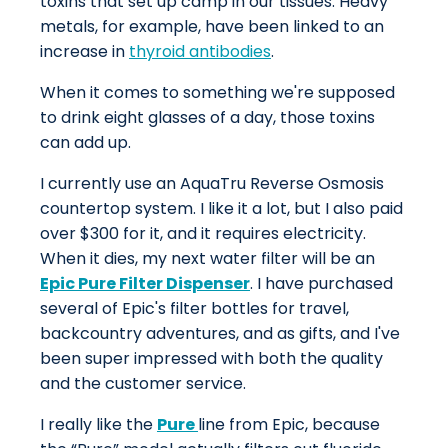
toxins that set up camp in our tissues. Heavy
metals, for example, have been linked to an
increase in
thyroid antibodies
.
When it comes to something we're supposed
to drink eight glasses of a day, those toxins
can add up.
I currently use an AquaTru Reverse Osmosis
countertop system. I like it a lot, but I also paid
over $300 for it, and it requires electricity.
When it dies, my next water filter will be an
Epic Pure Filter Dispenser
. I have purchased
several of Epic's filter bottles for travel,
backcountry adventures, and as gifts, and I've
been super impressed with both the quality
and the customer service.
I really like the
Pure
line from Epic, because