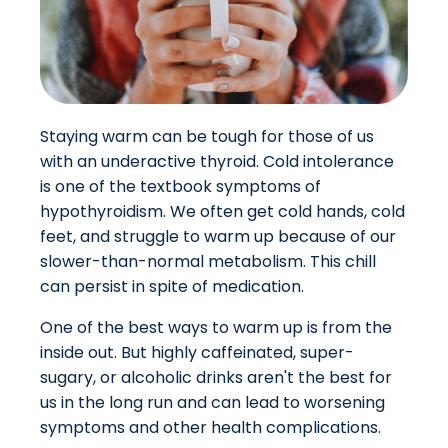
Staying warm can be tough for those of us
with an underactive thyroid. Cold intolerance
is one of the textbook symptoms of
hypothyroidism. We often get cold hands, cold
feet, and struggle to warm up because of our
slower-than-normal metabolism.
This chill
can persist in spite of medication.
One of the best ways to warm up is from the
inside out. But highly caffeinated, super-
sugary, or alcoholic drinks aren't the best for
us in the long run and can lead to worsening
symptoms and other health complications.