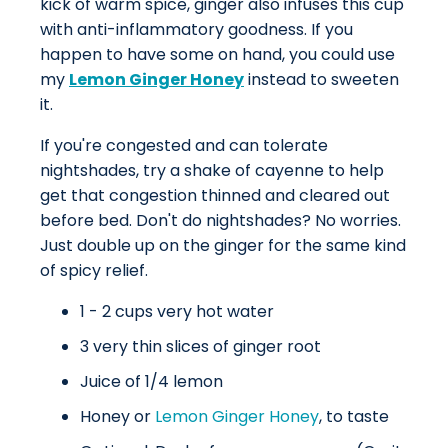
kick of warm spice, ginger also infuses this cup
with anti-inflammatory goodness. If you
happen to have some on hand, you could use
my
Lemon Ginger Honey
instead to sweeten
it.
If you're congested and can tolerate
nightshades, try a shake of cayenne to help
get that congestion thinned and cleared out
before bed. Don't do nightshades? No worries.
Just double up on the ginger for the same kind
of spicy relief.
1 - 2 cups very hot water
3 very thin slices of ginger root
Juice of 1/4 lemon
Honey or
Lemon Ginger Honey
, to taste