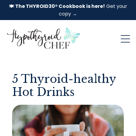
🍽️
The THYROID30® Cookbook is here!
Get your
copy →
5 Thyroid-healthy
Hot Drinks