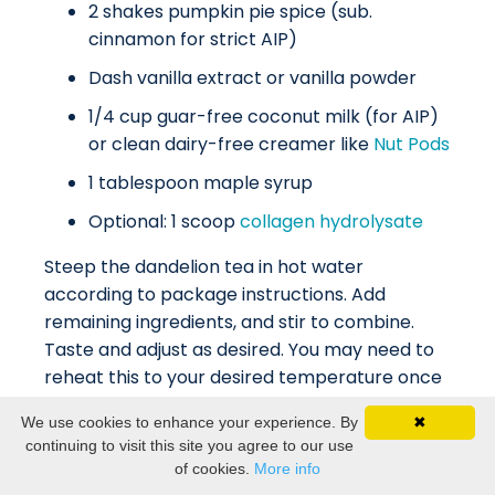
2 shakes pumpkin pie spice (sub.
cinnamon for strict AIP)
Dash vanilla extract or vanilla powder
1/4 cup guar-free coconut milk (for AIP)
or clean dairy-free creamer like
Nut Pods
1 tablespoon maple syrup
Optional: 1 scoop
collagen hydrolysate
Steep the dandelion tea in hot water
according to package instructions. Add
remaining ingredients, and stir to combine.
Taste and adjust as desired. You may need to
reheat this to your desired temperature once
all the ingredients are combined.
We use cookies to enhance your experience. By
✖
continuing to visit this site you agree to our use
of cookies.
More info