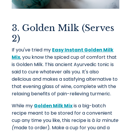
3. Golden Milk (Serves
2)
If you've tried my
Easy Instant Golden Milk
Mix
, you know the spiced cup of comfort that
is Golden Milk. This ancient Ayurvedic tonic is
said to cure whatever ails you. It's also
delicious and makes a satisfying alternative to
that evening glass of wine, complete with the
relaxing benefits of pain-relieving turmeric.
While my
Golden Milk Mix
is a big-batch
recipe meant to be stored for a convenient
cup any time you like, this recipe is
à
la minute
(
made to order)
.
Make a cup for you and a