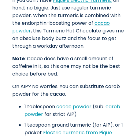
If you don't have
Pique's Electric Turmeric
on
hand, no biggie. Just use regular turmeric
powder. When the turmeric is combined with
the endorphin-boosting power of
cacao
powder
, this Turmeric Hot Chocolate gives me
an absolute body buzz and the focus to get
through a workday afternoon.
Note
: Cacao does have a small amount of
caffeine in it, so this one may not be the best
choice before bed.
On AIP? No worries. You can substitute carob
powder for the cacao.
1 tablespoon
cacao powder
(sub.
carob
powder
for strict AIP)
1 teaspoon ground turmeric (for AIP), or 1
packet
Electric Turmeric from Pique