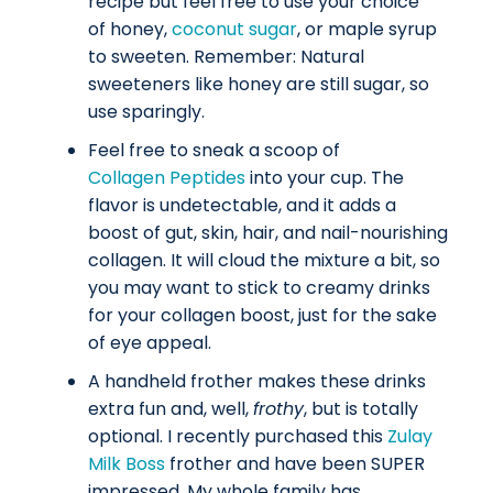
recipe but feel free to use your choice
of honey,
coconut sugar
, or maple syrup
to sweeten.
Remember: Natural
sweeteners like honey are still sugar, so
use sparingly.
Feel free to sneak a scoop of
Collagen Peptides
into your cup. The
flavor is undetectable, and it adds a
boost of gut, skin, hair, and nail-nourishing
collagen. It will cloud the mixture a bit, so
you may want to stick to creamy drinks
for your collagen boost, just for the sake
of eye appeal.
A handheld frother makes these drinks
extra fun and, well,
frothy
, but is totally
optional. I recently purchased this
Zulay
Milk Boss
frother and have been SUPER
impressed. My whole family has