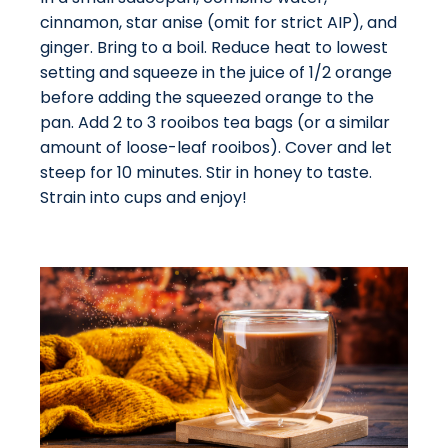
cinnamon, star anise (omit for strict AIP), and
ginger. Bring to a boil. Reduce heat to lowest
setting and squeeze in the juice of 1/2 orange
before adding the squeezed orange to the
pan. Add 2 to 3 rooibos tea bags (or a similar
amount of loose-leaf rooibos). Cover and let
steep for 10 minutes. Stir in honey to taste.
Strain into cups and enjoy!