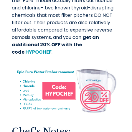
the “Pure” model actually filters out fluoride
and chlorine– two known thyroid-disrupting
chemicals that most filter pitchers DO NOT
filter out. Their products are also relatively
affordable compared to expensive reverse
osmosis systems, and you can
get an
additional 20% OFF with the
code
HYPOCHEF
.
Chef's Notes: