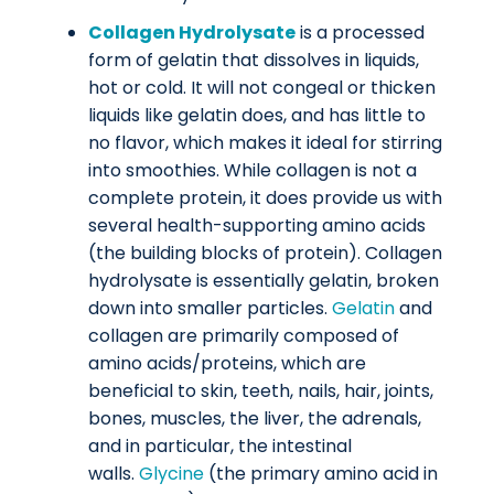
Collagen Hydrolysate
is a processed
form of gelatin that dissolves in liquids,
hot or cold. It will not congeal or thicken
liquids like gelatin does, and has little to
no flavor, which makes it ideal for stirring
into smoothies. While collagen is not a
complete protein, it does provide us with
several health-supporting amino acids
(the building blocks of protein). Collagen
hydrolysate is essentially gelatin, broken
down into smaller particles.
Gelatin
and
collagen are primarily composed of
amino acids/proteins, which are
beneficial to skin, teeth, nails, hair, joints,
bones, muscles, the liver, the adrenals,
and in particular, the intestinal
walls.
Glycine
(the primary amino acid in