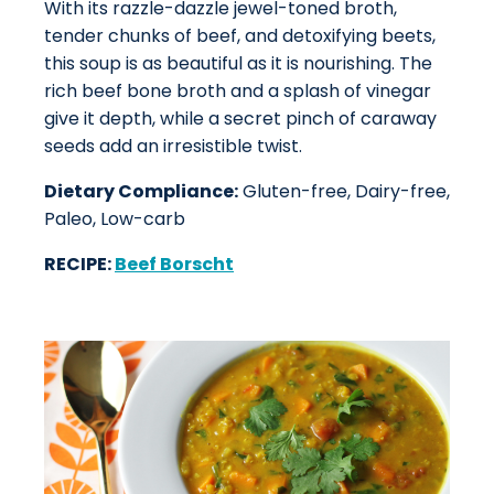
With its razzle-dazzle jewel-toned broth,
tender chunks of beef, and detoxifying beets,
this soup is as beautiful as it is nourishing. The
rich beef bone broth and a splash of vinegar
give it depth, while a secret pinch of caraway
seeds add an irresistible twist.
Dietary Compliance:
Gluten-free, Dairy-free,
Paleo, Low-carb
RECIPE:
Beef Borscht