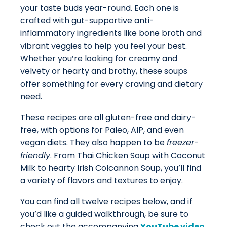
your taste buds year-round. Each one is
crafted with gut-supportive anti-
inflammatory ingredients like bone broth and
vibrant veggies to help you feel your best.
Whether you’re looking for creamy and
velvety or hearty and brothy, these soups
offer something for every craving and dietary
need.
These recipes are all gluten-free and dairy-
free, with options for Paleo, AIP, and even
vegan diets. They also happen to be
freezer-
friendly
. From Thai Chicken Soup with Coconut
Milk to hearty Irish Colcannon Soup, you’ll find
a variety of flavors and textures to enjoy.
You can find all twelve recipes below, and if
you’d like a guided walkthrough, be sure to
check out the accompanying
YouTube video
,