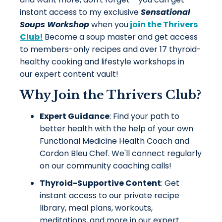
instant access to my exclusive
Sensational
Soups
Workshop
when you
join the Thrivers
Club!
Become a soup master and get access
to members-only recipes and over 17 thyroid-
healthy cooking and lifestyle workshops in
our expert content vault!
Why Join the Thrivers Club?
Expert Guidance
: Find your path to
better health with the help of your own
Functional Medicine Health Coach and
Cordon Bleu Chef. We'll connect regularly
on our community coaching calls!
Thyroid-Supportive Content
: Get
instant access to our private recipe
library, meal plans, workouts,
meditations, and more in our expert