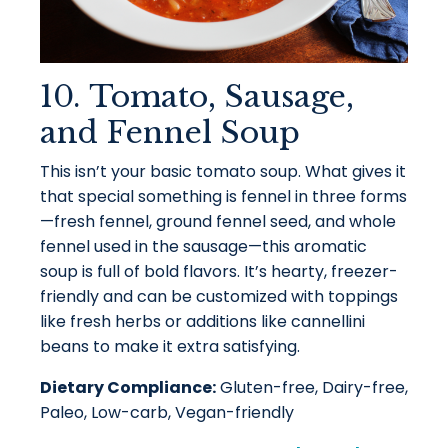
10. Tomato, Sausage,
and Fennel Soup
This isn’t your basic tomato soup. What gives it
that special something is fennel in three forms
—fresh fennel, ground fennel seed, and whole
fennel used in the sausage—this aromatic
soup is full of bold flavors. It’s hearty, freezer-
friendly and can be customized with toppings
like fresh herbs or additions like cannellini
beans to make it extra satisfying.
Dietary Compliance:
Gluten-free, Dairy-free,
Paleo, Low-carb, Vegan-friendly