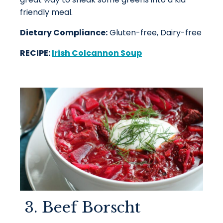
friendly meal.
Dietary Compliance:
Gluten-free, Dairy-free
RECIPE:
Irish Colcannon Soup
3. Beef Borscht