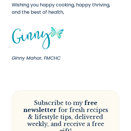
Wishing you happy cooking, happy thriving,
and the best of health,
Ginny Mahar, FMCHC
Subscribe to my
free
newsletter
for fresh recipes
& lifestyle tips, delivered
weekly, and receive a free