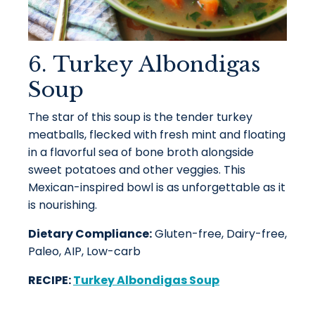
6. Turkey Albondigas
Soup
The star of this soup is the tender turkey
meatballs, flecked with fresh mint and floating
in a flavorful sea of bone broth alongside
sweet potatoes and other veggies. This
Mexican-inspired bowl is as unforgettable as it
is nourishing.
Dietary Compliance:
Gluten-free, Dairy-free,
Paleo, AIP, Low-carb
RECIPE:
Turkey Albondigas Soup