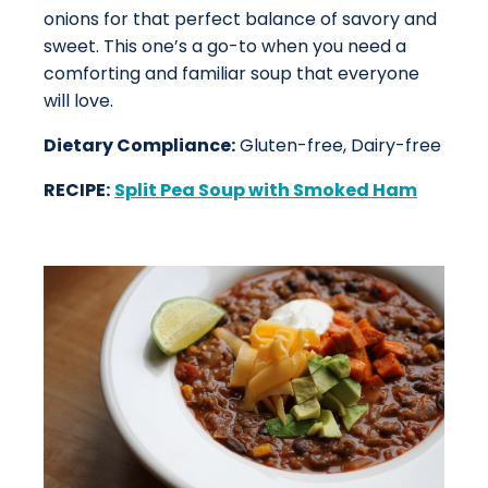
onions for that perfect balance of savory and
sweet. This one’s a go-to when you need a
comforting and familiar soup that everyone
will love.
Dietary Compliance:
Gluten-free, Dairy-free
RECIPE:
Split Pea Soup with Smoked Ham