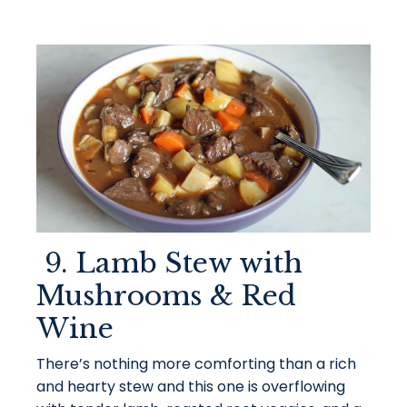
9. Lamb Stew with
Mushrooms & Red
Wine
There’s nothing more comforting than a rich
and hearty stew and this one is overflowing