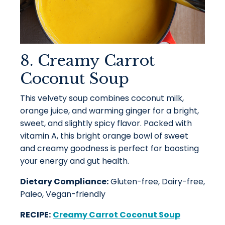
8. Creamy Carrot
Coconut Soup
This velvety soup combines coconut milk,
orange juice, and warming ginger for a bright,
sweet, and slightly spicy flavor. Packed with
vitamin A, this bright orange bowl of sweet
and creamy goodness is perfect for boosting
your energy and gut health.
Dietary Compliance:
Gluten-free, Dairy-free,
Paleo, Vegan-friendly
RECIPE:
Creamy Carrot Coconut Soup