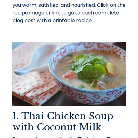
you warm, satisfied, and nourished. Click on the
recipe image or link to go to each complete
blog post with a printable recipe.
1. Thai Chicken Soup
with Coconut Milk