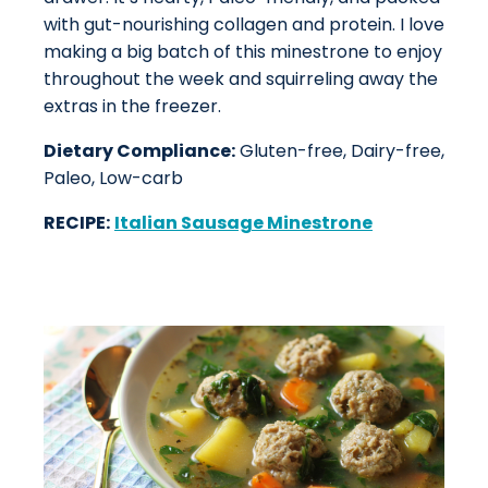
with gut-nourishing collagen and protein. I love
making a big batch of this minestrone to enjoy
throughout the week and squirreling away the
extras in the freezer.
Dietary Compliance:
Gluten-free, Dairy-free,
Paleo, Low-carb
RECIPE:
Italian Sausage Minestrone