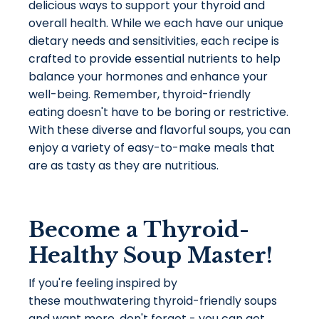
delicious ways to support your thyroid and
overall health. While we each have our unique
dietary needs and sensitivities, each recipe is
crafted to provide essential nutrients to help
balance your hormones and enhance your
well-being. Remember, thyroid-friendly
eating doesn't have to be boring or restrictive.
With these diverse and flavorful soups, you can
enjoy a variety of easy-to-make meals that
are as tasty as they are nutritious.
Become a Thyroid-
Healthy Soup Master!
If you're feeling inspired by
these mouthwatering thyroid-friendly soups
and want more, don't forget - you can get