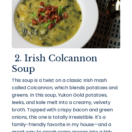
2. Irish Colcannon
Soup
This soup is a twist on a classic Irish mash
called Colcannon, which blends potatoes and
greens. In this soup, Yukon Gold potatoes,
leeks, and kale melt into a creamy, velvety
broth. Topped with crispy bacon and green
onions, this one is totally irresistible. It's a
family-friendly favorite in my house—and a
great way to sneak some greens into a kid-