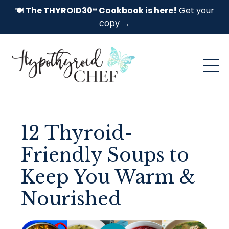
🍽️
The THYROID30® Cookbook is here!
Get your
copy →
12 Thyroid-
Friendly Soups to
Keep You Warm &
Nourished