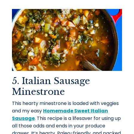
5. Italian Sausage
Minestrone
This hearty minestrone is loaded with veggies
and my easy
Homemade Sweet Italian
Sausage
. This recipe is a lifesaver for using up
all those odds and ends in your produce
drawer. It’s hearty, Paleo-friendly, and packed