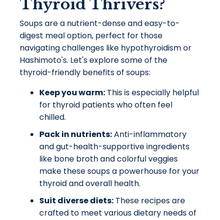
Thyroid Thrivers?
Soups are a nutrient-dense and easy-to-
digest meal option, perfect for those
navigating challenges like hypothyroidism or
Hashimoto's. Let's explore some of the
thyroid-friendly benefits of soups:
Keep you warm:
This is especially helpful
for thyroid patients who often feel
chilled.
Pack in nutrients:
Anti-inflammatory
and gut-health-supportive ingredients
like bone broth and colorful veggies
make these soups a powerhouse for your
thyroid and overall health.
Suit diverse diets:
These recipes are
crafted to meet various dietary needs of