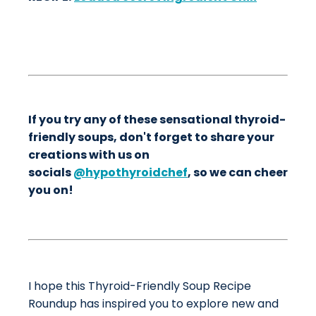
If you try any of these sensational thyroid-
friendly soups, don't forget to share your
creations with us on
socials
@hypothyroidchef
, so we can cheer
you on!
I hope this Thyroid-Friendly Soup Recipe
Roundup has inspired you to explore new and