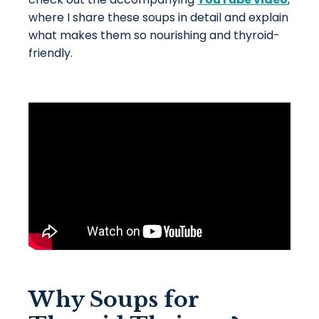
where I share these soups in detail and explain
what makes them so nourishing and thyroid-
friendly.
Why Soups for