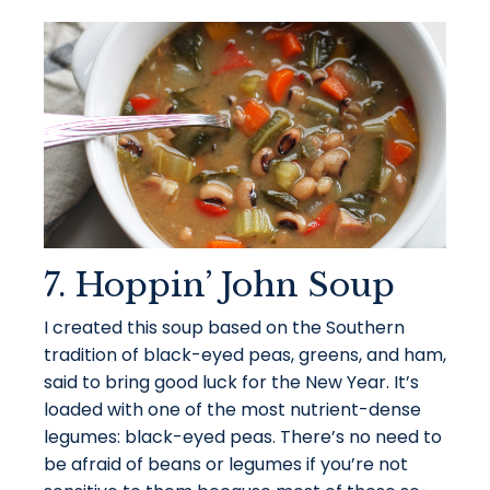
7. Hoppin’ John Soup
I created this soup based on the Southern
tradition of black-eyed peas, greens, and ham,
said to bring good luck for the New Year. It’s
loaded with one of the most nutrient-dense
legumes: black-eyed peas. There’s no need to
be afraid of beans or legumes if you’re not