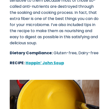
sensitive to them because most of those so-
called anti-nutrients are destroyed through
the soaking and cooking process. In fact, that
extra fiber is one of the best things you can do
for your microbiome. I’ve also included tips in
the recipe to make them as nourishing and
easy to digest as possible in this satisfying and
delicious soup.
Dietary Compliance:
Gluten-free, Dairy-free
RECIPE:
Hoppin’ John Soup