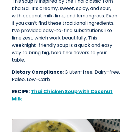
This soup is inspired by the Thai classic Tom
Kha Gai. It’s creamy, sweet, spicy, and sour,
with coconut milk, lime, and lemongrass. Even
if you can’t find these traditional ingredients,
I’ve provided easy-to-find substitutions like
lime zest, which work beautifully. This
weeknight-friendly soup is a quick and easy
way to bring big, bold Thai flavors to your
table.
Dietary Compliance:
Gluten-free, Dairy-free,
Paleo, Low-Carb
RECIPE:
Thai Chicken Soup with Coconut
Milk