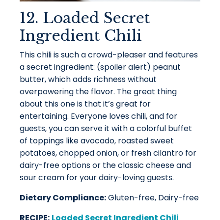
12. Loaded Secret
Ingredient Chili
This chili is such a crowd-pleaser and features
a secret ingredient: (spoiler alert) peanut
butter, which adds richness without
overpowering the flavor. The great thing
about this one is that it’s great for
entertaining. Everyone loves chili, and for
guests, you can serve it with a colorful buffet
of toppings like avocado, roasted sweet
potatoes, chopped onion, or fresh cilantro for
dairy-free options or the classic cheese and
sour cream for your dairy-loving guests.
Dietary Compliance:
Gluten-free, Dairy-free
RECIPE:
Loaded Secret Ingredient Chili