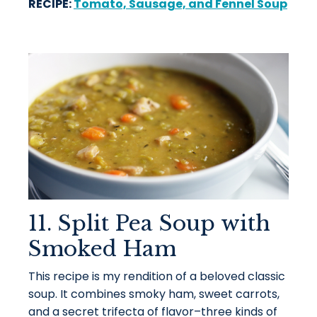
RECIPE:
Tomato, Sausage, and Fennel Soup
11. Split Pea Soup with
Smoked Ham
This recipe is my rendition of a beloved classic
soup. It combines smoky ham, sweet carrots,
and a secret trifecta of flavor–three kinds of