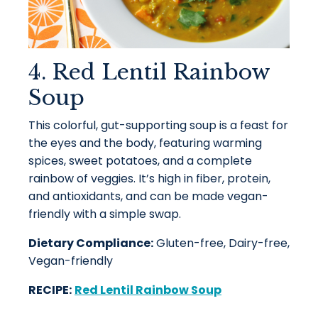
4. Red Lentil Rainbow
Soup
This colorful, gut-supporting soup is a feast for
the eyes and the body, featuring warming
spices, sweet potatoes, and a complete
rainbow of veggies. It’s high in fiber, protein,
and antioxidants, and can be made vegan-
friendly with a simple swap.
Dietary Compliance:
Gluten-free, Dairy-free,
Vegan-friendly
RECIPE:
Red Lentil Rainbow Soup