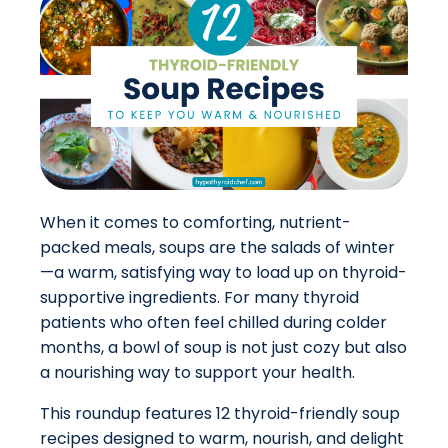
When it comes to comforting, nutrient-
packed meals, soups are the salads of winter
—a warm, satisfying way to load up on thyroid-
supportive ingredients. For many thyroid
patients who often feel chilled during colder
months, a bowl of soup is not just cozy but also
a nourishing way to support your health.
This roundup features 12 thyroid-friendly soup
recipes designed to warm, nourish, and delight