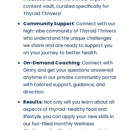
content vault, curated specifically for
Thyroid Thrivers!
Community Support
: Connect with our
high-vibe community of Thyroid Thrivers
who understand the unique challenges
we share and are ready to support you
on your journey to better health.
On-Demand Coaching
: Connect with
Ginny and get your questions answered
anytime in our private community portal
with tailored support, guidance, and
direction.
Results:
Not only will you learn about all
aspects of thyroid-healthy food and
lifestyle, you can
apply your new skills in
our fun-filled monthly Wellness