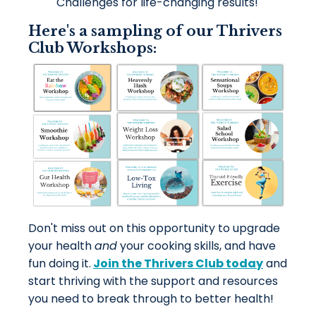
Challenges for life-changing results!
Here's a sampling of our Thrivers
Club Workshops:
Don't miss out on this opportunity to upgrade
your health
and
your
cooking skills, and have
fun doing it.
Join the Thrivers Club today
and
start thriving with the support and resources
you need to break through to better health!