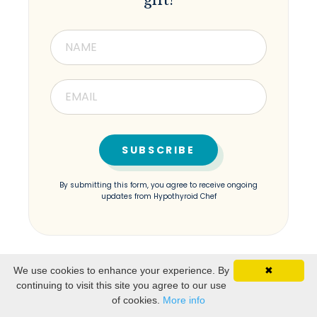
gift!
By submitting this form, you agree to receive ongoing
updates from Hypothyroid Chef
We use cookies to enhance your experience. By
✖
continuing to visit this site you agree to our use
of cookies.
More info