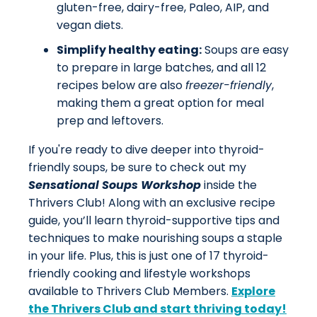
gluten-free, dairy-free, Paleo, AIP, and
vegan diets.
Simplify healthy eating:
Soups are easy
to prepare in large batches, and all 12
recipes below are also
freezer-friendly
,
making them a great option for meal
prep and leftovers.
If you're ready to dive deeper into thyroid-
friendly soups, be sure to check out my
Sensational Soups Workshop
inside the
Thrivers Club! Along with an exclusive recipe
guide, you’ll learn thyroid-supportive tips and
techniques to make nourishing soups a staple
in your life. Plus, this is just one of 17 thyroid-
friendly cooking and lifestyle workshops
available to Thrivers Club Members.
Explore
the Thrivers Club and start thriving today!