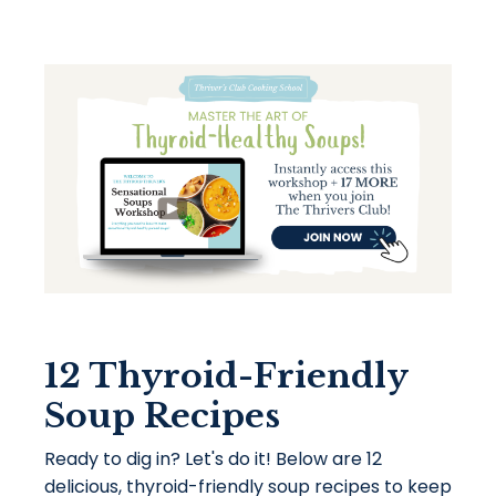
12 Thyroid-Friendly
Soup Recipes
Ready to dig in? Let's do it! Below are 12
delicious, thyroid-friendly soup recipes to keep