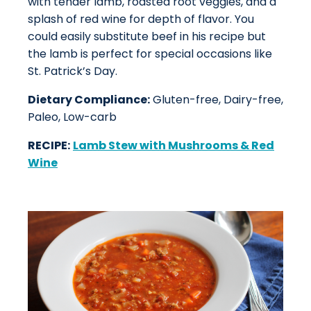
with tender lamb, roasted root veggies, and a
splash of red wine for depth of flavor. You
could easily substitute beef in his recipe but
the lamb is perfect for special occasions like
St. Patrick’s Day.
Dietary Compliance:
Gluten-free, Dairy-free,
Paleo, Low-carb
RECIPE:
Lamb Stew with Mushrooms & Red
Wine