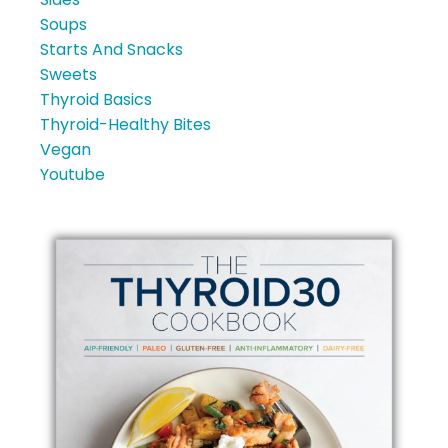
Soups
Starts And Snacks
Sweets
Thyroid Basics
Thyroid-Healthy Bites
Vegan
Youtube