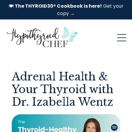
🍽️
The THYROID30® Cookbook is here!
Get your
copy →
Adrenal Health &
Your Thyroid with
Dr. Izabella Wentz