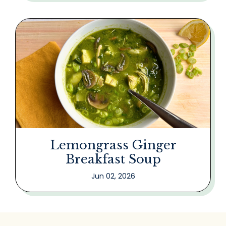
Lemongrass Ginger
Breakfast Soup
Jun 02, 2026