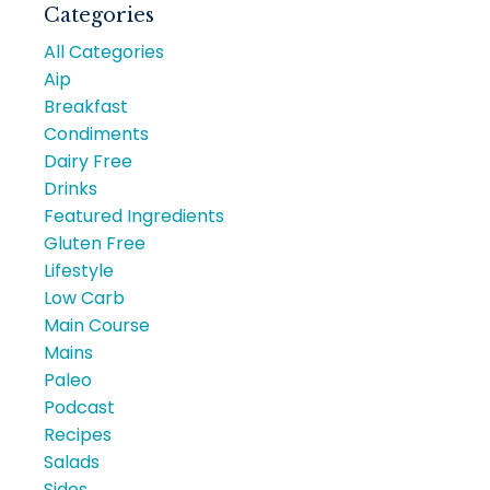
Categories
All Categories
Aip
Breakfast
Condiments
Dairy Free
Drinks
Featured Ingredients
Gluten Free
Lifestyle
Low Carb
Main Course
Mains
Paleo
Podcast
Recipes
Salads
Sides