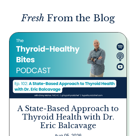
Fresh
From the Blog
A State-Based Approach to
Thyroid Health with Dr.
Eric Balcavage
Aug 05, 2026