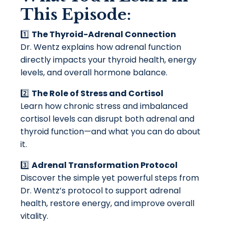
This Episode:
1️⃣
The Thyroid-Adrenal Connection
Dr. Wentz explains how adrenal function
directly impacts your thyroid health, energy
levels, and overall hormone balance.
2️⃣
The Role of Stress and Cortisol
Learn how chronic stress and imbalanced
cortisol levels can disrupt both adrenal and
thyroid function—and what you can do about
it.
3️⃣
Adrenal Transformation Protocol
Discover the simple yet powerful steps from
Dr. Wentz’s protocol to support adrenal
health, restore energy, and improve overall
vitality.