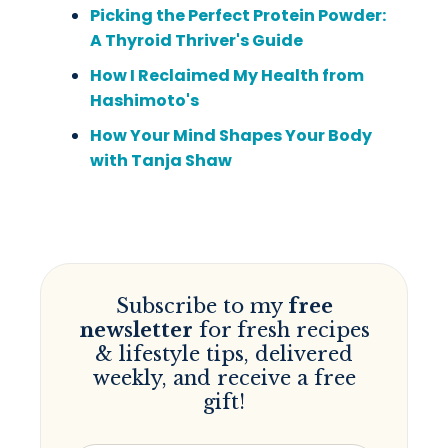
Picking the Perfect Protein Powder:
A Thyroid Thriver's Guide
How I Reclaimed My Health from
Hashimoto's
How Your Mind Shapes Your Body
with Tanja Shaw
Subscribe to my
free
newsletter
for fresh recipes
& lifestyle tips, delivered
weekly, and receive a free
gift!