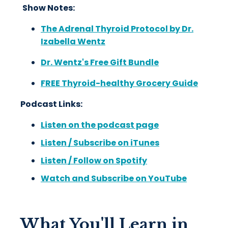
Show Notes:
The Adrenal Thyroid Protocol by Dr.
Izabella Wentz
Dr. Wentz's Free Gift Bundle
FREE Thyroid-healthy Grocery Guide
Podcast Links:
Listen on the podcast page
Listen / Subscribe on iTunes
Listen / Follow on Spotify
Watch and Subscribe on YouTube
What You'll Learn in