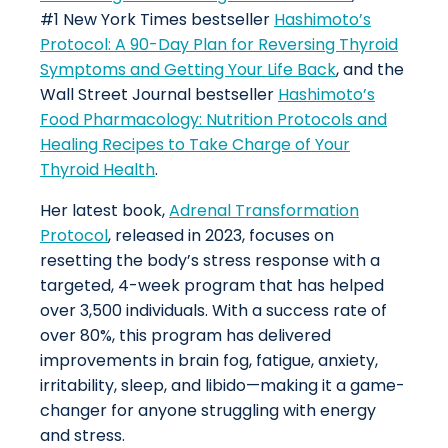
#1 New York Times bestseller
Hashimoto’s
Protocol: A 90-Day Plan for Reversing Thyroid
Symptoms and Getting Your Life Back
, and the
Wall Street Journal bestseller
Hashimoto’s
Food Pharmacology: Nutrition Protocols and
Healing Recipes to Take Charge of Your
Thyroid Health
.
Her latest book,
Adrenal Transformation
Protocol
, released in 2023, focuses on
resetting the body’s stress response with a
targeted, 4-week program that has helped
over 3,500 individuals. With a success rate of
over 80%, this program has delivered
improvements in brain fog, fatigue, anxiety,
irritability, sleep, and libido—making it a game-
changer for anyone struggling with energy
and stress.