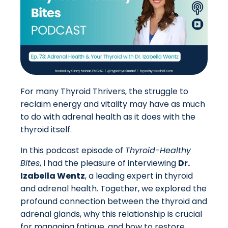
For many Thyroid Thrivers, the struggle to
reclaim energy and vitality may have as much
to do with adrenal health as it does with the
thyroid itself.
In this podcast episode of
Thyroid-Healthy
Bites
, I had the pleasure of interviewing
Dr.
Izabella Wentz
, a leading expert in thyroid
and adrenal health. Together, we explored the
profound connection between the thyroid and
adrenal glands, why this relationship is crucial
for managing fatigue, and how to restore