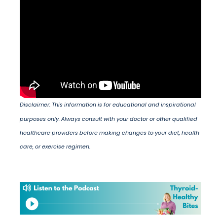
Disclaimer: This information is for educational and inspirational
purposes only. Always consult with your doctor or other qualified
healthcare providers before making changes to your diet, health
care, or exercise regimen.