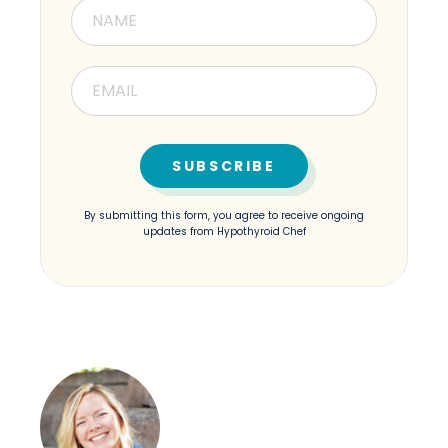
By submitting this form, you agree to receive ongoing
updates from Hypothyroid Chef