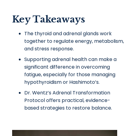
Key Takeaways
The thyroid and adrenal glands work
together to regulate energy, metabolism,
and stress response.
Supporting adrenal health can make a
significant difference in overcoming
fatigue, especially for those managing
hypothyroidism or Hashimoto’s.
Dr. Wentz’s Adrenal Transformation
Protocol offers practical, evidence-
based strategies to restore balance.