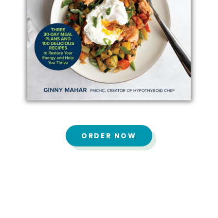
ORDER NOW