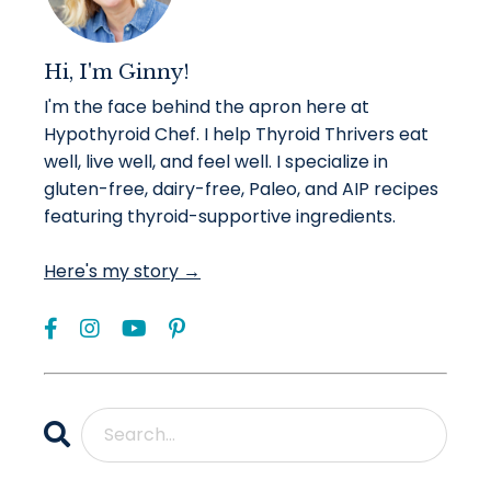
Hi, I'm Ginny!
I'm the face behind the apron here at
Hypothyroid Chef. I help Thyroid Thrivers eat
well, live well, and feel well. I specialize in
gluten-free, dairy-free, Paleo, and AIP recipes
featuring thyroid-supportive ingredients.
Here's my story →