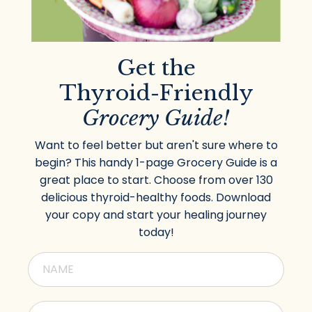
Get the
Thyroid-Friendly
Grocery Guide!
Want to feel better but aren't sure where to
begin? This handy 1-page Grocery Guide is a
great place to start. Choose from over 130
delicious thyroid-healthy foods. Download
your copy and start your healing journey
today!