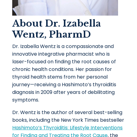
About Dr. Izabella
Wentz, PharmD
Dr. Izabella Wentz is a compassionate and
innovative integrative pharmacist who is
laser-focused on finding the root causes of
chronic health conditions. Her passion for
thyroid health stems from her personal
journey—receiving a Hashimoto’s thyroiditis
diagnosis in 2009 after years of debilitating
symptoms.
Dr. Wentz is the author of several best-selling
books, including the New York Times bestseller
Hashimoto’s Thyroiditis: Lifestyle Interventions
for Finding and Treating the Root Cause
, the