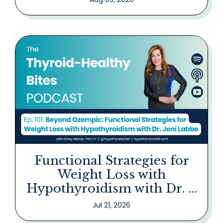
Functional Strategies for
Weight Loss with
Hypothyroidism with Dr. ...
Jul 21, 2026