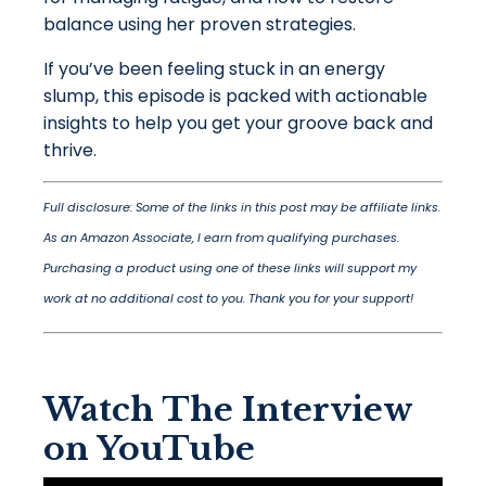
balance using her proven strategies.
If you’ve been feeling stuck in an energy
slump, this episode is packed with actionable
insights to help you get your groove back and
thrive.
Full disclosure: Some of the links in this post may be affiliate links.
As an Amazon Associate, I earn from qualifying purchases.
Purchasing a product using one of these links will support my
work at no additional cost to you. Thank you for your support!
Watch The Interview
on YouTube