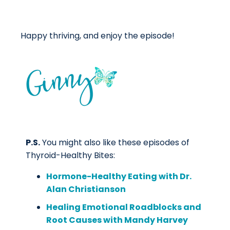
Happy thriving, and enjoy the episode!
P.S.
You might also like these episodes of
Thyroid-Healthy Bites:
Hormone-Healthy Eating with Dr.
Alan Christianson
Healing Emotional Roadblocks and
Root Causes with Mandy Harvey