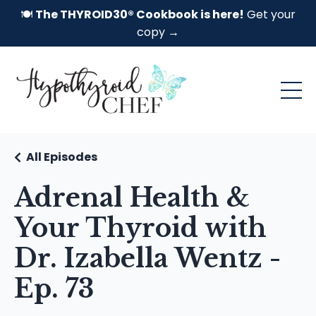
🍽️
The THYROID30® Cookbook is here!
Get your
copy →
All Episodes
Adrenal Health &
Your Thyroid with
Dr. Izabella Wentz -
Ep. 73