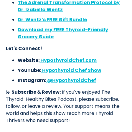
The Adrenal Transformation Protocol by
Dr. Izabella Wentz
Dr. Wentz’s FREE Gift Bundle
Download my FREE Thyroid-Friendly
Grocery Guide
Let's Connect!
Website:
HypothyroidChef.com
YouTube:
Hypothyroid Chef Show
Instagram:
@HypothyroidChef
💫
Subscribe & Review:
If you've enjoyed The
Thyroid-Healthy Bites Podcast, please subscribe,
follow, or leave a review. Your support means the
world and helps this show reach more Thyroid
Thrivers who need support!