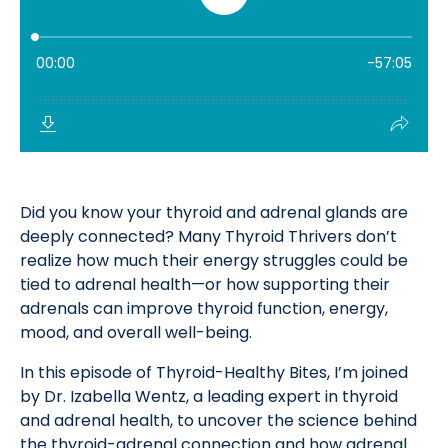
Did you know your thyroid and adrenal glands are
deeply connected? Many Thyroid Thrivers don’t
realize how much their energy struggles could be
tied to adrenal health—or how supporting their
adrenals can improve thyroid function, energy,
mood, and overall well-being.
In this episode of Thyroid-Healthy Bites, I’m joined
by Dr. Izabella Wentz, a leading expert in thyroid
and adrenal health, to uncover the science behind
the thyroid-adrenal connection and how adrenal