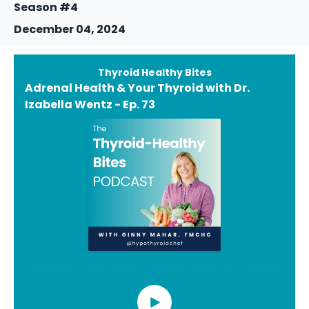
Season #4
December 04, 2024