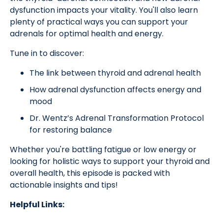
dysfunction impacts your vitality. You'll also learn
plenty of practical ways you can support your
adrenals for optimal health and energy.
Tune in to discover:
The link between thyroid and adrenal health
How adrenal dysfunction affects energy and
mood
Dr. Wentz’s Adrenal Transformation Protocol
for restoring balance
Whether you're battling fatigue or low energy or
looking for holistic ways to support your thyroid and
overall health, this episode is packed with
actionable insights and tips!
Helpful Links: