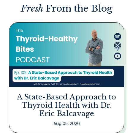
Fresh
From the Blog
A State-Based Approach to
Thyroid Health with Dr.
Eric Balcavage
Aug 05, 2026