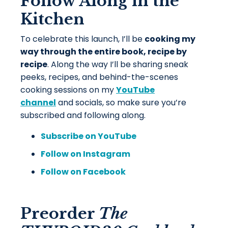
Follow Along in the
Kitchen
To celebrate this launch, I’ll be
cooking my
way through the entire book, recipe by
recipe
. Along the way I’ll be sharing sneak
peeks, recipes, and behind-the-scenes
cooking sessions on my
YouTube
channel
and socials, so make sure you’re
subscribed and following along.
Subscribe on YouTube
Follow on Instagram
Follow on Facebook
Preorder
The