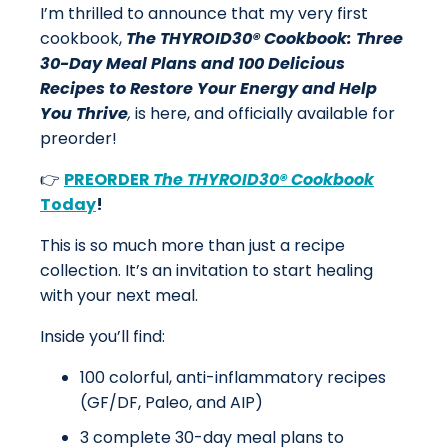
I’m thrilled to announce that my very first
cookbook,
The THYROID30® Cookbook: Three
30-Day Meal Plans and 100 Delicious
Recipes to Restore Your Energy and Help
You Thrive
,
is here, and officially available for
preorder!
👉
PREORDER
The THYROID30® Cookbook
Today
!
This is so much more than just a recipe
collection. It’s an invitation to start healing
with your next meal.
Inside you’ll find:
100 colorful, anti-inflammatory recipes
(GF/DF, Paleo, and AIP)
3 complete 30-day meal plans to