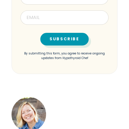
By submitting this form, you agree to receive ongoing
updates from Hypothyroid Chef