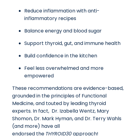
Reduce inflammation with anti-
inflammatory recipes
Balance energy and blood sugar
Support thyroid, gut, and immune health
Build confidence in the kitchen
Feel less overwhelmed and more
empowered
These recommendations are evidence-based,
grounded in the principles of Functional
Medicine, and touted by leading thyroid
experts. In fact, Dr. Izabella Wentz, Mary
Shomon, Dr. Mark Hyman, and Dr. Terry Wahls
(and more) have all
endorsed the
THYROID30
approach!