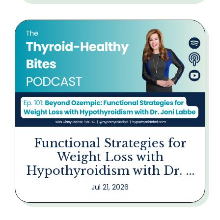
Functional Strategies for
Weight Loss with
Hypothyroidism with Dr. ...
Jul 21, 2026