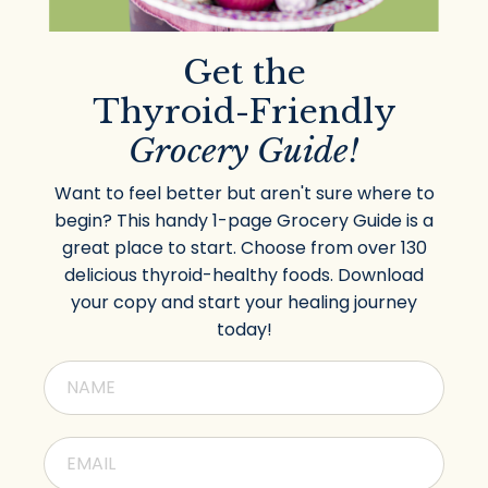
Get the
Thyroid-Friendly
Grocery Guide!
Want to feel better but aren't sure where to
begin? This handy 1-page Grocery Guide is a
great place to start. Choose from over 130
delicious thyroid-healthy foods. Download
your copy and start your healing journey
today!