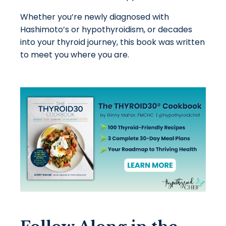
Whether you’re newly diagnosed with
Hashimoto’s or hypothyroidism, or decades
into your thyroid journey, this book was written
to meet you where you are.