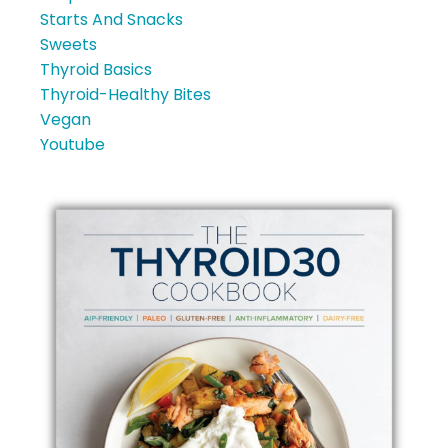
Starts And Snacks
Sweets
Thyroid Basics
Thyroid-Healthy Bites
Vegan
Youtube