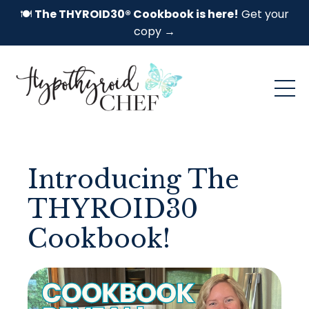
🍽️
The THYROID30® Cookbook is here!
Get your
copy →
Introducing The
THYROID30
Cookbook!