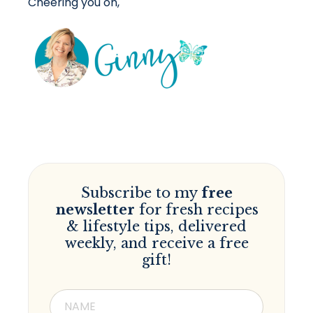
Cheering you on,
Subscribe to my
free
newsletter
for fresh recipes
& lifestyle tips, delivered
weekly, and receive a free
gift!