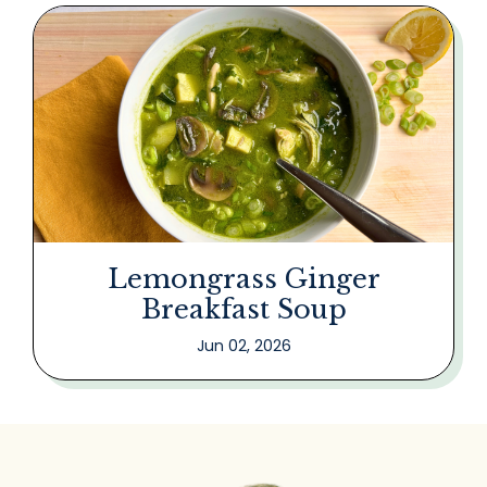
Lemongrass Ginger
Breakfast Soup
Jun 02, 2026