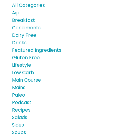
All Categories
Aip
Breakfast
Condiments
Dairy Free
Drinks
Featured Ingredients
Gluten Free
Lifestyle
Low Carb
Main Course
Mains
Paleo
Podcast
Recipes
Salads
Sides
Soups