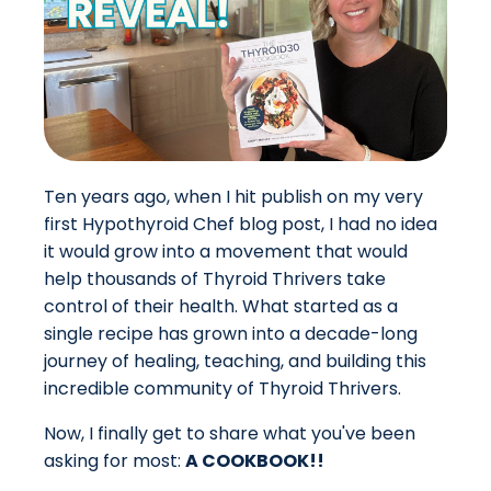
Ten years ago, when I hit publish on my very
first Hypothyroid Chef blog post, I had no idea
it would grow into a movement that would
help thousands of Thyroid Thrivers take
control of their health. What started as a
single recipe has grown into a decade-long
journey of healing, teaching, and building this
incredible community of Thyroid Thrivers.
Now,
I finally get to share
what you've been
asking for most:
A COOKBOOK!!