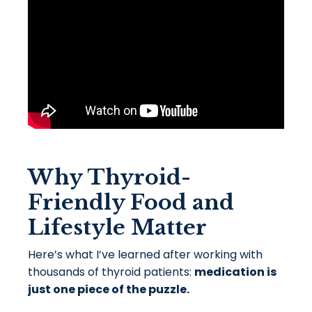
Why Thyroid-
Friendly Food and
Lifestyle Matter
Here’s what I’ve learned after working with
thousands of thyroid patients:
medication is
just one piece of the puzzle.