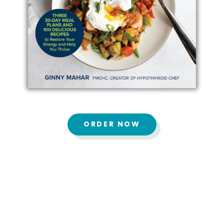
ORDER NOW