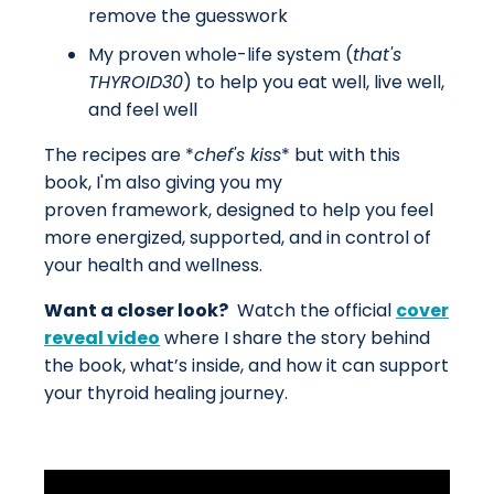
remove the guesswork
My proven whole-life system (
that's
THYROID30
) to help you eat well, live well,
and feel well
The recipes are *
chef's kiss
* but with this
book, I'm also giving you my
proven framework, designed to help you feel
more energized, supported, and in control of
your health and wellness.
Want a closer look?
Watch the official
cover
reveal video
where I share the story behind
the book, what’s inside, and how it can support
your thyroid healing journey.