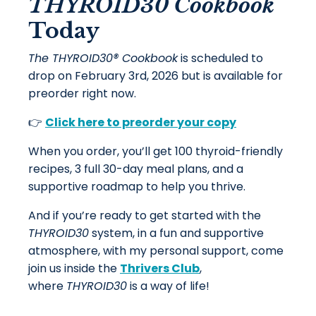
THYROID30 Cookbook
Today
The THYROID30® Cookbook
is scheduled to
drop on February 3rd, 2026 but is available for
preorder right now.
👉
Click here to preorder your copy
When you order, you’ll get 100 thyroid-friendly
recipes, 3 full 30-day meal plans, and a
supportive roadmap to help you thrive.
And if you’re ready to get started with the
THYROID30
system, in a fun and supportive
atmosphere, with my personal support, come
join us inside the
Thrivers Club
,
where
THYROID30
is a way of life!