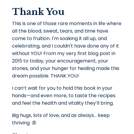
Thank You
This is one of those rare moments in life where
all the blood, sweat, tears, and time have
come to fruition. I'm soaking it all up, and
celebrating, and I couldn't have done any of it
without YOU! From my very first blog post in
2015 to today, your encouragement, your
stories, and your hunger for healing made this
dream possible. THANK YOU!
I can’t wait for you to hold this book in your
hands—and even more, to taste the recipes
and feel the health and vitality they’ll bring.
Big hugs, lots of love, and as always… keep
thriving. 🦋