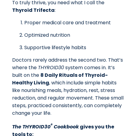
To truly thrive, you need what I call the
Thyroid Trifecta
:
Proper medical care and treatment
Optimized nutrition
Supportive lifestyle habits
Doctors rarely address the second two. That’s
where the
THYROID30
system comes in. It’s
built on the
8 Daily Rituals of Thyroid-
Healthy Living
, which include simple habits
like nourishing meals, hydration, rest, stress
reduction, and regular movement. These small
steps, practiced consistently, can completely
change your life.
®
The THYROID30
Cookbook
gives you the
tools to: