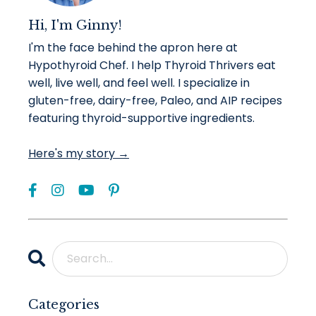
Hi, I'm Ginny!
I'm the face behind the apron here at
Hypothyroid Chef. I help Thyroid Thrivers eat
well, live well, and feel well. I specialize in
gluten-free, dairy-free, Paleo, and AIP recipes
featuring thyroid-supportive ingredients.
Here's my story →
Categories