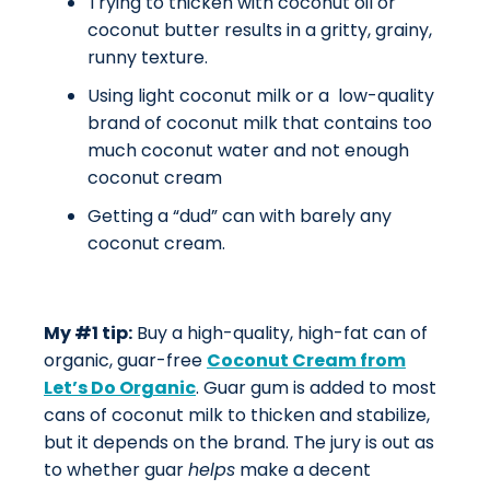
Trying to thicken with coconut oil or
coconut butter results in a gritty, grainy,
runny texture.
Using light coconut milk or a low-quality
brand of coconut milk that contains too
much coconut water and not enough
coconut cream
Getting a “dud” can with barely any
coconut cream.
My #1 tip:
Buy a high-quality, high-fat can of
organic, guar-free
Coconut Cream from
Let’s Do Organic
. Guar gum is added to most
cans of coconut milk to thicken and stabilize,
but it depends on the brand. The jury is out as
to whether guar
helps
make a decent