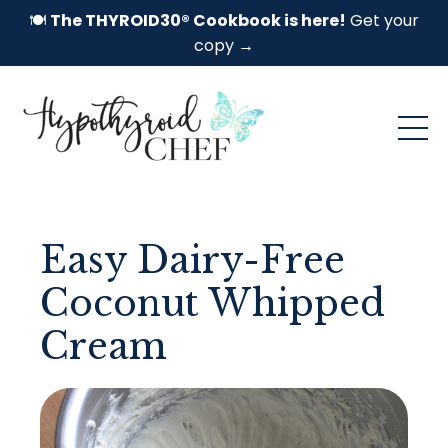
🍽️
The THYROID30® Cookbook is here!
Get your
copy →
Easy Dairy-Free
Coconut Whipped
Cream