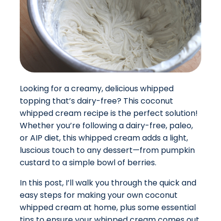
Looking for a creamy, delicious whipped
topping that’s dairy-free? This coconut
whipped cream recipe is the perfect solution!
Whether you’re following a dairy-free, paleo,
or AIP diet, this whipped cream adds a light,
luscious touch to any dessert—from pumpkin
custard to a simple bowl of berries.
In this post, I’ll walk you through the quick and
easy steps for making your own coconut
whipped cream at home, plus some essential
tips to ensure your whipped cream comes out