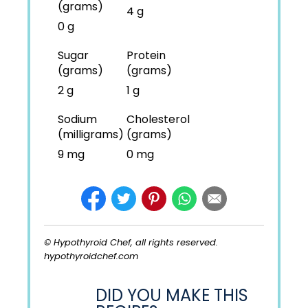
(grams)
4 g
0 g
Sugar
Protein
(grams)
(grams)
2 g
1 g
Sodium
Cholesterol
(milligrams)
(grams)
9 mg
0 mg
© Hypothyroid Chef, all rights reserved.
hypothyroidchef.com
DID YOU MAKE THIS