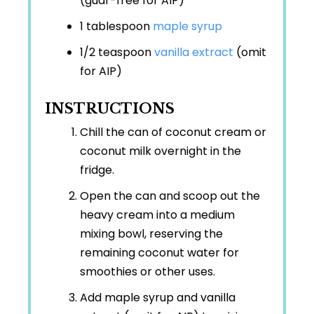
(guar-free for AIP)
1 tablespoon
maple syrup
1/2 teaspoon
vanilla extract
(omit
for AIP)
INSTRUCTIONS
Chill the can of coconut cream or
coconut milk overnight in the
fridge.
Open the can and scoop out the
heavy cream into a medium
mixing bowl, reserving the
remaining coconut water for
smoothies or other uses.
Add maple syrup and vanilla