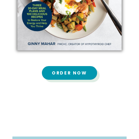
ORDER NOW