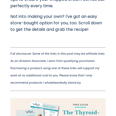
perfectly every time.
Not into making your own? I've got an easy
store-bought option for you, too. Scroll down
to get the details and grab the recipe!
Full disclosure: Some of the links in this post may be affiliate links.
As an Amazon Associate, I earn from qualifying purchases.
Purchasing a product using one of these links will support my
work at no additional cost to you. Please know that I only
recommend products I wholeheartedly stand by.