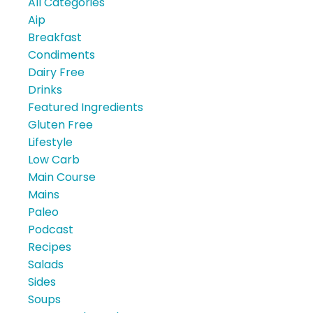
All Categories
Aip
Breakfast
Condiments
Dairy Free
Drinks
Featured Ingredients
Gluten Free
Lifestyle
Low Carb
Main Course
Mains
Paleo
Podcast
Recipes
Salads
Sides
Soups