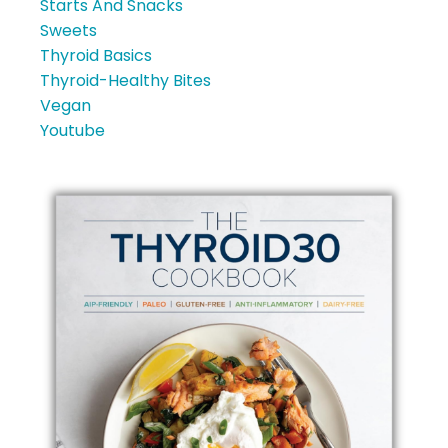
Starts And Snacks
Sweets
Thyroid Basics
Thyroid-Healthy Bites
Vegan
Youtube