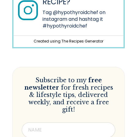
RECIPE?
Tag
@hypothyroidchef
on
instagram and hashtag it
#hypothyroidchef
Created using The Recipes Generator
Subscribe to my
free
newsletter
for fresh recipes
& lifestyle tips, delivered
weekly, and receive a free
gift!