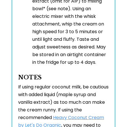
extract (omit for AIP) to mixing
bowl* (see note). Using an
electric mixer with the whisk
attachment, whip the cream on
high speed for 3 to 5 minutes or
until light and fluffy. Taste and
adjust sweetness as desired. May
be stored in an airtight container
in the fridge for up to 4 days.
NOTES
If using regular coconut milk, be cautious
with added liquid (maple syrup and
vanilla extract) as too much can make
the cream runny. If using the
recommended
Heavy Coconut Cream
by Let's Do Organic
, you may need to