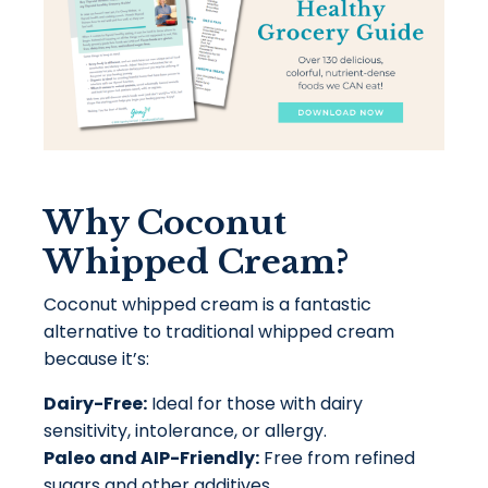
Why Coconut
Whipped Cream?
Coconut whipped cream is a fantastic
alternative to traditional whipped cream
because it’s:
Dairy-Free:
Ideal for those with dairy
sensitivity, intolerance, or allergy.
Paleo and AIP-Friendly:
Free from refined
sugars and other additives.