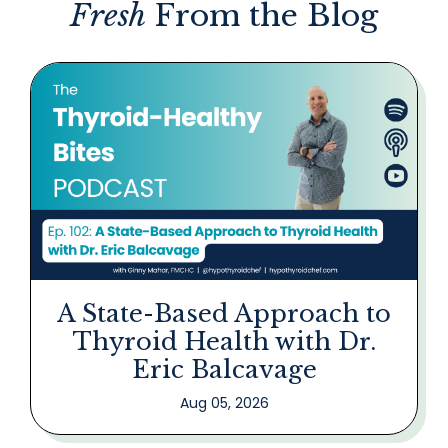
Fresh
From the Blog
A State-Based Approach to
Thyroid Health with Dr.
Eric Balcavage
Aug 05, 2026