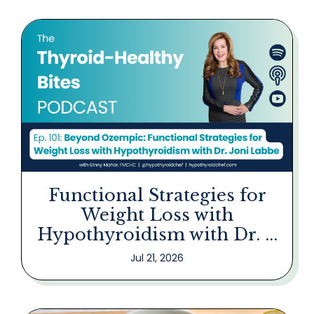
Functional Strategies for
Weight Loss with
Hypothyroidism with Dr. ...
Jul 21, 2026