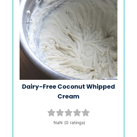
Dairy-Free Coconut Whipped
Cream