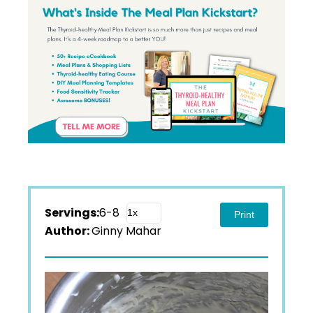
Servings:
6-8
Print
Author:
Ginny Mahar