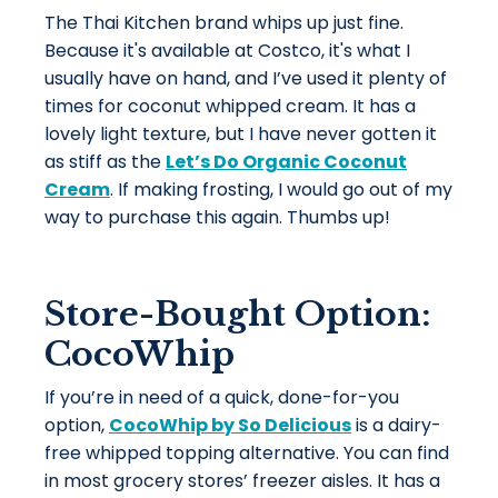
The Thai Kitchen brand whips up just fine.
Because it's available at Costco, it's what I
usually have on hand, and I’ve used it plenty of
times for coconut whipped cream. It has a
lovely light texture, but I have never gotten it
as stiff as the
Let’s Do Organic Coconut
Cream
. If making frosting, I would go out of my
way to purchase this again. Thumbs up!
Store-Bought Option:
CocoWhip
If you’re in need of a quick, done-for-you
option,
CocoWhip by So Delicious
is a dairy-
free whipped topping alternative. You can find
in most grocery stores’ freezer aisles. It has a