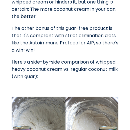
whipped cream or hinders it, but one thing is
certain: The more coconut cream in your can,
the better.
The other bonus of this guar-free product is
that it's compliant with strict elimination diets
like the Autoimmune Protocol or AIP, so there's
a win-win!
Here's a side-by-side comparison of whipped
heavy coconut cream vs. regular coconut milk
(with guar):