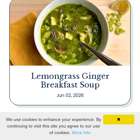
Lemongrass Ginger
Breakfast Soup
Jun 02, 2026
We use cookies to enhance your experience. By
✖
continuing to visit this site you agree to our use
of cookies.
More info