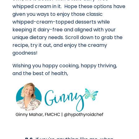
whipped cream in it. Hope these options have
given you ways to enjoy those classic
whipped-cream-topped desserts while
keeping it dairy-free and aligned with your
unique dietary needs. Scroll down to grab the
recipe, try it out, and enjoy the creamy
goodness!
Wishing you happy cooking, happy thriving,
and the best of health,