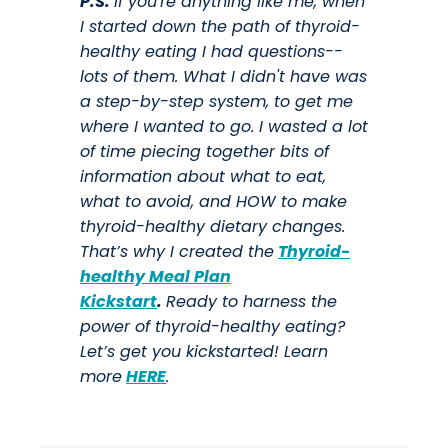
P.S.
If you're anything like me, when
I started down the path of thyroid-
healthy eating I had questions--
lots of them. What I didn't have was
a step-by-step system, to get me
where I wanted to go. I wasted a lot
of time piecing together bits of
information about what to eat,
what to avoid, and HOW to make
thyroid-healthy dietary changes.
That’s why I created the
Thyroid-
healthy Meal Plan
Kickstart
.
Ready to harness the
power of thyroid-healthy eating?
Let’s get you kickstarted! Learn
more
HERE
.