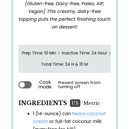
[Gluten-free, Dairy-free, Paleo, AIP,
Vegan] This creamy, dairy-free
topping puts the perfect finishing touch
on dessert!
Prep Time
: 10 Min
Inactive Time
: 24 Hour
Total Time
: 24 H & 10 M
Cook
Prevent screen from
mode
turning off
INGREDIENTS
US
Metric
1 (14-ounce) can
heavy coconut
cream
or full-fat coconut milk