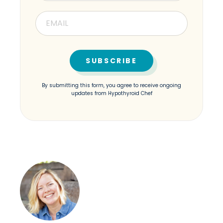
By submitting this form, you agree to receive ongoing
updates from Hypothyroid Chef