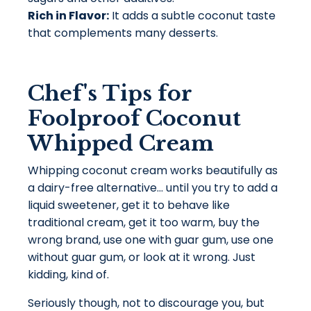
Rich in Flavor:
It adds a subtle coconut taste
that complements many desserts.
Chef's Tips for
Foolproof Coconut
Whipped Cream
Whipping coconut cream works beautifully as
a dairy-free alternative... until you try to
add a
liquid sweetener, get it to behave like
traditional cream, get it too warm, buy the
wrong brand, use one with guar gum, use one
without guar gum, or look at it wrong.
Just
kidding, kind of.
Seriously though, n
ot to discourage you, but