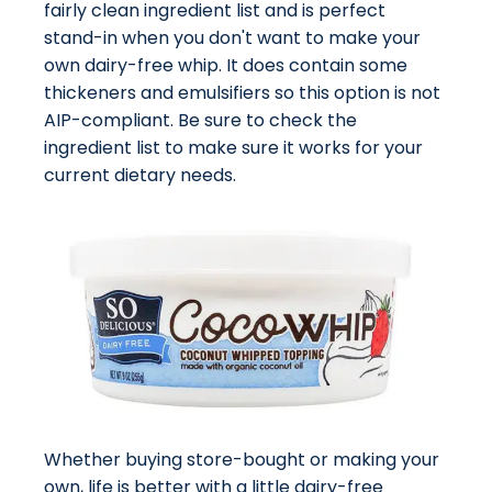
fairly clean ingredient list and is perfect
stand-in when you don't want to make your
own dairy-free whip. It does contain some
thickeners and emulsifiers so this option is not
AIP-compliant. Be sure to check the
ingredient list to make sure it works for your
current dietary needs.
Whether buying store-bought or making your
own, life is better with a little dairy-free