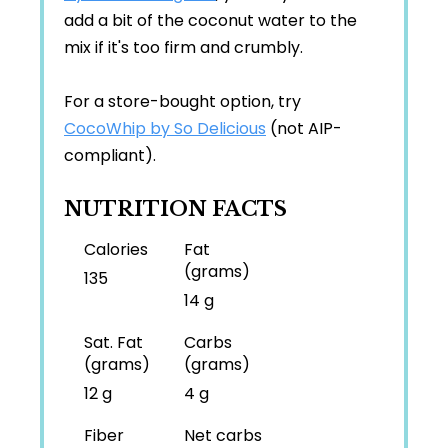
add a bit of the coconut water to the
mix if it's too firm and crumbly.
For a store-bought option, try
CocoWhip by So Delicious
(not AIP-
compliant).
NUTRITION FACTS
Calories
Fat
(grams)
135
14 g
Sat. Fat
Carbs
(grams)
(grams)
12 g
4 g
Fiber
Net carbs