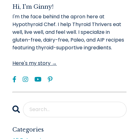
Hi, I'm Ginny!
I'm the face behind the apron here at
Hypothyroid Chef. I help Thyroid Thrivers eat
well, live well, and feel well. I specialize in
gluten-free, dairy-free, Paleo, and AIP recipes
featuring thyroid-supportive ingredients.
Here's my story →
Categories