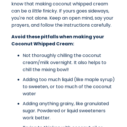
know that making coconut whipped cream
can be a
little
finicky. If yours goes sideways,
you're not alone. Keep an open mind, say your
prayers, and follow the instructions carefully.
Avoid these pitfalls when making your
Coconut Whipped Cream:
Not thoroughly chilling the coconut
cream/milk overnight. It also helps to
chill the mixing bowl!
Adding too much liquid (like maple syrup)
to sweeten, or too much of the coconut
water
Adding anything grainy, like granulated
sugar. Powdered or liquid sweeteners
work better.