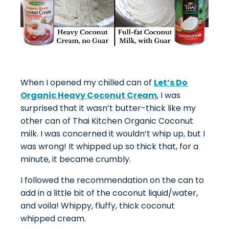
When I opened my chilled can of
Let’s Do
Organic Heavy Coconut Cream
, I was
surprised that it wasn’t butter-thick like my
other can of Thai Kitchen Organic Coconut
milk. I was concerned it wouldn’t whip up, but I
was wrong! It whipped up so thick that, for a
minute, it became crumbly.
I followed the recommendation on the can to
add in a little bit of the coconut liquid/water,
and voila! Whippy, fluffy, thick coconut
whipped cream.