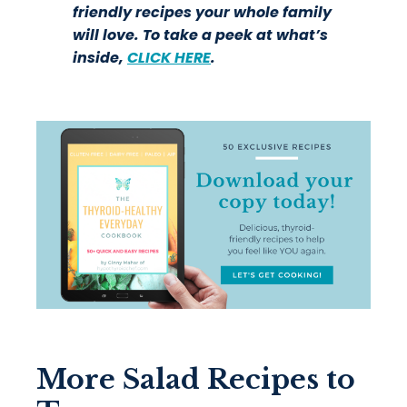
friendly recipes your whole family
will love. To take a peek at what’s
inside,
CLICK HERE
.
More Salad Recipes to