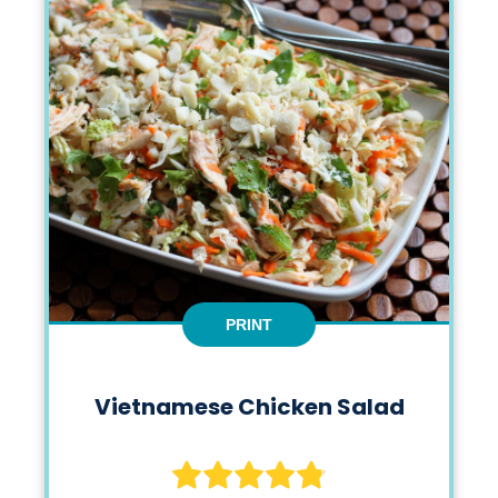
PRINT
Vietnamese Chicken Salad