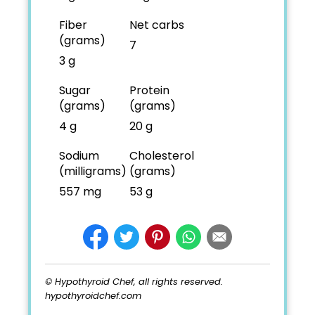
Fiber
Net carbs
(grams)
7
3 g
Sugar
Protein
(grams)
(grams)
4 g
20 g
Sodium
Cholesterol
(milligrams)
(grams)
557 mg
53 g
© Hypothyroid Chef, all rights reserved.
hypothyroidchef.com