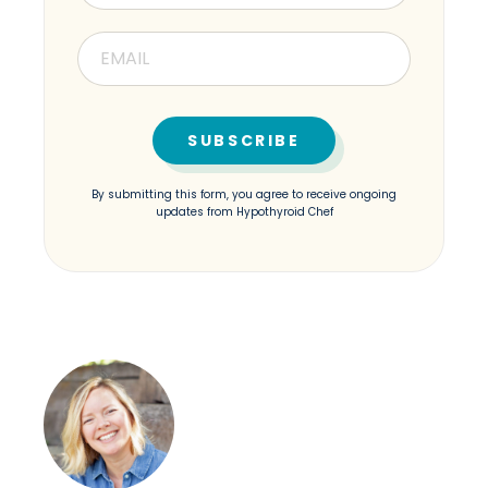
By submitting this form, you agree to receive ongoing
updates from Hypothyroid Chef