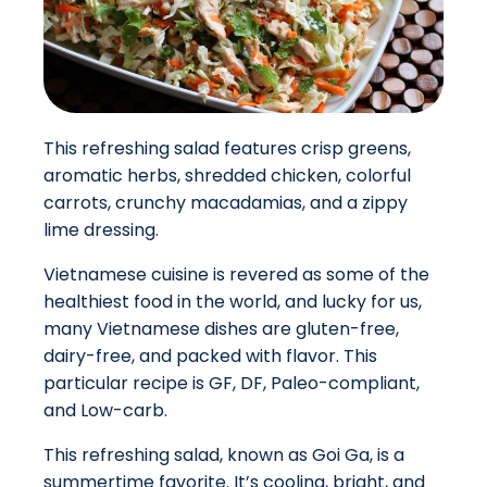
This refreshing salad features crisp greens,
aromatic herbs, shredded chicken, colorful
carrots, crunchy macadamias, and a zippy
lime dressing.
Vietnamese cuisine is revered as some of the
healthiest food in the world, and lucky for us,
many Vietnamese dishes are gluten-free,
dairy-free, and packed with flavor. This
particular recipe is GF, DF, Paleo-compliant,
and Low-carb.
This refreshing salad, known as Goi Ga, is a
summertime favorite. It’s cooling, bright, and