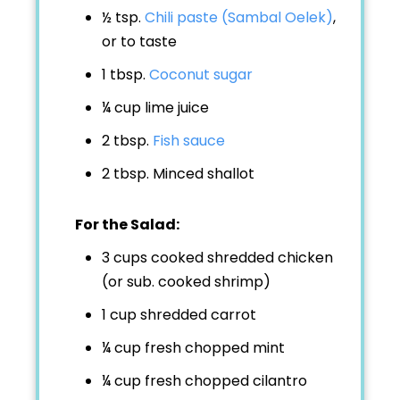
½ tsp.
Chili paste (Sambal Oelek)
,
or to taste
1 tbsp.
Coconut sugar
¼ cup
lime juice
2 tbsp.
Fish sauce
2 tbsp.
Minced shallot
For the Salad:
3 cups
cooked shredded chicken
(or sub. cooked shrimp)
1 cup
shredded carrot
¼ cup
fresh chopped mint
¼ cup
fresh chopped cilantro