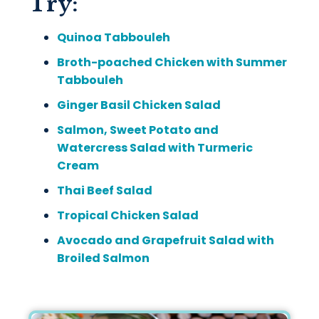
Try:
Quinoa Tabbouleh
Broth-poached Chicken with Summer
Tabbouleh
Ginger Basil Chicken Salad
Salmon, Sweet Potato and
Watercress Salad with Turmeric
Cream
Thai Beef Salad
Tropical Chicken Salad
Avocado and Grapefruit Salad with
Broiled Salmon