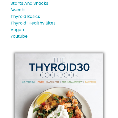
Starts And Snacks
Sweets
Thyroid Basics
Thyroid-Healthy Bites
Vegan
Youtube