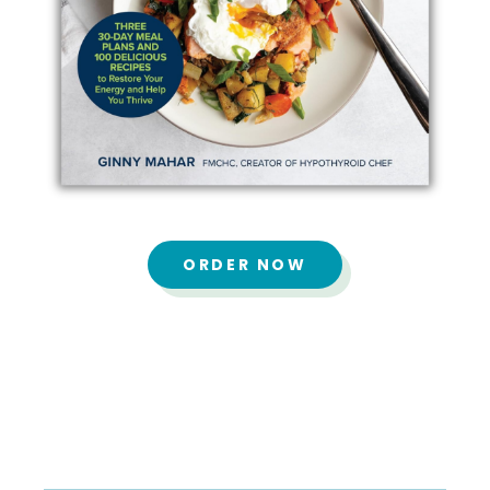
ORDER NOW