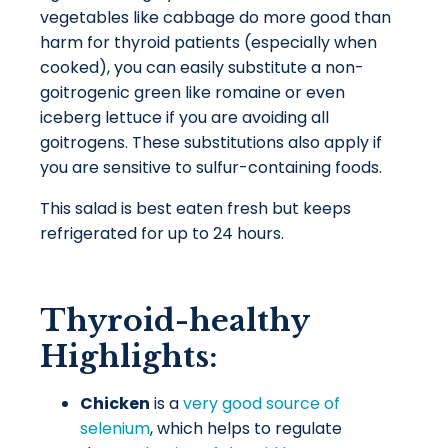
vegetables like cabbage do more good than
harm for thyroid patients (especially when
cooked), you can easily substitute a non-
goitrogenic green like romaine or even
iceberg lettuce if you are avoiding all
goitrogens. These substitutions also apply if
you are sensitive to
sulfur-containing foods
.
This salad is best eaten fresh but keeps
refrigerated for up to 24 hours.
Thyroid-healthy
Highlights:
Chicken
is a
very good source of
selenium
, which helps to regulate