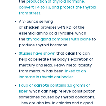
the
production of thyroid hormone,
convert T4 to T3, and protect the thyroid
from stress
.
A 3-ounce serving
of
chicken
provides 84% RDI of the
essential amino acid Tyrosine, which
the
thyroid gland combines with iodine
to
produce thyroid hormone.
Studies have shown
that
cilantro
can
help accelerate the body’s excretion of
mercury and lead. Heavy metal toxicity
from mercury has been
linked to an
increase in thyroid antibodies
.
1 cup of
carrots
contains 3.6 grams of
fiber
, which can help relieve constipation
sometimes caused by thyroid conditions.
They are also low in calories and a good