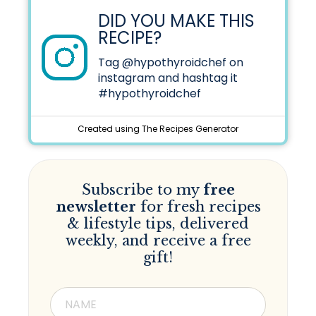
DID YOU MAKE THIS
RECIPE?
Tag
@hypothyroidchef
on
instagram and hashtag it
#hypothyroidchef
Created using The Recipes Generator
Subscribe to my
free
newsletter
for fresh recipes
& lifestyle tips, delivered
weekly, and receive a free
gift!