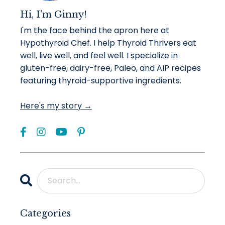
Hi, I'm Ginny!
I'm the face behind the apron here at
Hypothyroid Chef. I help Thyroid Thrivers eat
well, live well, and feel well. I specialize in
gluten-free, dairy-free, Paleo, and AIP recipes
featuring thyroid-supportive ingredients.
Here's my story →
Categories