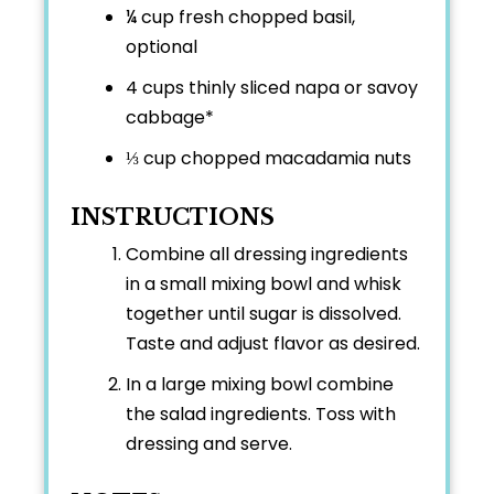
¼ cup
fresh chopped basil,
optional
4 cups
thinly sliced napa or savoy
cabbage*
⅓ cup
chopped macadamia nuts
INSTRUCTIONS
Combine all dressing ingredients
in a small mixing bowl and whisk
together until sugar is dissolved.
Taste and adjust flavor as desired.
In a large mixing bowl combine
the salad ingredients. Toss with
dressing and serve.