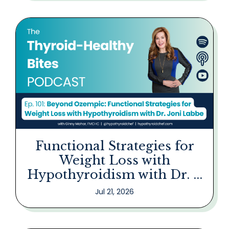
Functional Strategies for
Weight Loss with
Hypothyroidism with Dr. ...
Jul 21, 2026