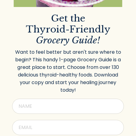
Get the
Thyroid-Friendly
Grocery Guide!
Want to feel better but aren't sure where to
begin? This handy 1-page Grocery Guide is a
great place to start. Choose from over 130
delicious thyroid-healthy foods. Download
your copy and start your healing journey
today!