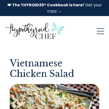
🍽️
The THYROID30® Cookbook is here!
Get your
copy →
Vietnamese
Chicken Salad