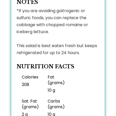
NOTES
*If you are avoiding goitrogenic or
sulfuric foods, you can replace the
cabbage with chopped romaine or
iceberg lettuce.
This salad is best eaten fresh but keeps
refrigerated for up to 24 hours.
NUTRITION FACTS
Calories
Fat
(grams)
208
10 g
Sat. Fat
Carbs
(grams)
(grams)
2 g
10 g