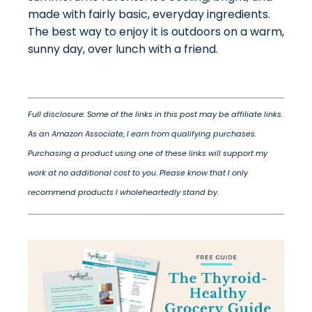
made with fairly basic, everyday ingredients.
The best way to enjoy it is outdoors on a warm,
sunny day, over lunch with a friend.
Full disclosure: Some of the links in this post may be affiliate links.
As an Amazon Associate, I earn from qualifying purchases.
Purchasing a product using one of these links will support my
work at no additional cost to you. Please know that I only
recommend products I wholeheartedly stand by.