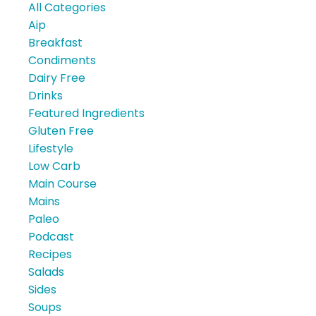
All Categories
Aip
Breakfast
Condiments
Dairy Free
Drinks
Featured Ingredients
Gluten Free
Lifestyle
Low Carb
Main Course
Mains
Paleo
Podcast
Recipes
Salads
Sides
Soups