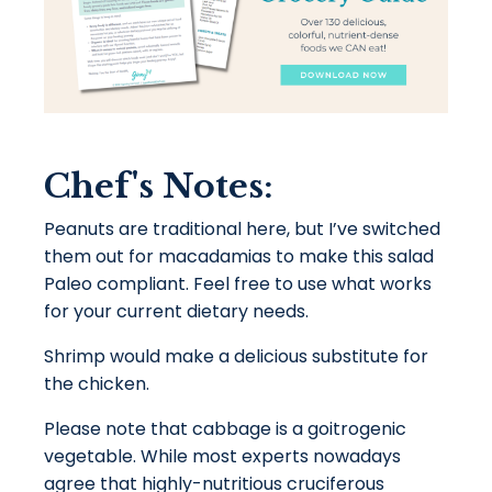
Chef's Notes:
Peanuts are traditional here, but I’ve switched
them out for macadamias to make this salad
Paleo compliant. Feel free to use what works
for your current dietary needs.
Shrimp would make a delicious substitute for
the chicken.
Please note that cabbage is a
goitrogenic
vegetable. While most experts nowadays
agree that highly-nutritious cruciferous