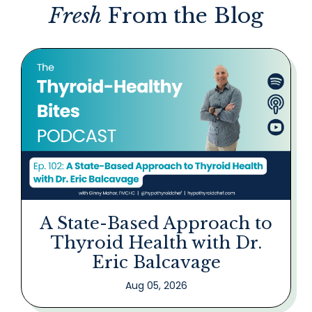
Fresh
From the Blog
A State-Based Approach to
Thyroid Health with Dr.
Eric Balcavage
Aug 05, 2026