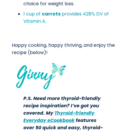
choice for weight loss.
1 cup of
carrots
provides 428% DV of
Vitamin A
.
Happy cooking, happy thriving, and enjoy the
recipe (below)!
P.S. Need more thyroid-friendly
recipe inspiration? I’ve got you
covered. My
Thyroid-friendly
Everyday eCookbook
features
over 50 quick and easy, thyroid-