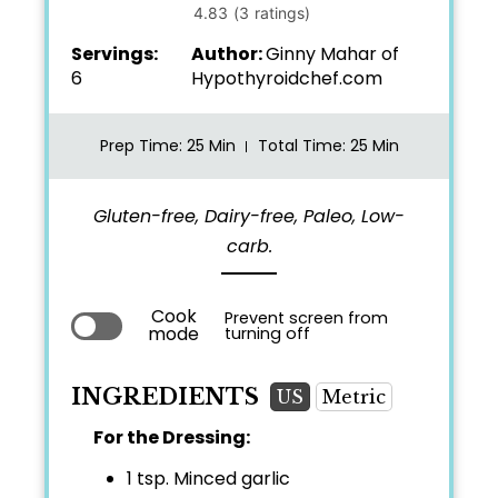
Servings:
Author:
Ginny Mahar of
6
Hypothyroidchef.com
Prep Time
: 25 Min
Total Time
: 25 Min
Gluten-free, Dairy-free, Paleo, Low-
carb.
Cook
Prevent screen from
mode
turning off
INGREDIENTS
US
Metric
For the Dressing:
1 tsp.
Minced garlic