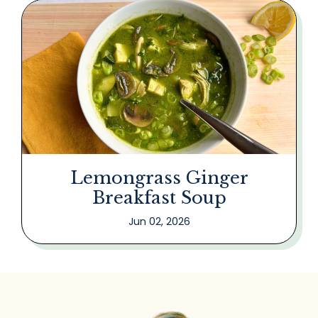
Lemongrass Ginger
Breakfast Soup
Jun 02, 2026