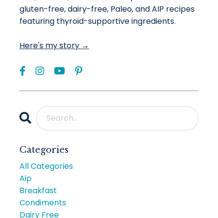
gluten-free, dairy-free, Paleo, and AIP recipes
featuring thyroid-supportive ingredients.
Here's my story →
Categories
All Categories
Aip
Breakfast
Condiments
Dairy Free