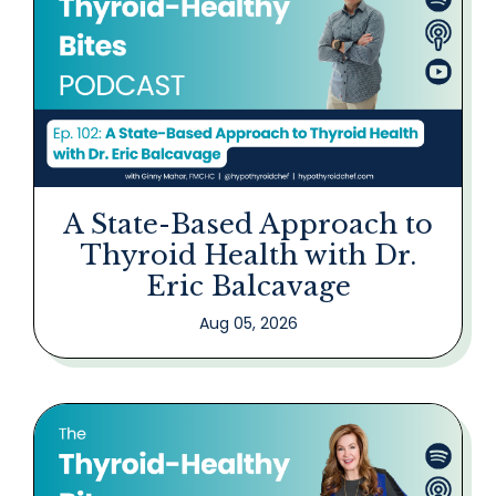
A State-Based Approach to
Thyroid Health with Dr.
Eric Balcavage
Aug 05, 2026