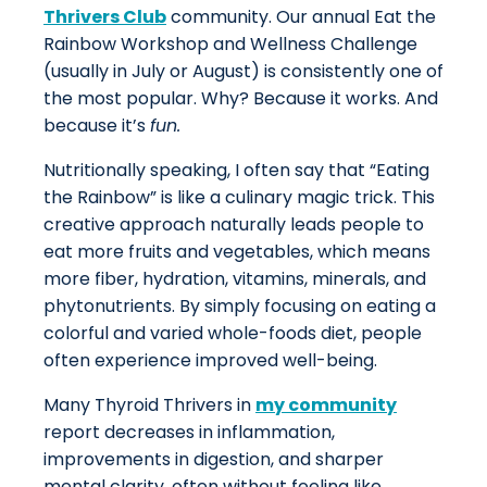
Thrivers Club
community. Our annual Eat the
Rainbow Workshop and Wellness Challenge
(usually in July or August) is consistently one of
the most popular. Why? Because it works. And
because it’s
fun.
Nutritionally speaking, I often say that “Eating
the Rainbow” is like a culinary magic trick. This
creative approach naturally leads people to
eat more fruits and vegetables, which means
more fiber, hydration, vitamins, minerals, and
phytonutrients. By simply focusing on eating a
colorful and varied whole-foods diet, people
often experience improved well-being.
Many Thyroid Thrivers in
my community
report decreases in inflammation,
improvements in digestion, and sharper
mental clarity, often without feeling like