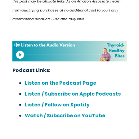
this post may be affiliate links. As an Amazon Associate, I earn
from qualifying purchases at no additional cost to you. I only
recommend products I use and truly love.
Podcast Links:
Listen on the Podcast Page
Listen / Subscribe on Apple Podcasts
Listen / Follow on Spotify
Watch / Subscribe on YouTube