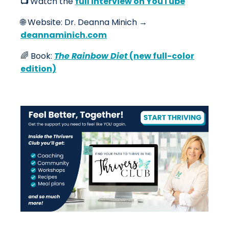
📺
Watch the
full interview on YouTube
🌐
Website: Dr. Deanna Minich →
deannaminich.com
🌈 Book:
The Rainbow Diet
(new full-color
edition)