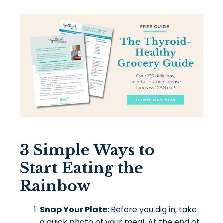
3 Simple Ways to
Start Eating the
Rainbow
Snap Your Plate:
Before you dig in, take
a quick photo of your meal. At the end of