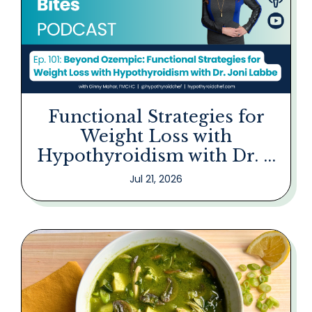
Functional Strategies for
Weight Loss with
Hypothyroidism with Dr. ...
Jul 21, 2026