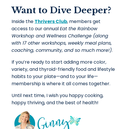
Want to Dive Deeper?
Inside the
Thrivers Club
, members get
access to our annual
Eat the Rainbow
Workshop and Wellness Challenge (along
with 17 other workshops, weekly meal plans,
coaching, community, and so much more!)
.
If you’re ready to start adding more color,
variety, and thyroid-friendly food and lifestyle
habits to your plate—and to your life—
membership is where it all comes together.
Until next time, I wish you happy cooking,
happy thriving, and the best of health!