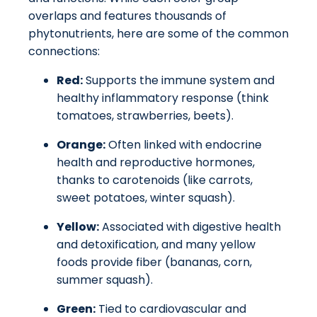
overlaps and features thousands of
phytonutrients, here are some of the common
connections:
Red:
Supports the immune system and
healthy inflammatory response (think
tomatoes, strawberries, beets).
Orange:
Often linked with endocrine
health and reproductive hormones,
thanks to carotenoids (like carrots,
sweet potatoes, winter squash).
Yellow:
Associated with digestive health
and detoxification, and many yellow
foods provide fiber (bananas, corn,
summer squash).
Green:
Tied to cardiovascular and