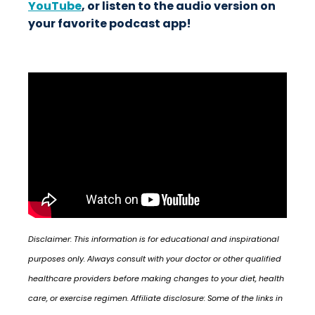
YouTube
, or listen to the audio version on
your favorite podcast app!
Disclaimer: This information is for educational and inspirational
purposes only. Always consult with your doctor or other qualified
healthcare providers before making changes to your diet, health
care, or exercise regimen. Affiliate disclosure: Some of the links in