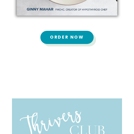
ORDER NOW