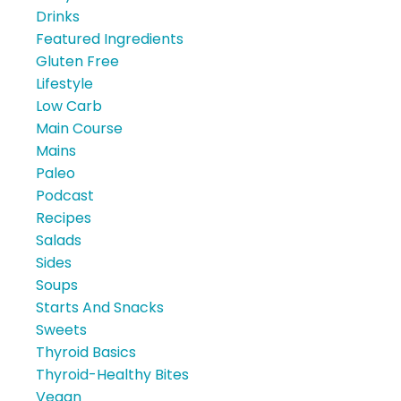
Drinks
Featured Ingredients
Gluten Free
Lifestyle
Low Carb
Main Course
Mains
Paleo
Podcast
Recipes
Salads
Sides
Soups
Starts And Snacks
Sweets
Thyroid Basics
Thyroid-Healthy Bites
Vegan