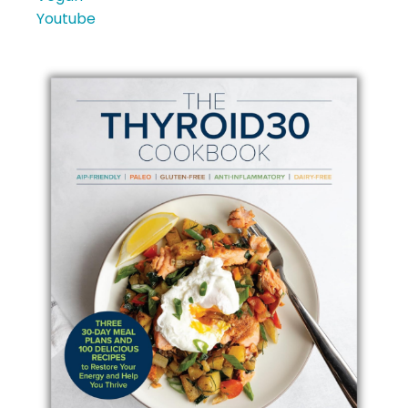
Youtube