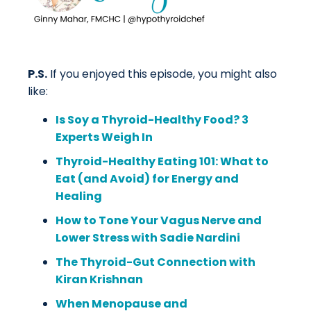
P.S.
If you enjoyed this episode, you might also
like:
Is Soy a Thyroid-Healthy Food? 3
Experts Weigh In
Thyroid-Healthy Eating 101: What to
Eat (and Avoid) for Energy and
Healing
How to Tone Your Vagus Nerve and
Lower Stress with Sadie Nardini
The Thyroid-Gut Connection with
Kiran Krishnan
When Menopause and