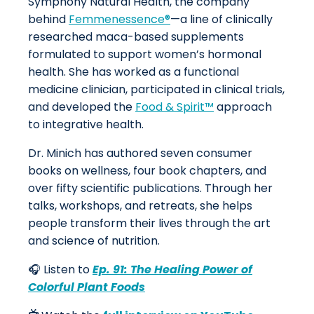
Symphony Natural Health, the company
behind
Femmenessence®
—a line of clinically
researched maca-based supplements
formulated to support women’s hormonal
health. She has worked as a functional
medicine clinician, participated in clinical trials,
and developed the
Food & Spirit™
approach
to integrative health.
Dr. Minich has authored seven consumer
books on wellness, four book chapters, and
over fifty scientific publications. Through her
talks, workshops, and retreats, she helps
people transform their lives through the art
and science of nutrition.
🎧 Listen to
Ep. 91: The Healing Power of
Colorful Plant Foods