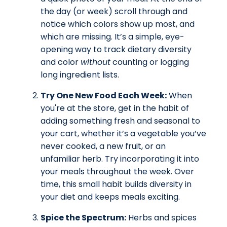
the day (or week) scroll through and
notice which colors show up most, and
which are missing. It’s a simple, eye-
opening way to track dietary diversity
and color
without
counting or logging
long ingredient lists.
Try One New Food Each Week:
When
you're at the store, get in the habit of
adding something fresh and seasonal to
your cart, whether it’s a vegetable you’ve
never cooked, a new fruit, or an
unfamiliar herb. Try incorporating it into
your meals throughout the week. Over
time, this small habit builds diversity in
your diet and keeps meals exciting.
Spice the Spectrum:
Herbs and spices