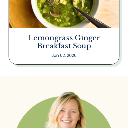
Lemongrass Ginger
Breakfast Soup
Jun 02, 2026