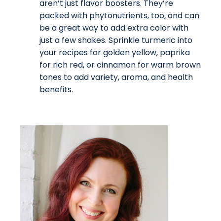
aren’t just flavor boosters. They’re
packed with phytonutrients, too, and can
be a great way to add extra color with
just a few shakes. Sprinkle turmeric into
your recipes for golden yellow, paprika
for rich red, or cinnamon for warm brown
tones to add variety, aroma, and health
benefits.