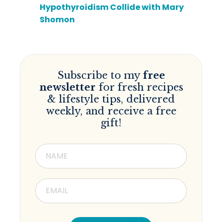
Hypothyroidism Collide with Mary
Shomon
Subscribe to my
free
newsletter
for fresh recipes
& lifestyle tips, delivered
weekly, and receive a free
gift!