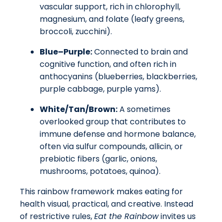
vascular support, rich in chlorophyll,
magnesium, and folate (leafy greens,
broccoli, zucchini).
Blue–Purple:
Connected to brain and
cognitive function, and often rich in
anthocyanins (blueberries, blackberries,
purple cabbage, purple yams).
White/Tan/Brown:
A sometimes
overlooked group that contributes to
immune defense and hormone balance,
often via sulfur compounds, allicin, or
prebiotic fibers (garlic, onions,
mushrooms, potatoes, quinoa).
This rainbow framework makes eating for
health visual, practical, and creative. Instead
of restrictive rules,
Eat the Rainbow
invites us