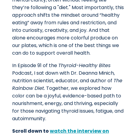
they’re following a "diet." Most importantly, this
approach shifts the mindset around “healthy
eating” away from rules and restriction, and
into curiosity, creativity, and joy. And that
alone encourages more colorful produce on
our plates, which is one of the best things we
can do to support overall health.
In Episode 91 of the
Thyroid-Healthy Bites
Podcast, I sat down with Dr. Deanna Minich,
nutrition scientist, educator, and author of
The
Rainbow Diet.
Together, we explored how
color can be a joyful, evidence-based path to
nourishment, energy, and thriving, especially
for those navigating thyroid issues, fatigue, and
autoimmunity.
Scroll down to
watch the interview on