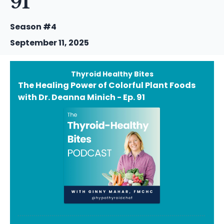
91
Season #4
September 11, 2025