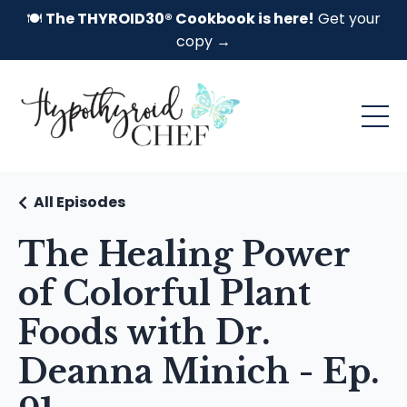
🍽️
The THYROID30® Cookbook is here!
Get your
copy →
All Episodes
The Healing Power
of Colorful Plant
Foods with Dr.
Deanna Minich - Ep.