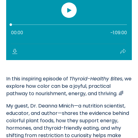
In this inspiring episode of
Thyroid-Healthy Bites
, we
explore how color can be a joyful, practical
pathway to nourishment, energy, and thriving. 🌈
My guest, Dr. Deanna Minich—a nutrition scientist,
educator, and author—shares the evidence behind
colorful plant foods, how they support energy,
hormones, and thyroid-friendly eating, and why
shifting from restriction to curiosity helps make