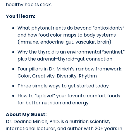
healthy habits stick.
You’ll learn:
What phytonutrients do beyond “antioxidants”
and how food color maps to body systems
(immune, endocrine, gut, vascular, brain)
Why the thyroid is an environmental “sentinel,”
plus the adrenal–thyroid–gut connection
Four pillars in Dr. Minich’s rainbow framework:
Color, Creativity, Diversity, Rhythm
Three simple ways to get started today
How to “uplevel” your favorite comfort foods
for better nutrition and energy
About My Guest:
Dr. Deanna Minich, PhD, is a nutrition scientist,
international lecturer, and author with 20+ years in