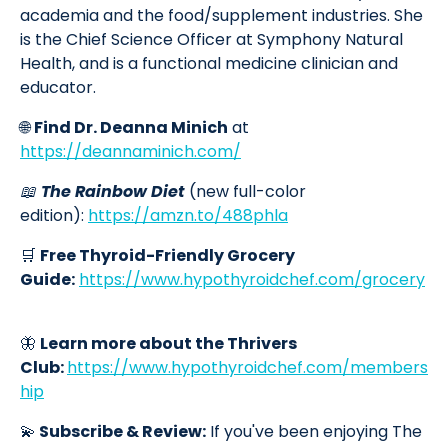
academia and the food/supplement industries. She
is the Chief Science Officer at Symphony Natural
Health, and is a functional medicine clinician and
educator.
🌐
Find Dr. Deanna Minich
at
https://deannaminich.com/
📖
The Rainbow Diet
(new full-color
edition):
https://amzn.to/488phla
🛒
Free Thyroid-Friendly Grocery
Guide:
https://www.hypothyroidchef.com/grocery
🦋
Learn more about the Thrivers
Club:
https://www.hypothyroidchef.com/members
hip
💫
Subscribe & Review:
If you've been enjoying The