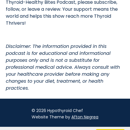
Thyroid-Healthy Bites Podcast, please subscribe,
follow, or leave a review. Your support means the
world and helps this show reach more Thyroid
Thrivers!
Disclaimer: The information provided in this
podcast is for educational and informational
purposes only and is not a substitute for
professional medical advice. Always consult with
your healthcare provider before making any
changes to your diet, treatment, or health
practices.
© 2026 Hypothyroid Chef
Website Theme by
Afton Negrea
Privacy Policy
Terms of Use