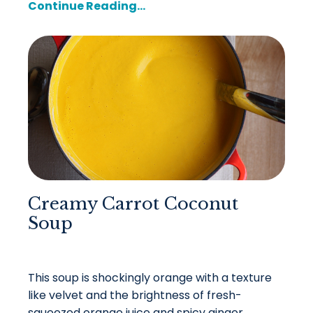
Continue Reading...
Creamy Carrot Coconut
Soup
This soup is shockingly orange with a texture
like velvet and the brightness of fresh-
squeezed orange juice and spicy ginger.