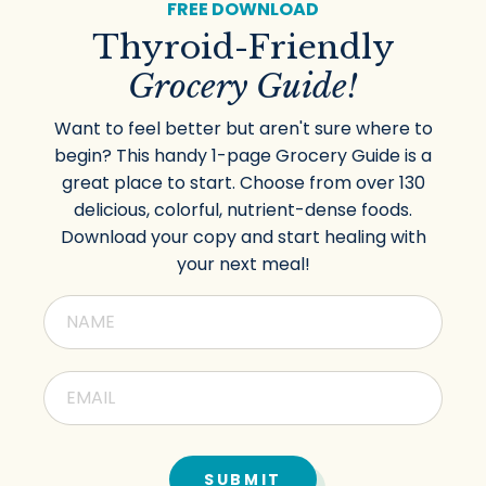
FREE DOWNLOAD
Thyroid-Friendly
Grocery Guide!
Want to feel better but aren't sure where to
begin? This handy 1-page Grocery Guide is a
great place to start. Choose from over 130
delicious, colorful, nutrient-dense foods.
Download your copy and start healing with
your next meal!
SUBMIT