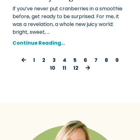
If you’ve never put cranberries in a smoothie
before, get ready to be surprised. For me, it
was a revelation, a whole new juicy world:
bright, sweet, ...
Continue Reading...
1
2
3
4
5
6
7
8
9
10
11
12