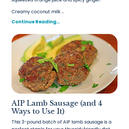
Creamy coconut milk ...
Continue Reading...
AIP Lamb Sausage (and 4
Ways to Use It)
This 3-pound batch of AIP lamb sausage is a