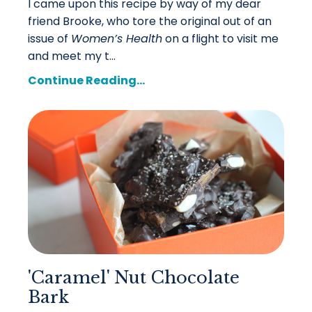
I came upon this recipe by way of my dear
friend Brooke, who tore the original out of an
issue of
Women’s Health
on a flight to visit me
and meet my t...
Continue Reading...
'Caramel' Nut Chocolate
Bark