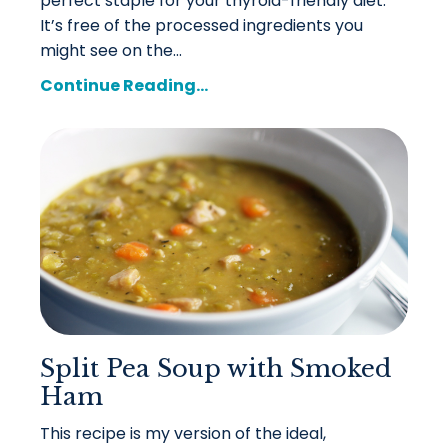
perfect staple for your thyroid-friendly diet.
It’s free of the processed ingredients you
might see on the...
Continue Reading...
Split Pea Soup with Smoked
Ham
This recipe is my version of the ideal,