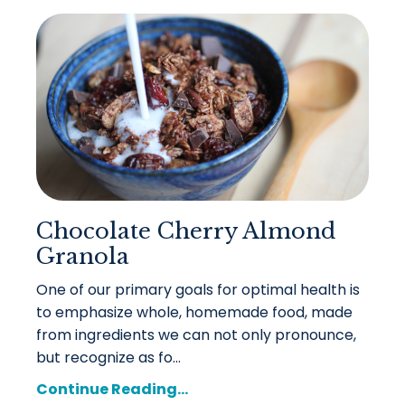
Chocolate Cherry Almond
Granola
One of our primary goals for optimal health is
to emphasize whole, homemade food, made
from ingredients we can not only pronounce,
but recognize as fo...
Continue Reading...