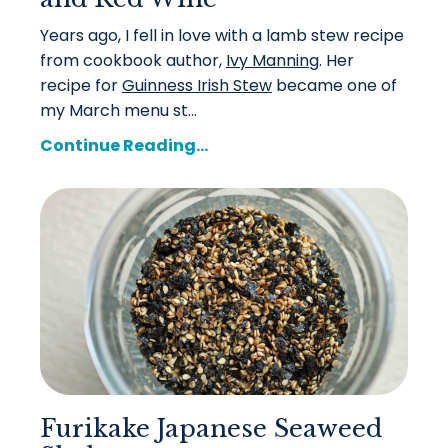
Years ago, I fell in love with a lamb stew recipe
from cookbook author,
Ivy Manning
. Her
recipe for
Guinness Irish Stew
became one of
my March menu st...
Continue Reading...
Furikake Japanese Seaweed