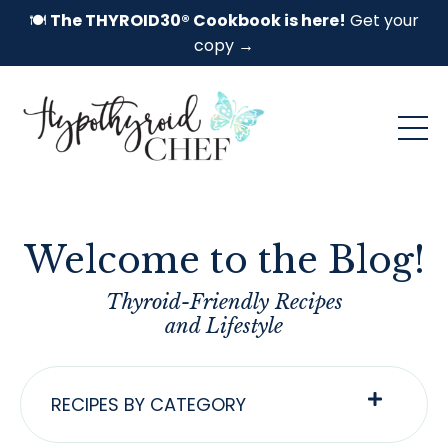
🍽️
The THYROID30® Cookbook is here!
Get your
copy →
Welcome to the Blog!
Thyroid-Friendly Recipes
and Lifestyle
RECIPES BY CATEGORY