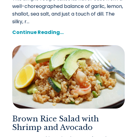
well-choreographed balance of garlic, lemon,
shallot, sea salt, and just a touch of dill. The
silky, r...
Continue Reading...
Brown Rice Salad with
Shrimp and Avocado