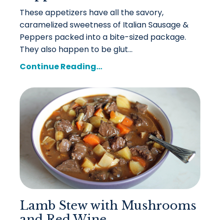
These appetizers have all the savory,
caramelized sweetness of Italian Sausage &
Peppers packed into a bite-sized package.
They also happen to be glut...
Continue Reading...
Lamb Stew with Mushrooms
and Red Wine