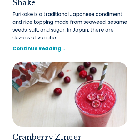
Shake
Furikake is a traditional Japanese condiment
and rice topping made from seaweed, sesame
seeds, salt, and sugar. In Japan, there are
dozens of variatio...
Continue Reading...
Cranberry Zinger