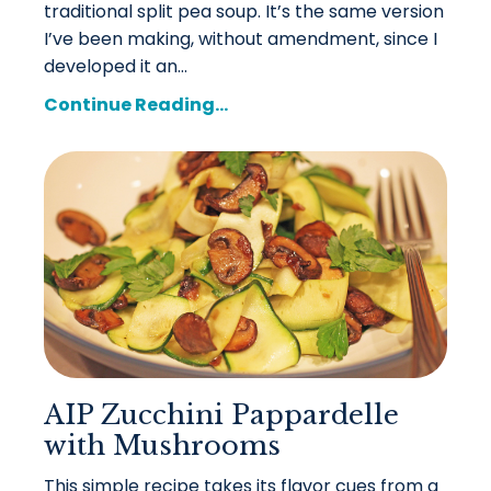
traditional split pea soup. It’s the same version
I’ve been making, without amendment, since I
developed it an...
Continue Reading...
AIP Zucchini Pappardelle
with Mushrooms
This simple recipe takes its flavor cues from a