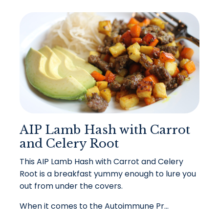
AIP Lamb Hash with Carrot
and Celery Root
This AIP Lamb Hash with Carrot and Celery
Root is a breakfast yummy enough to lure you
out from under the covers.
When it comes to the Autoimmune Pr...