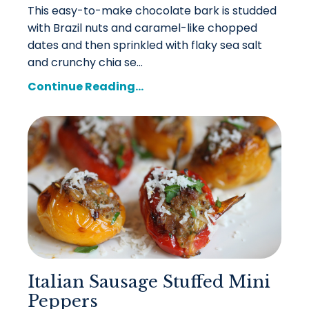
This easy-to-make chocolate bark is studded
with Brazil nuts and caramel-like chopped
dates and then sprinkled with flaky sea salt
and crunchy chia se...
Continue Reading...
Italian Sausage Stuffed Mini
Peppers