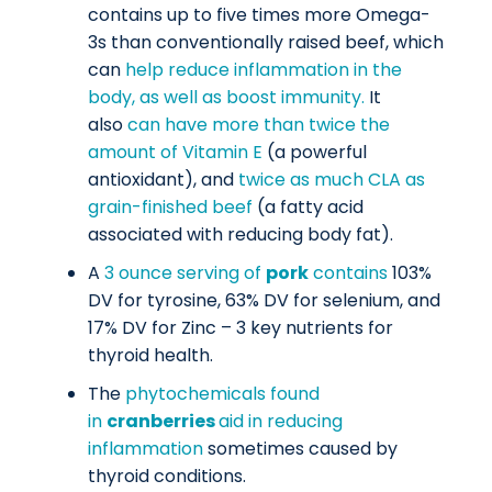
contains up to five times more Omega-
3s than conventionally raised beef, which
can
help reduce inflammation in the
body, as well as boost immunity.
It
also
can have more than twice the
amount of Vitamin E
(a powerful
antioxidant), and
twice as much CLA as
grain-finished beef
(a fatty acid
associated with reducing body fat).
A
3 ounce serving of
pork
contains
103%
DV for tyrosine, 63% DV for selenium, and
17% DV for Zinc – 3 key nutrients for
thyroid health.
The
phytochemicals found
in
cranberries
aid in reducing
inflammation
sometimes caused by
thyroid conditions.