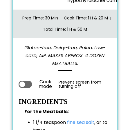
hypothyroidchef.com
Prep Time
: 30 Min
Cook Time
: 1 H & 20 M
Total Time
: 1 H & 50 M
Gluten-free, Dairy-free, Paleo, Low-
carb, AIP. MAKES APPROX. 4 DOZEN
MEATBALLS.
Cook
Prevent screen from
mode
turning off
INGREDIENTS
For the Meatballs:
1 1/4 teaspoon
fine sea salt
, or to