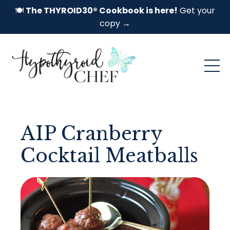
🍽️
The THYROID30® Cookbook is here!
Get your
copy →
AIP Cranberry
Cocktail Meatballs