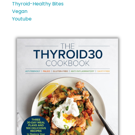
Thyroid-Healthy Bites
Vegan
Youtube