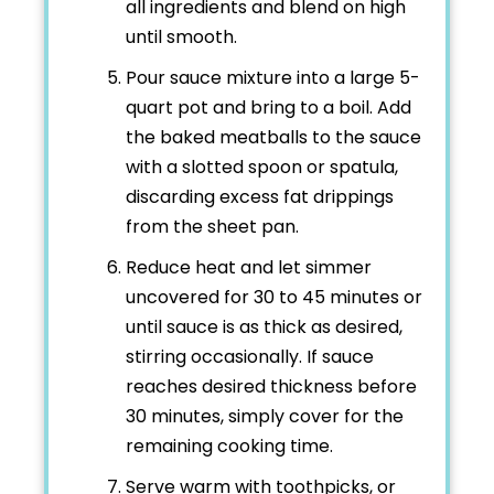
all ingredients and blend on high
until smooth.
Pour sauce mixture into a large 5-
quart pot and bring to a boil. Add
the baked meatballs to the sauce
with a slotted spoon or spatula,
discarding excess fat drippings
from the sheet pan.
Reduce heat and let simmer
uncovered for 30 to 45 minutes or
until sauce is as thick as desired,
stirring occasionally. If sauce
reaches desired thickness before
30 minutes, simply cover for the
remaining cooking time.
Serve warm with toothpicks, or