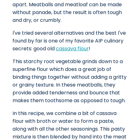
apart. Meatballs and meatloaf can be made
without panade, but the result is often tough
and dry, or crumbly.
I've tried several alternatives and the best I've
found by far is one of my favorite AIP culinary
secrets: good old
cassava flour
!
This starchy root vegetable grinds down to a
superfine flour which does a great job of
binding things together without adding a gritty
or grainy texture. In these meatballs, they
provide added tenderness and bounce that
makes them toothsome as opposed to tough.
In this recipe, we combine a bit of cassava
flour with broth or water to form a paste,
along with all the other seasonings. This pasty
mixture is then blended by hand into the meat