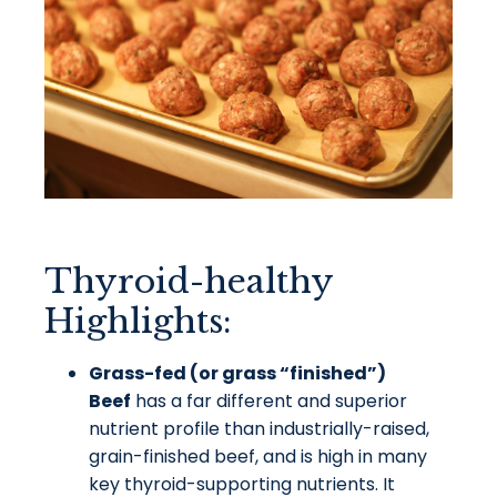
Thyroid-healthy
Highlights:
Grass-fed (or grass “finished”)
Beef
has a far different and superior
nutrient profile than industrially-raised,
grain-finished beef, and is high in many
key thyroid-supporting nutrients. It