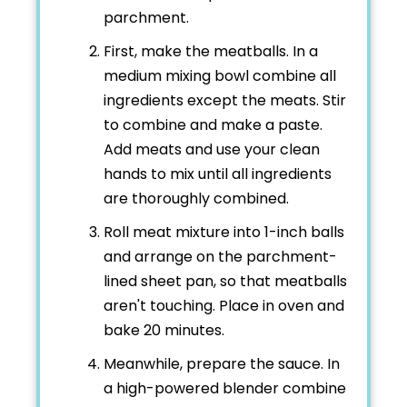
parchment.
First, make the meatballs. In a
medium mixing bowl combine all
ingredients except the meats. Stir
to combine and make a paste.
Add meats and use your clean
hands to mix until all ingredients
are thoroughly combined.
Roll meat mixture into 1-inch balls
and arrange on the parchment-
lined sheet pan, so that meatballs
aren't touching. Place in oven and
bake 20 minutes.
Meanwhile, prepare the sauce. In
a high-powered blender combine