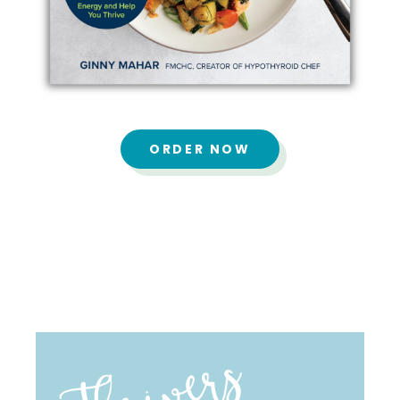
ORDER NOW