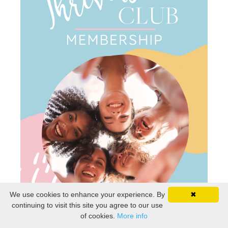
We use cookies to enhance your experience. By
✖
continuing to visit this site you agree to our use
of cookies.
More info