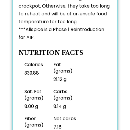
crockpot. Otherwise, they take too long
to reheat and will be at an unsafe food
temperature for too long.
***Allspice is a Phase 1 Reintroduction
for AIP.
NUTRITION FACTS
Calories
Fat
(grams)
339.88
21.12 g
Sat. Fat
Carbs
(grams)
(grams)
8.00 g
8.14 g
Fiber
Net carbs
(grams)
7.18