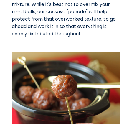
mixture. While it's best not to overmix your
meatballs, our cassava "panade" will help
protect from that overworked texture, so go
ahead and work it in so that everything is
evenly distributed throughout.