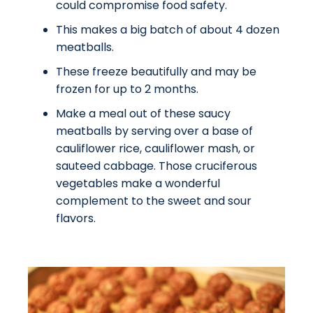
could compromise food safety.
This makes a big batch of about 4 dozen
meatballs.
These freeze beautifully and may be
frozen for up to 2 months.
Make a meal out of these saucy
meatballs by serving over a base of
cauliflower rice, cauliflower mash, or
sauteed cabbage. Those cruciferous
vegetables make a wonderful
complement to the sweet and sour
flavors.