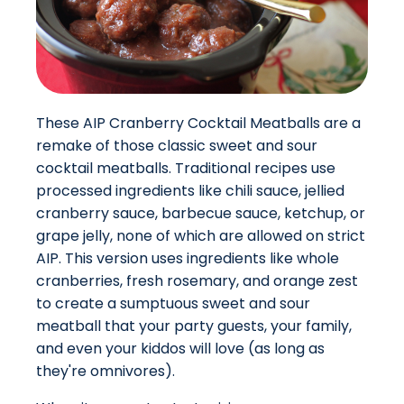
These AIP Cranberry Cocktail Meatballs are a
remake of those classic sweet and sour
cocktail meatballs. Traditional recipes use
processed ingredients like chili sauce, jellied
cranberry sauce, barbecue sauce, ketchup, or
grape jelly, none of which are allowed on strict
AIP. This version uses ingredients like whole
cranberries, fresh rosemary, and orange zest
to create a sumptuous sweet and sour
meatball that your party guests, your family,
and even your kiddos will love (as long as
they're omnivores).