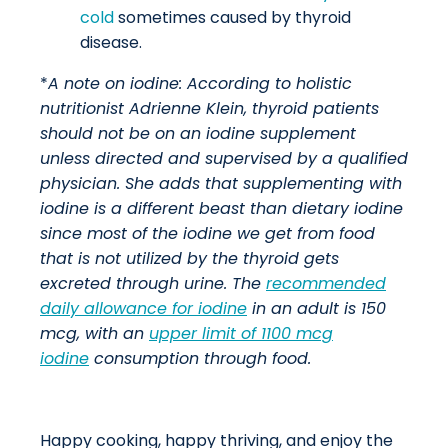
cold
sometimes caused by thyroid
disease.
*
A note on iodine:
According to holistic
nutritionist Adrienne Klein, thyroid patients
should not be on an iodine supplement
unless directed and supervised by a qualified
physician. She adds that supplementing with
iodine is a different beast than dietary iodine
since most of the iodine we get from food
that is not utilized by the thyroid gets
excreted through urine.
The
recommended
daily allowance for iodine
in an adult is 150
mcg, with an
upper limit of 1100 mcg
iodine
consumption through food.
Happy cooking, happy thriving, and enjoy the