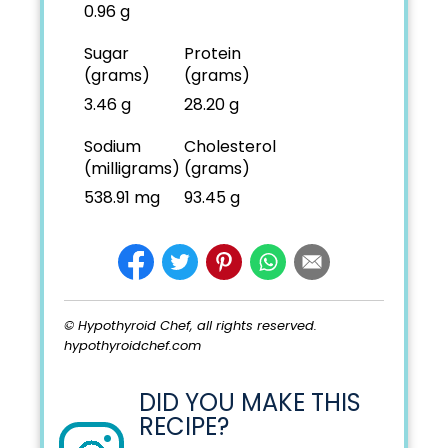
0.96 g
Sugar
Protein
(grams)
(grams)
3.46 g
28.20 g
Sodium
Cholesterol
(milligrams)
(grams)
538.91 mg
93.45 g
© Hypothyroid Chef, all rights reserved.
hypothyroidchef.com
DID YOU MAKE THIS
RECIPE?