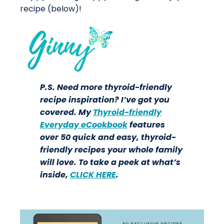
recipe (below)!
P.S. Need more thyroid-friendly
recipe inspiration? I’ve got you
covered. My
Thyroid-friendly
Everyday eCookbook
features
over 50 quick and easy, thyroid-
friendly recipes your whole family
will love. To take a peek at what’s
inside,
CLICK HERE
.