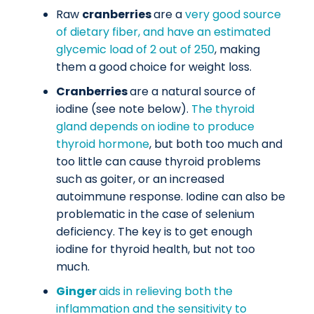
Raw
cranberries
are a
very good source
of dietary fiber, and have an estimated
glycemic load of 2 out of 250
, making
them a good choice for weight loss.
Cranberries
are a natural source of
iodine (see note below).
The thyroid
gland depends on iodine to produce
thyroid hormone
, but both too much and
too little can cause thyroid problems
such as goiter, or an increased
autoimmune response. Iodine can also be
problematic in the case of selenium
deficiency. The key is to get enough
iodine for thyroid health, but not too
much.
Ginger
aids in relieving both the
inflammation and the sensitivity to