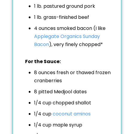
1 lb. pastured ground pork
1 lb. grass-finished beef
4 ounces smoked bacon (I like
Applegate Organics Sunday
Bacon
), very finely chopped*
For the Sauce:
8 ounces fresh or thawed frozen
cranberries
8 pitted Medjool dates
1/4 cup chopped shallot
1/4 cup
coconut aminos
1/4 cup maple syrup