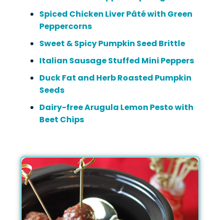
Spiced Chicken Liver Pâté with Green
Peppercorns
Sweet & Spicy Pumpkin Seed Brittle
Italian Sausage Stuffed Mini Peppers
Duck Fat and Herb Roasted Pumpkin
Seeds
Dairy-free Arugula Lemon Pesto with
Beet Chips