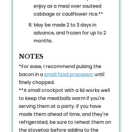
enjoy as a meal over sauteed
cabbage or cauliflower rice.**
May be made 2 to 3 days in
advance, and frozen for up to 2
months.
NOTES
*For ease, I recommend pulsing the
bacon in a
small food processor
until
finely chopped.
**A small crockpot with a lid works well
to keep the meatballs warm if you're
serving them at a party. If you have
made them ahead of time, and they're
refrigerated, be sure to reheat them on
the stovetop before adding to the