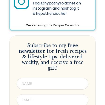
Tag
@hypothyroidchef
on
instagram and hashtag it
#hypothyroidchef
Created using The Recipes Generator
Subscribe to my
free
newsletter
for fresh recipes
& lifestyle tips, delivered
weekly, and receive a free
gift!