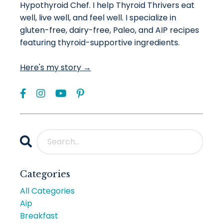
Hypothyroid Chef. I help Thyroid Thrivers eat
well, live well, and feel well. I specialize in
gluten-free, dairy-free, Paleo, and AIP recipes
featuring thyroid-supportive ingredients.
Here's my story →
Categories
All Categories
Aip
Breakfast