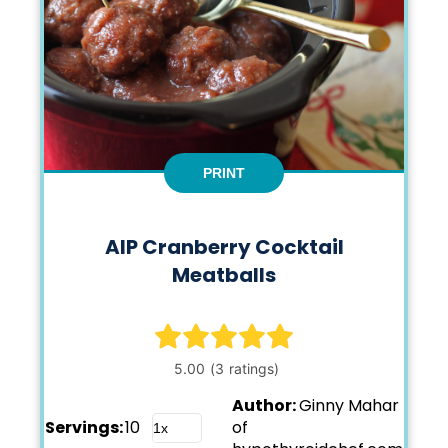
PRINT
AIP Cranberry Cocktail
Meatballs
Author:
Ginny Mahar
Servings:
10
of