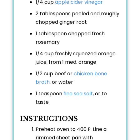
1/4 cup
apple cider vinegar
2 tablespoons peeled and roughly
chopped ginger root
1 tablespoon chopped fresh
rosemary
1/4 cup freshly squeezed orange
juice, from 1 med. orange
1/2 cup beef or
chicken bone
broth
, or water
1 teaspoon
fine sea salt
, or to
taste
INSTRUCTIONS
Preheat oven to 400 F. Line a
rimmed sheet pan with