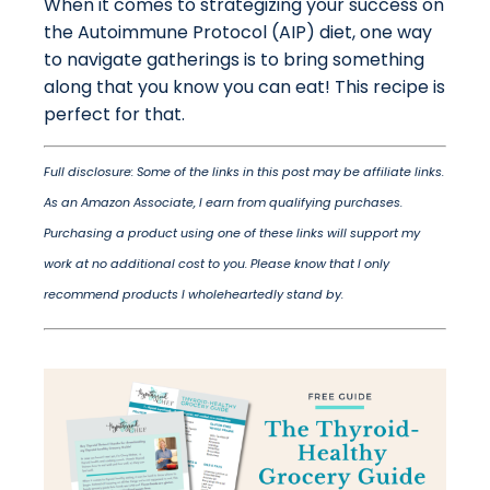
When it comes to strategizing your success on
the Autoimmune Protocol (AIP) diet, one way
to navigate gatherings is to bring something
along that you know you can eat! This recipe is
perfect for that.
Full disclosure: Some of the links in this post may be affiliate links.
As an Amazon Associate, I earn from qualifying purchases.
Purchasing a product using one of these links will support my
work at no additional cost to you. Please know that I only
recommend products I wholeheartedly stand by.