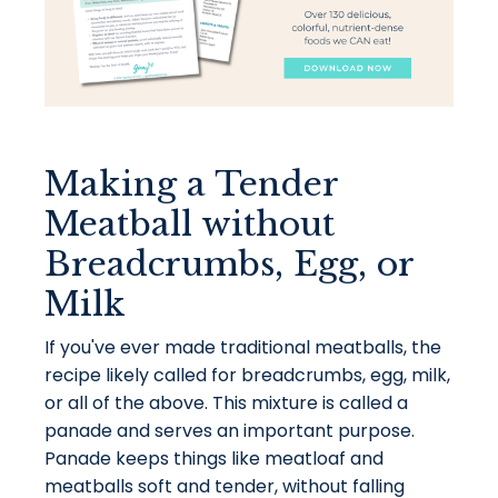
Making a Tender
Meatball without
Breadcrumbs, Egg, or
Milk
If you've ever made traditional meatballs, the
recipe likely called for breadcrumbs, egg, milk,
or all of the above. This mixture is called a
panade and serves an important purpose.
Panade keeps things like meatloaf and
meatballs soft and tender, without falling