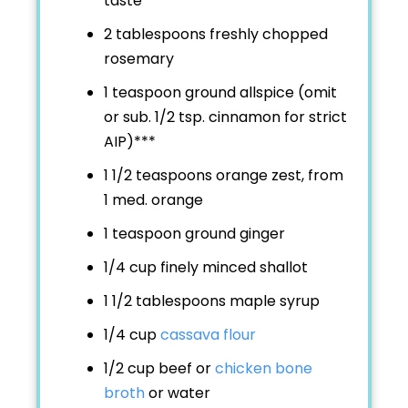
taste
2 tablespoons freshly chopped
rosemary
1 teaspoon ground allspice (omit
or sub. 1/2 tsp. cinnamon for strict
AIP)***
1 1/2 teaspoons orange zest, from
1 med. orange
1 teaspoon ground ginger
1/4 cup finely minced shallot
1 1/2 tablespoons maple syrup
1/4 cup
cassava flour
1/2 cup beef or
chicken bone
broth
or water