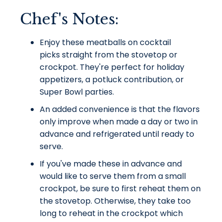
Chef's Notes:
Enjoy these meatballs on cocktail
picks
straight
from the stovetop or
crockpot. They're perfect for holiday
appetizers, a potluck contribution, or
Super Bowl parties.
An added convenience is that the flavors
only improve when made a day or two in
advance and refrigerated until ready to
serve.
If you've made these in advance and
would like to serve them from a small
crockpot, be sure to first reheat them on
the stovetop. Otherwise, they take too
long to reheat in the crockpot which