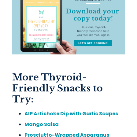
More Thyroid-
Friendly Snacks to
Try:
AIP Artichoke Dip with Garlic Scapes
Mango Salsa
Prosciutto-Wrapped Asparagus