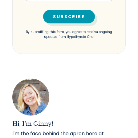
By submitting this form, you agree to receive ongoing
updates from Hypothyroid Chef
Hi, I'm Ginny!
I'm the face behind the apron here at