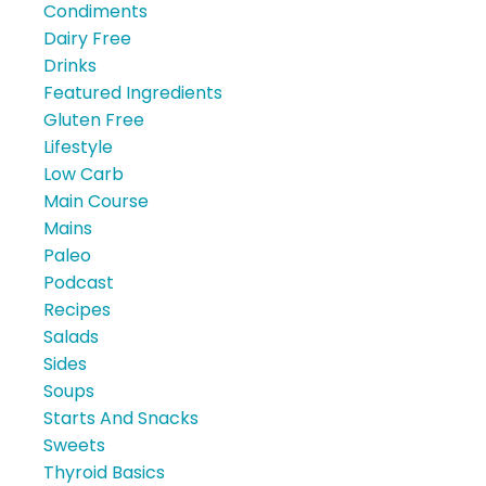
Condiments
Dairy Free
Drinks
Featured Ingredients
Gluten Free
Lifestyle
Low Carb
Main Course
Mains
Paleo
Podcast
Recipes
Salads
Sides
Soups
Starts And Snacks
Sweets
Thyroid Basics