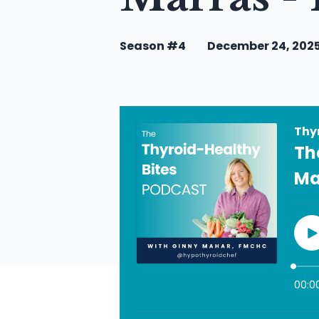
Season #4
December 24, 202