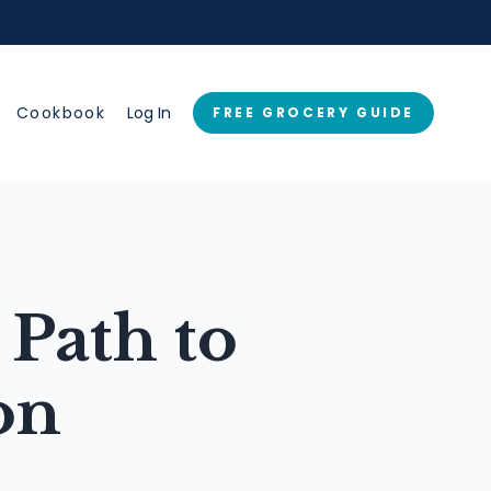
→
Cookbook
Log In
FREE GROCERY GUIDE
Path to
on