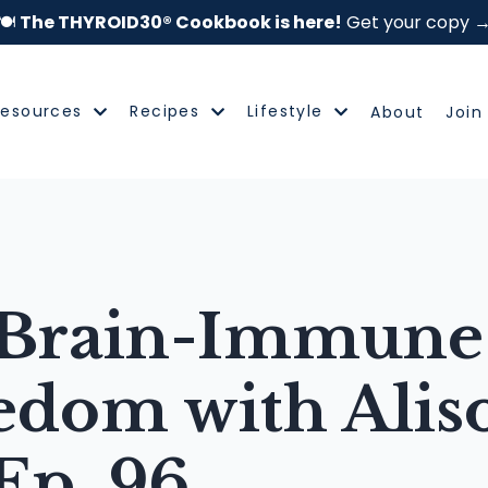
🍽️
The THYROID30® Cookbook is here!
Get your copy 
Resources
Recipes
Lifestyle
About
Join
Brain-Immune 
edom with Alis
Ep. 96