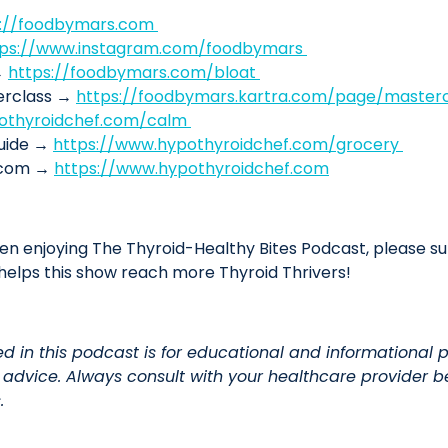
s://foodbymars.com
tps://www.instagram.com/foodbymars
→
https://foodbymars.com/bloat
terclass →
https://foodbymars.kartra.com/page/mastercl
othyroidchef.com/calm
Guide →
https://www.hypothyroidchef.com/grocery
f.com →
https://www.hypothyroidchef.com
en enjoying The Thyroid-Healthy Bites Podcast, please sub
elps this show reach more Thyroid Thrivers!
ed in this podcast is for educational and informational 
l advice. Always consult with your healthcare provider
.