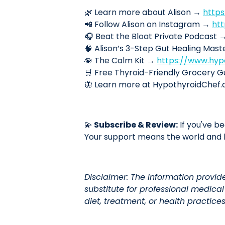
🌿 Learn more about Alison →
http
📲 Follow Alison on Instagram →
ht
🎧 Beat the Bloat Private Podcast 
🧠 Alison’s 3-Step Gut Healing Mas
🪷 The Calm Kit →
https://www.hyp
🛒 Free Thyroid-Friendly Grocery 
🦋 Learn more at HypothyroidChe
💫
Subscribe & Review:
If you've be
Your support means the world and h
Disclaimer: The information provid
substitute for professional medica
diet, treatment, or health practices