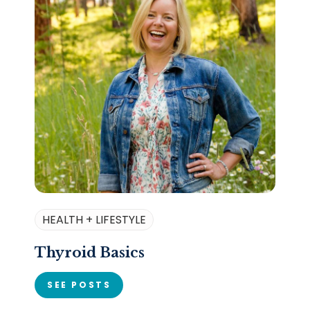
HEALTH + LIFESTYLE
Thyroid Basics
SEE POSTS