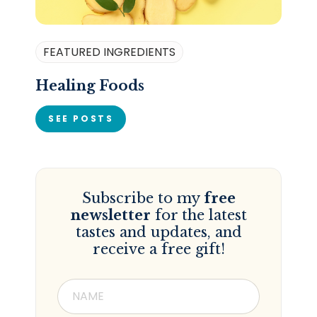
FEATURED INGREDIENTS
Healing Foods
SEE POSTS
Subscribe to my
free
newsletter
for the latest
tastes and updates, and
receive a free gift!