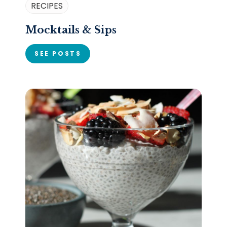
RECIPES
Mocktails & Sips
SEE POSTS