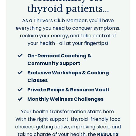
thyroid patients...
As a Thrivers Club Member, you'll have
everything you need to conquer symptoms,
reclaim your energy, and take control of
your health—all at your fingertips!
On-Demand Coaching &
Community Support
Exclusive Workshops & Cooking
Classes
Private Recipe & Resource Vault
Monthly Wellness Challenges
Your health transformation starts here.
With the right support, thyroid-friendly food
choices, getting active, improving sleep, and
taking charge of your health, the
RESULTS