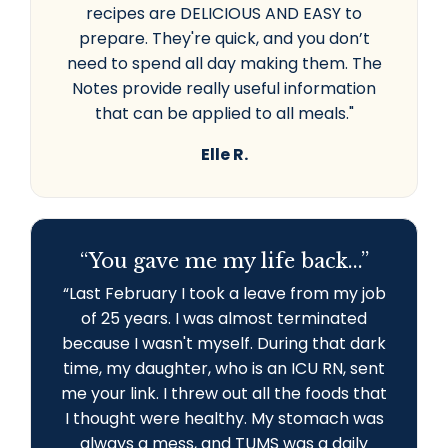
recipes are DELICIOUS AND EASY to
prepare. They're quick, and you don’t
need to spend all day making them. The
Notes provide really useful information
that can be applied to all meals."
Elle R.
“You gave me my life back...”
“L
ast February I took a leave from my job
of 25 years. I was almost terminated
because I wasn't myself. During that dark
time, my daughter, who is an ICU RN, sent
me your link. I threw out all the foods that
I thought were healthy. My stomach was
always a mess, and TUMS was a daily