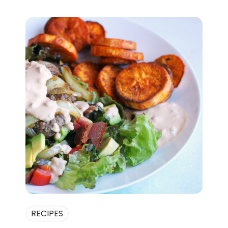
RECIPES