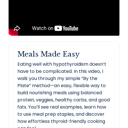
Meals Made Easy
Eating well with hypothyroidism doesn’t
have to be complicated. In this video, I
walk you through my simple “By the
Plate” method—an easy, flexible way to
build nourishing meals using balanced
protein, veggies, healthy carbs, and good
fats. You’ll see real examples, learn how
to use meal prep staples, and discover
how effortless thyroid-friendly cooking