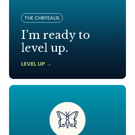
THE CHRYSALIS
I’m ready to
level up.
LEVEL UP →