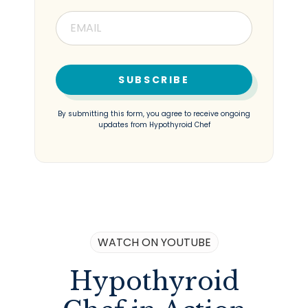
SUBSCRIBE
By submitting this form, you agree to receive ongoing
updates from Hypothyroid Chef
WATCH ON YOUTUBE
Hypothyroid