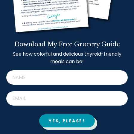
Download My Free Grocery Guide
See how colorful and delicious thyroid-friendly
meals can be!
YES, PLEASE!