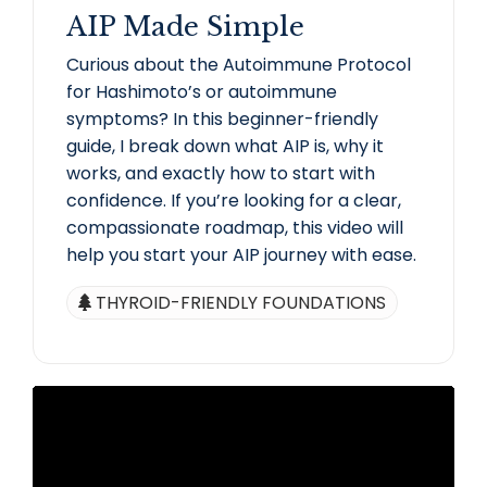
AIP Made Simple
Curious about the Autoimmune Protocol
for Hashimoto’s or autoimmune
symptoms? In this beginner-friendly
guide, I break down what AIP is, why it
works, and exactly how to start with
confidence. If you’re looking for a clear,
compassionate roadmap, this video will
help you start your AIP journey with ease.
THYROID-FRIENDLY FOUNDATIONS