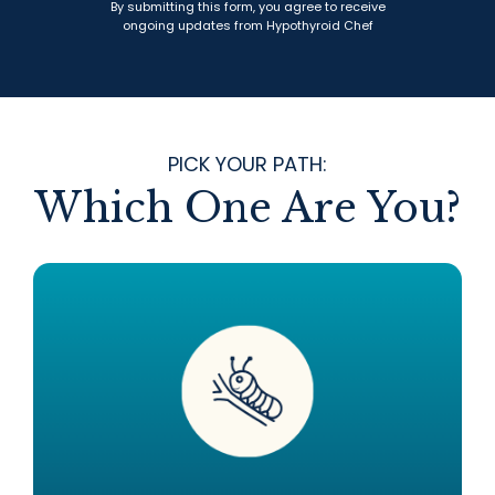
By submitting this form, you agree to receive
ongoing updates from Hypothyroid Chef
PICK YOUR PATH:
Which One Are You?