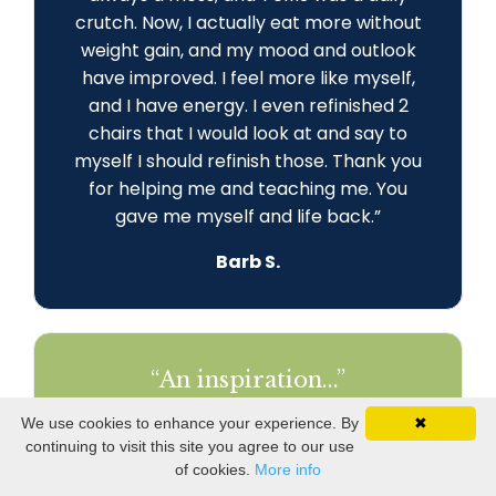
crutch. Now, I actually eat more without
weight gain, and my mood and outlook
have improved. I feel more like myself,
and I have energy. I even refinished 2
chairs that I would look at and say to
myself I should refinish those. Thank you
for helping me and teaching me. You
gave me myself and life back
.
”
Barb S.
“An inspiration...”
"Thank you, Ginny, for being such a huge
We use cookies to enhance your experience. By
✖
part of my journey! I am engaged in my
continuing to visit this site you agree to our use
world and my relationships. I am
of cookies.
More info