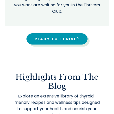
you want are waiting for you in the Thrivers
Club.
READY TO THRIVE?
Highlights From The
Blog
Explore an extensive library of thyroid-
friendly recipes and wellness tips designed
to support your health and nourish your