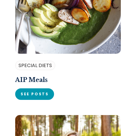
SPECIAL DIETS
AIP Meals
SEE POSTS