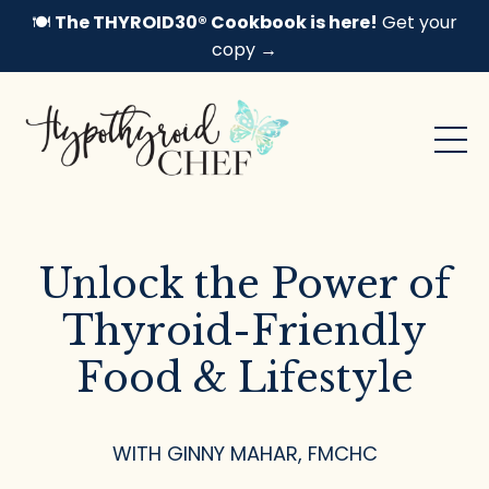
🍽️
The THYROID30® Cookbook is here!
Get your
copy →
Unlock the Power of
Thyroid-Friendly
Food & Lifestyle
WITH GINNY MAHAR, FMCHC