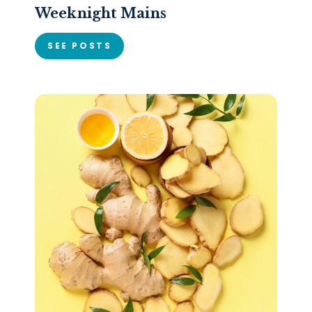
Weeknight Mains
SEE POSTS