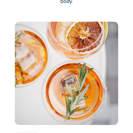
body.