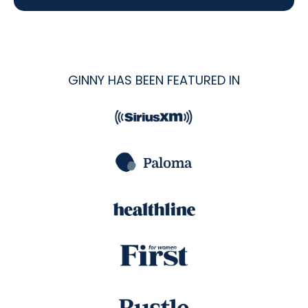
GINNY HAS BEEN FEATURED IN