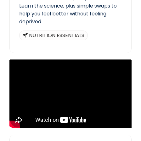
Learn the science, plus simple swaps to
help you feel better without feeling
deprived.
NUTRITION ESSENTIALS