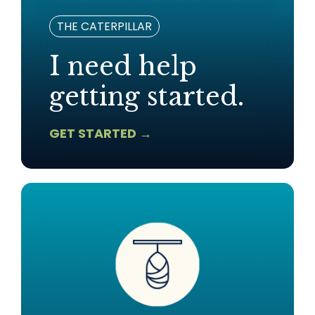
THE CATERPILLAR
I need help
getting started.
GET STARTED →