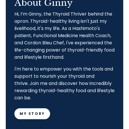
About Ginny
Hi, I’m Ginny, the Thyroid Thriver behind the
apron. Thyroid-healthy living isn't just my
livelihood, it's my life. As a Hashimoto's
patient, Functional Medicine Health Coach,
and Cordon Bleu Chef, I've experienced the
life-changing power of thyroid-friendly food
and lifestyle firsthand.
I'm here to empower you with the tools and
support to nourish your thyroid and
thrive.
Join me and discover how incredibly
rewarding thyroid-healthy food and lifestyle
can be.
MY STORY