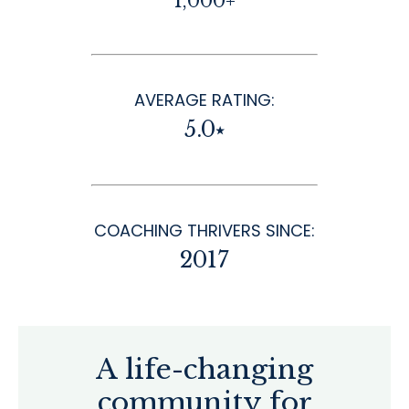
1,000+
AVERAGE RATING:
5.0⭑
COACHING THRIVERS SINCE:
2017
A life-changing
community for