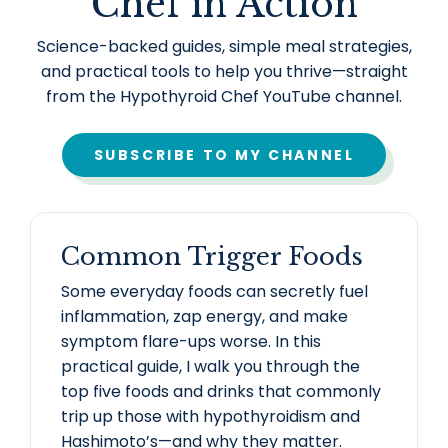
Chef in Action
Science-backed guides, simple meal strategies,
and practical tools to help you thrive—straight
from the Hypothyroid Chef YouTube channel.
SUBSCRIBE TO MY CHANNEL
Common Trigger Foods
Some everyday foods can secretly fuel
inflammation, zap energy, and make
symptom flare-ups worse. In this
practical guide, I walk you through the
top five foods and drinks that commonly
trip up those with hypothyroidism and
Hashimoto’s—and why they matter.