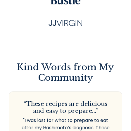
Kind Words from My
Community
“These recipes are delicious
and easy to prepare...”
"I was lost for what to prepare to eat
after my Hashimoto’s diagnosis. These