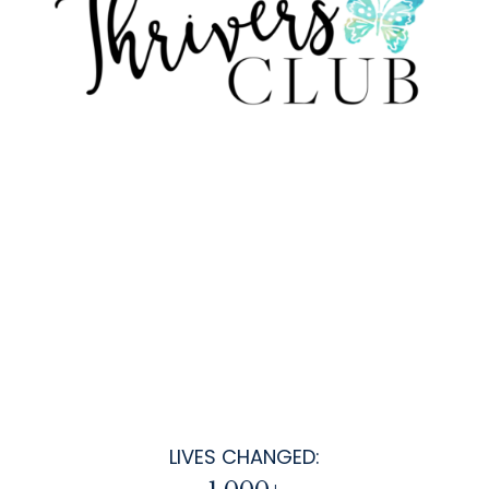
LIVES CHANGED: