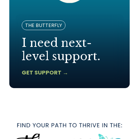
THE BUTTERFLY
I need next-
level support.
GET SUPPORT →