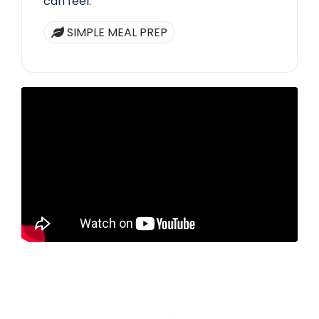
can feel.
SIMPLE MEAL PREP