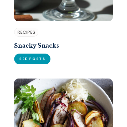
RECIPES
Snacky Snacks
SEE POSTS