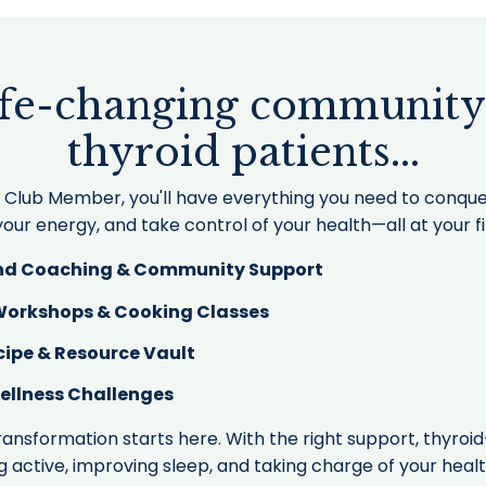
ife-changing community
thyroid patients...
s Club Member, you'll have everything you need to conq
our energy, and take control of your health—all at your f
d Coaching & Community Support
 Workshops & Cooking Classes
cipe & Resource Vault
ellness Challenges
ransformation starts here. With the right support, thyroid
g active, improving sleep, and taking charge of your heal