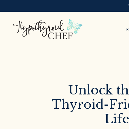
Unlock th
Thyroid-Fri
Life