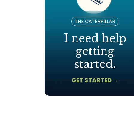
THE CATERPILLAR
I need help
getting
started.
GET STARTED →