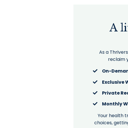
A l
As a Thriver
reclaim y
On-Deman
Exclusive
Private Re
Monthly W
Your health t
choices, gettin