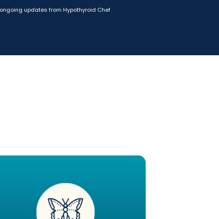
ongoing updates from Hypothyroid Chef