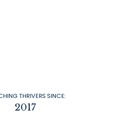
HING THRIVERS SINCE:
2017