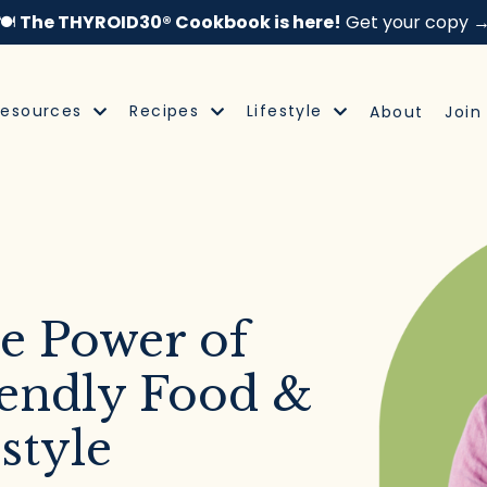
🍽️
The THYROID30® Cookbook is here!
Get your copy 
Resources
Recipes
Lifestyle
About
Join
e Power of
endly Food &
style