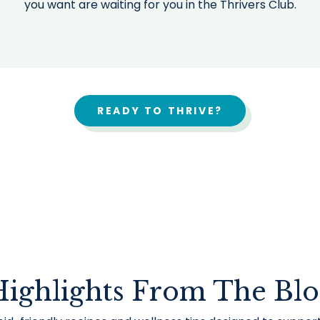
you want are waiting for you in the Thrivers Club.
READY TO THRIVE?
ighlights From The Bl