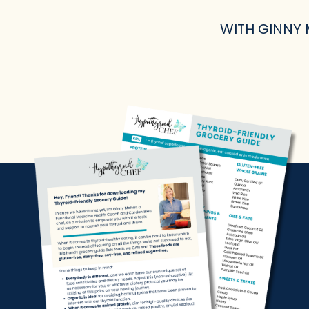
WITH GINNY