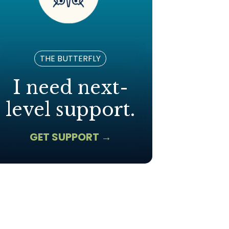
THE BUTTERFLY
I need next-
level support.
GET SUPPORT →