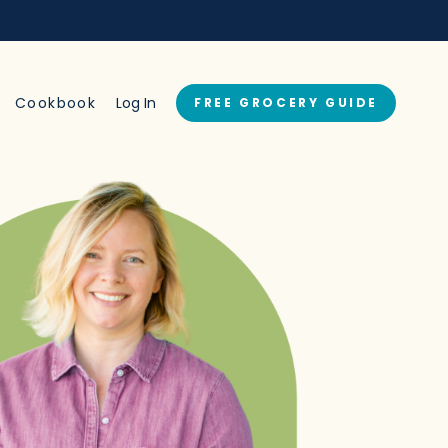
→
Cookbook
Log In
FREE GROCERY GUIDE