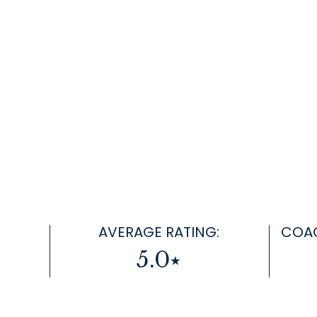
AVERAGE RATING:
COAC
5.0⭑