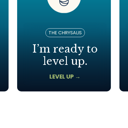
THE CHRYSALIS
I’m ready to
level up.
LEVEL UP →