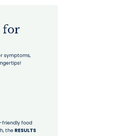
 for
uer symptoms,
ingertips!
-friendly food
th, the
RESULTS