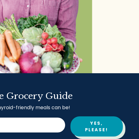
e Grocery Guide
hyroid-friendly meals can be!
YES,
PLEASE!