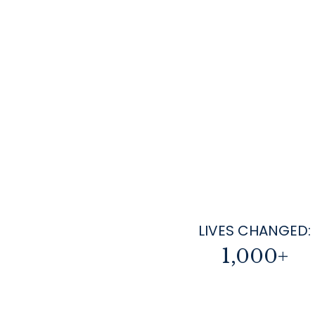
LIVES CHANGED:
1,000+