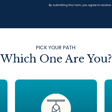
By submitting this form, you agree to receive
PICK YOUR PATH:
Which One Are You?