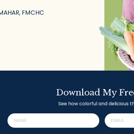
 MAHAR, FMCHC
Download My Fre
See how colorful and delicious t