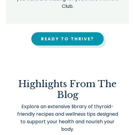
Club.
READY TO THRIVE?
Highlights From The
Blog
Explore an extensive library of thyroid-
friendly recipes and wellness tips designed
to support your health and nourish your
body.