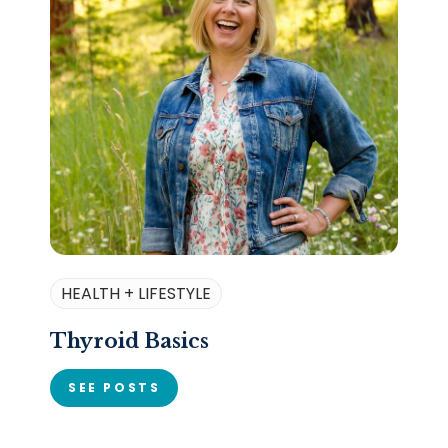
HEALTH + LIFESTYLE
Thyroid Basics
SEE POSTS