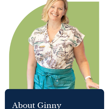
About Ginny