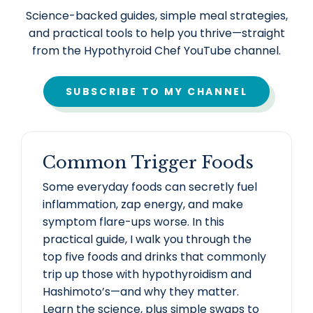
Science-backed guides, simple meal strategies,
and practical tools to help you thrive—straight
from the Hypothyroid Chef YouTube channel.
SUBSCRIBE TO MY CHANNEL
Common Trigger Foods
Some everyday foods can secretly fuel
inflammation, zap energy, and make
symptom flare-ups worse. In this
practical guide, I walk you through the
top five foods and drinks that commonly
trip up those with hypothyroidism and
Hashimoto’s—and why they matter.
Learn the science, plus simple swaps to