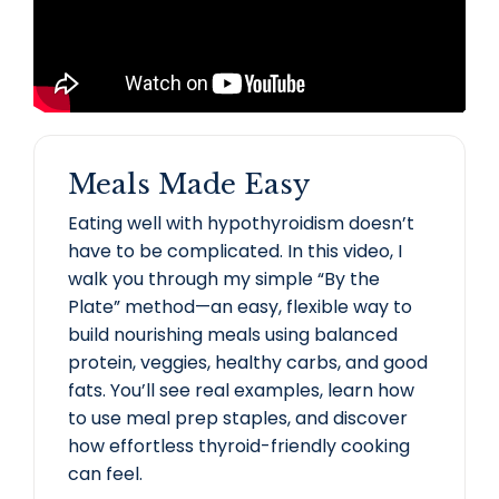
Meals Made Easy
Eating well with hypothyroidism doesn’t
have to be complicated. In this video, I
walk you through my simple “By the
Plate” method—an easy, flexible way to
build nourishing meals using balanced
protein, veggies, healthy carbs, and good
fats. You’ll see real examples, learn how
to use meal prep staples, and discover
how effortless thyroid-friendly cooking
can feel.