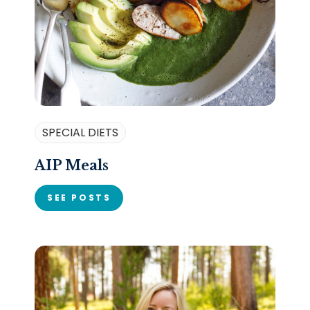
SPECIAL DIETS
AIP Meals
SEE POSTS