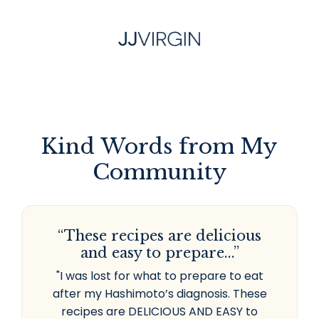
Kind Words from My
Community
“These recipes are delicious
and easy to prepare...”
"I was lost for what to prepare to eat
after my Hashimoto’s diagnosis. These
recipes are DELICIOUS AND EASY to