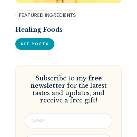
FEATURED INGREDIENTS
Healing Foods
SEE POSTS
Subscribe to my
free
newsletter
for the latest
tastes and updates, and
receive a free gift!