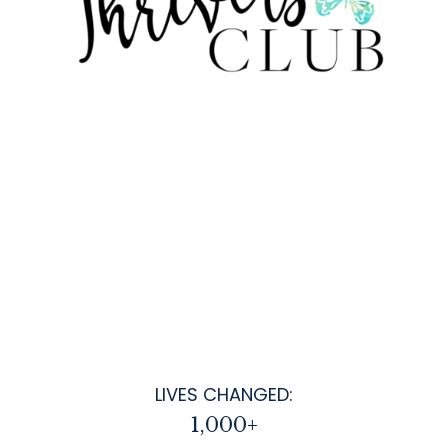
LIVES CHANGED:
1,000+