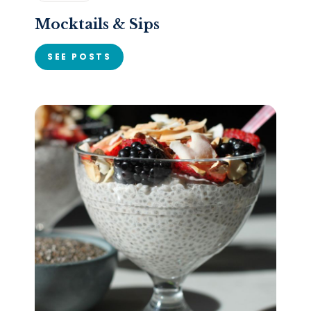
Mocktails & Sips
SEE POSTS