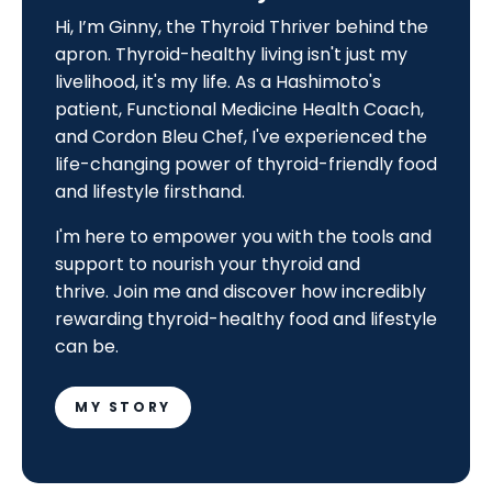
Hi, I’m Ginny, the Thyroid Thriver behind the
apron. Thyroid-healthy living isn't just my
livelihood, it's my life. As a Hashimoto's
patient, Functional Medicine Health Coach,
and Cordon Bleu Chef, I've experienced the
life-changing power of thyroid-friendly food
and lifestyle firsthand.
I'm here to empower you with the tools and
support to nourish your thyroid and
thrive.
Join me and discover how incredibly
rewarding thyroid-healthy food and lifestyle
can be.
MY STORY