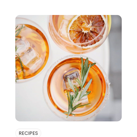
RECIPES