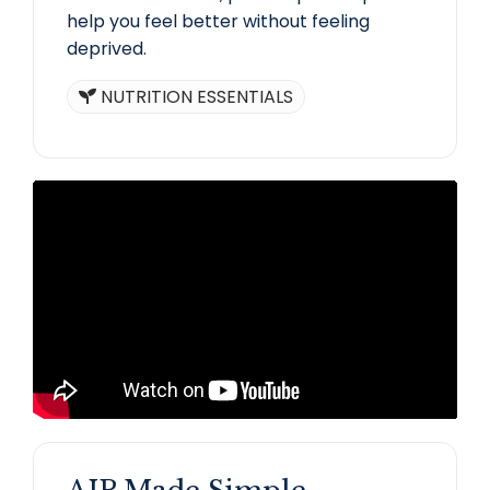
help you feel better without feeling
deprived.
NUTRITION ESSENTIALS