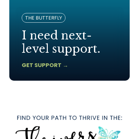
THE BUTTERFLY
I need next-
level support.
GET SUPPORT →