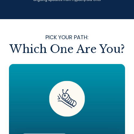
PICK YOUR PATH:
Which One Are You?