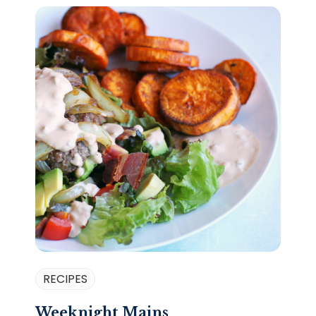
RECIPES
Weeknight Mains