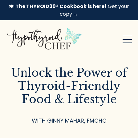
🍽️
The THYROID30® Cookbook is here!
Get your
copy →
Unlock the Power of
Thyroid-Friendly
Food & Lifestyle
WITH GINNY MAHAR, FMCHC