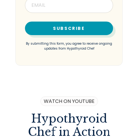
SUBSCRIBE
By submitting this form, you agree to receive ongoing
updates from Hypothyroid Chef
WATCH ON YOUTUBE
Hypothyroid
Chef in Action