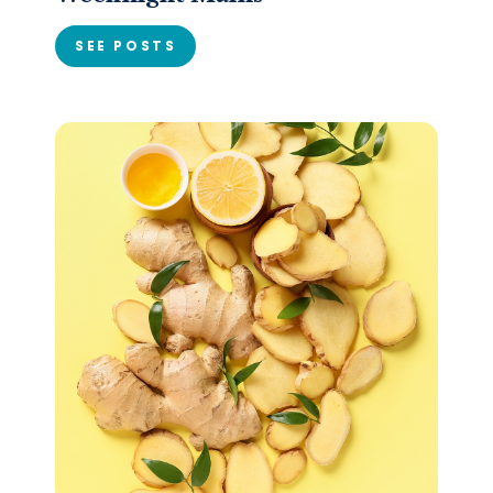
SEE POSTS