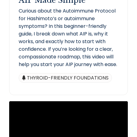
AIP Made Simple
Curious about the Autoimmune Protocol
for Hashimoto’s or autoimmune
symptoms? In this beginner-friendly
guide, I break down what AIP is, why it
works, and exactly how to start with
confidence. If you’re looking for a clear,
compassionate roadmap, this video will
help you start your AIP journey with ease.
THYROID-FRIENDLY FOUNDATIONS