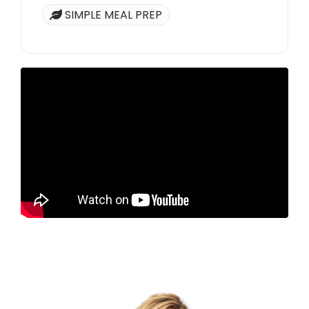
SIMPLE MEAL PREP