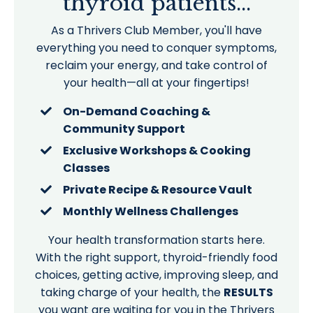
thyroid patients...
As a Thrivers Club Member, you'll have
everything you need to conquer symptoms,
reclaim your energy, and take control of
your health—all at your fingertips!
On-Demand Coaching &
Community Support
Exclusive Workshops & Cooking
Classes
Private Recipe & Resource Vault
Monthly Wellness Challenges
Your health transformation starts here.
With the right support, thyroid-friendly food
choices, getting active, improving sleep, and
taking charge of your health, the
RESULTS
you want are waiting for you in the Thrivers