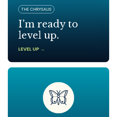
THE CHRYSALIS
I’m ready to
level up.
LEVEL UP →