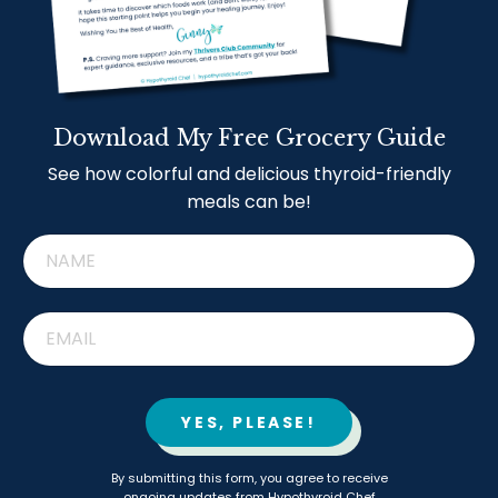
Download My Free Grocery Guide
See how colorful and delicious thyroid-friendly
meals can be!
YES, PLEASE!
By submitting this form, you agree to receive
ongoing updates from Hypothyroid Chef