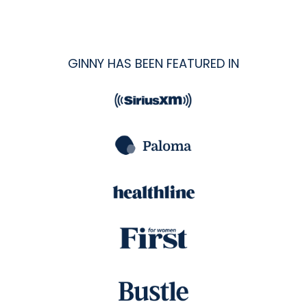
GINNY HAS BEEN FEATURED IN