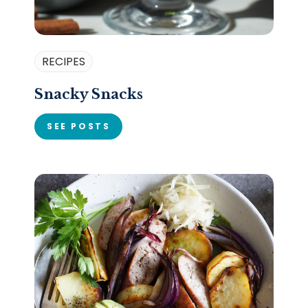
RECIPES
Snacky Snacks
SEE POSTS