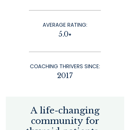
AVERAGE RATING:
5.0⭑
COACHING THRIVERS SINCE:
2017
A life-changing
community for