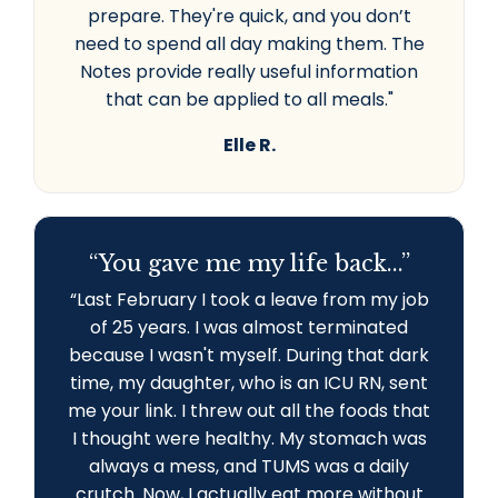
prepare. They're quick, and you don’t
need to spend all day making them. The
Notes provide really useful information
that can be applied to all meals."
Elle R.
“You gave me my life back...”
“L
ast February I took a leave from my job
of 25 years. I was almost terminated
because I wasn't myself. During that dark
time, my daughter, who is an ICU RN, sent
me your link. I threw out all the foods that
I thought were healthy. My stomach was
always a mess, and TUMS was a daily
crutch. Now, I actually eat more without