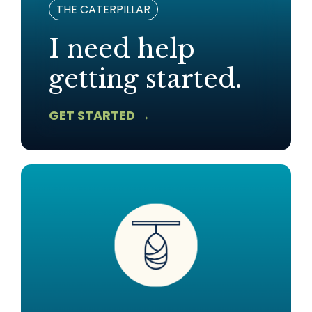
THE CATERPILLAR
I need help
getting started.
GET STARTED →