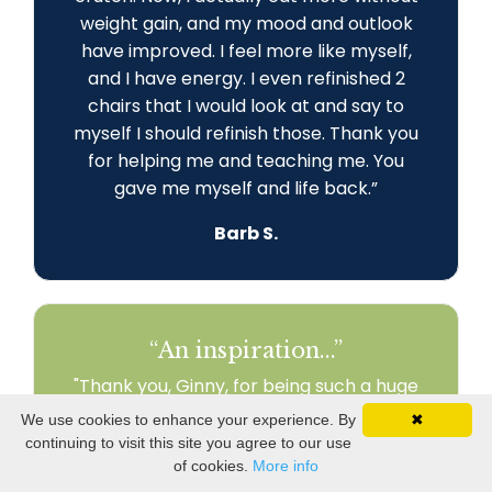
weight gain, and my mood and outlook
have improved. I feel more like myself,
and I have energy. I even refinished 2
chairs that I would look at and say to
myself I should refinish those. Thank you
for helping me and teaching me. You
gave me myself and life back
.
”
Barb S.
“An inspiration...”
"Thank you, Ginny, for being such a huge
part of my journey! I am engaged in my
We use cookies to enhance your experience. By
✖
world and my relationships. I am
continuing to visit this site you agree to our use
recreating my life to fit my health needs.
of cookies.
More info