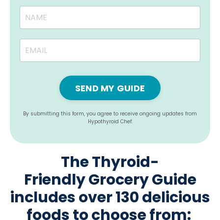
SEND MY GUIDE
By submitting this form, you agree to receive ongoing updates from
Hypothyroid Chef.
The Thyroid-
Friendly Grocery Guide
includes over 130 delicious
foods to choose from: