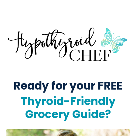
Ready for your FREE
Thyroid-Friendly
Grocery Guide?