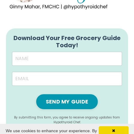
Download Your Free Grocery Guide
Today!
SEND MY GUIDE
By submitting this form, you agree to receive ongoing updates from
Hypothyroid Chef.
We use cookies to enhance your experience. By
✖