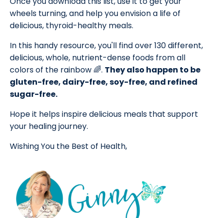
Once you download this list, use it to get your
wheels turning, and help you envision a life of
delicious, thyroid-healthy meals.
In this handy resource, you'll find over 130 different,
delicious, whole, nutrient-dense foods from all
colors of the rainbow 🌈.
They also happen to be
gluten-free, dairy-free, soy-free, and refined
sugar-free.
Hope it helps inspire delicious meals that support
your healing journey.
Wishing You the Best of Health,