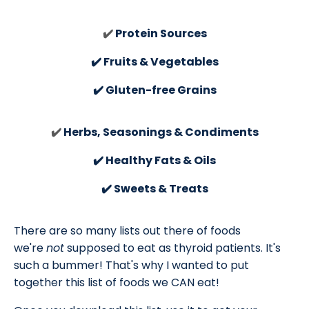
✔️
Protein Sources
✔️ Fruits & Vegetables
✔️ Gluten-free Grains
✔️
Herbs, Seasonings & Condiments
✔️ Healthy Fats & Oils
✔️ Sweets & Treats
There are so many lists out there of foods
we're
not
supposed to eat as thyroid patients. It's
such a bummer! That's why I wanted to put
together this list of foods we CAN eat!