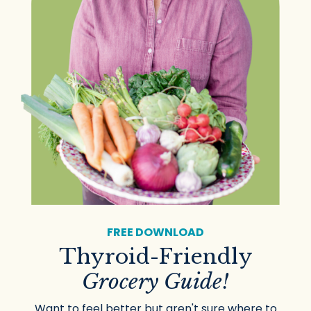
FREE DOWNLOAD
Thyroid-Friendly
Grocery Guide!
Want to feel better but aren't sure where to