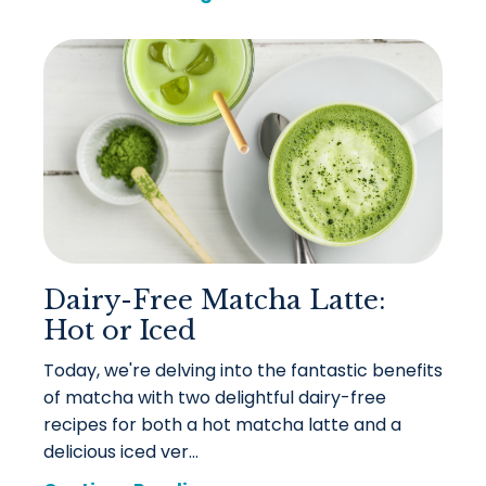
Dairy-Free Matcha Latte:
Hot or Iced
Today, we're delving into the fantastic benefits
of matcha with two delightful dairy-free
recipes for both a hot matcha latte and a
delicious iced ver...