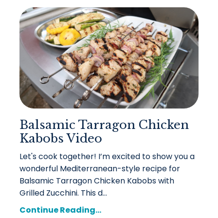
Balsamic Tarragon Chicken
Kabobs Video
Let's cook together! I’m excited to show you a
wonderful Mediterranean-style recipe for
Balsamic Tarragon Chicken Kabobs with
Grilled Zucchini. This d...
Continue Reading...