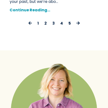
your past, but we’re abo
...
Continue Reading...
1
2
3
4
5