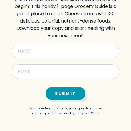
begin? This handy 1-page Grocery Guide is a
great place to start. Choose from over 130
delicious, colorful, nutrient-dense foods.
Download your copy and start healing with
your next meal!
SUBMIT
By submitting this form, you agree to receive
ongoing updates from Hypothyroid Chef.