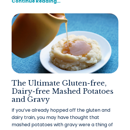
Continue Reading...
The Ultimate Gluten-free,
Dairy-free Mashed Potatoes
and Gravy
If you’ve already hopped off the gluten and
dairy train, you may have thought that
mashed potatoes with gravy were a thing of