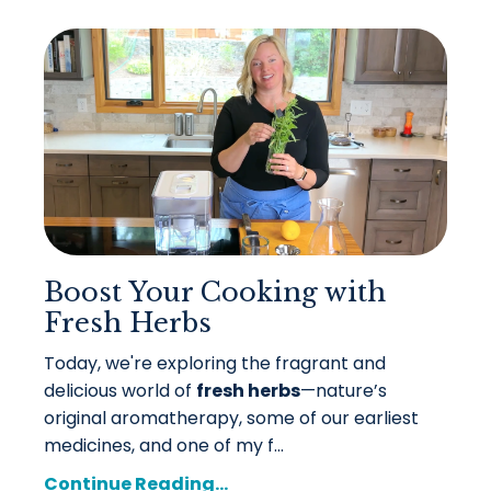
Boost Your Cooking with
Fresh Herbs
Today, we're exploring the fragrant and
delicious world of
fresh herbs
—nature’s
original aromatherapy, some of our earliest
medicines, and one of my f...
Continue Reading...