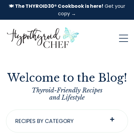
🍽️
The THYROID30® Cookbook is here!
Get your
copy →
Welcome to the Blog!
Thyroid-Friendly Recipes
and Lifestyle
RECIPES BY CATEGORY