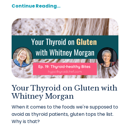
Continue Reading...
Your Thyroid on Gluten with
Whitney Morgan
When it comes to the foods we're supposed to
avoid as thyroid patients, gluten tops the list.
Why is that?