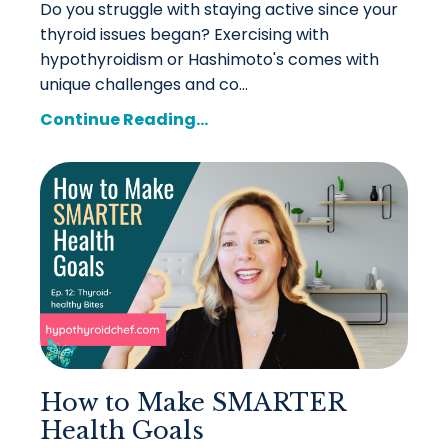
Do you struggle with staying active since your
thyroid issues began? Exercising with
hypothyroidism or Hashimoto's comes with
unique challenges and co...
Continue Reading...
How to Make SMARTER
Health Goals