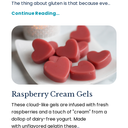
The thing about gluten is that because eve
...
Continue Reading...
Raspberry Cream Gels
These cloud-like gels are infused with fresh
raspberries and a touch of "cream" from a
dollop of dairy-free yogurt. Made
with unflavored gelatin these
...