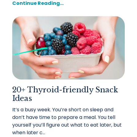
Continue Reading...
20+ Thyroid-friendly Snack
Ideas
It’s a busy week. You’re short on sleep and
don’t have time to prepare a meal. You tell
yourself you’ll figure out what to eat later, but
when later c...