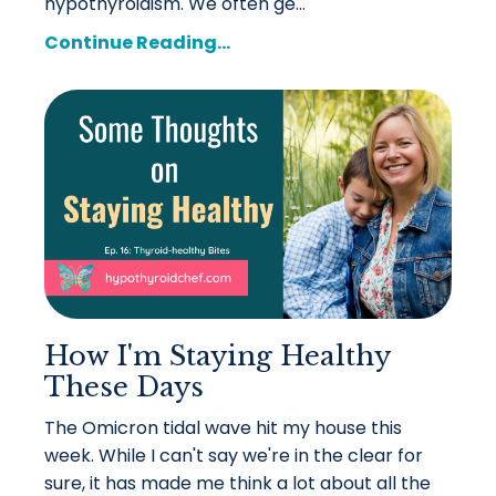
hypothyroidism. We often ge
...
Continue Reading...
How I'm Staying Healthy
These Days
The Omicron tidal wave hit my house this
week. While I can't say we're in the clear for
sure, it has made me think a lot about all the