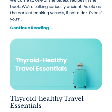
Welcome to one of the oldest recipes in the
book. We’re talking seriously ancient. As old as
the earliest cooking vessels, if not older. Even if
you’r...
Continue Reading...
Thyroid-healthy Travel
Essentials