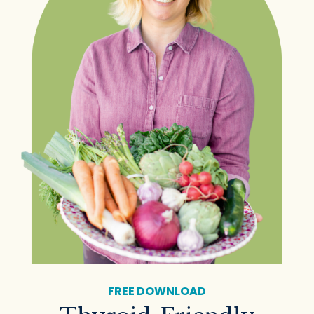
FREE DOWNLOAD