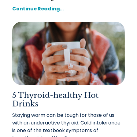
Continue Reading...
5 Thyroid-healthy Hot
Drinks
Staying warm can be tough for those of us
with an underactive thyroid. Cold intolerance
is one of the textbook symptoms of