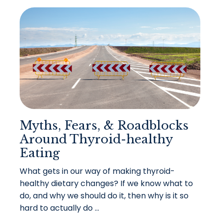
Myths, Fears, & Roadblocks
Around Thyroid-healthy
Eating
What gets in our way of making thyroid-
healthy dietary changes? If we know what to
do, and why we should do it, then why is it so
hard to actually do ...