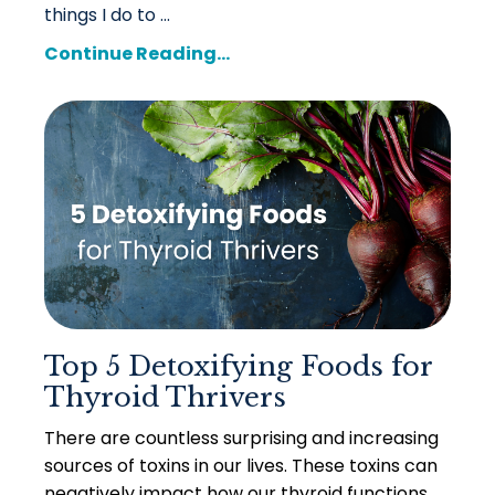
things I do to ...
Continue Reading...
Top 5 Detoxifying Foods for
Thyroid Thrivers
There are countless surprising and increasing
sources of toxins in our lives. These toxins can
negatively impact how our thyroid functions,