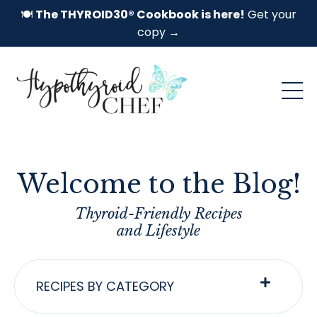
🍽️
The THYROID30® Cookbook is here!
Get your
copy →
Welcome to the Blog!
Thyroid-Friendly Recipes
and Lifestyle
RECIPES BY CATEGORY