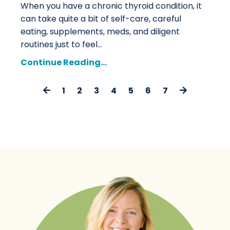
When you have a chronic thyroid condition, it
can take quite a bit of self-care, careful
eating, supplements, meds, and diligent
routines just to feel
...
Continue Reading...
1
2
3
4
5
6
7