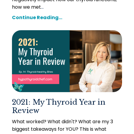
how we met
...
Continue Reading...
2021: My Thyroid Year in
Review
What worked? What didn't? What are my 3
biggest takeaways for YOU? This is what