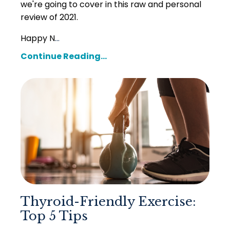
we're going to cover in this
raw and personal
review of 2021.
Happy N
...
Continue Reading...
Thyroid-Friendly Exercise:
Top 5 Tips