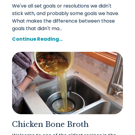
We've all set goals or resolutions we didn't
stick with, and probably some goals we have.
What makes the difference between those
goals that didn't ma...
Continue Reading...
Chicken Bone Broth