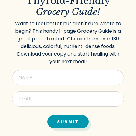
Thyroid-Friendly
Grocery Guide!
Want to feel better but aren't sure where to
begin? This handy 1-page Grocery Guide is a
great place to start. Choose from over 130
delicious, colorful, nutrient-dense foods.
Download your copy and start healing with
your next meal!
SUBMIT