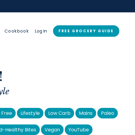
→
Cookbook
Log In
FREE GROCERY GUIDE
!
yle
 Free
Lifestyle
Low Carb
Mains
Paleo
d-Healthy Bites
Vegan
YouTube