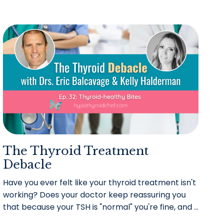
The Thyroid Treatment
Debacle
Have you ever felt like your thyroid treatment isn't
working? Does your doctor keep reassuring you
that because your TSH is "normal" you're fine, and
...