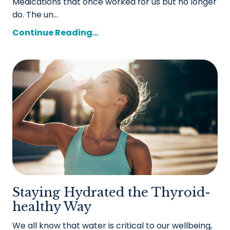
Medications that once worked for us but no longer
do. The un...
Continue Reading...
Staying Hydrated the Thyroid-
healthy Way
We all know that water is critical to our wellbeing,