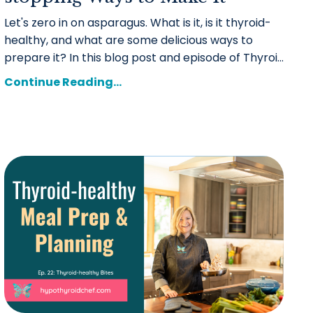
Let's zero in on asparagus. What is it, is it thyroid-
healthy, and what are some delicious ways to
prepare it?
In this blog post and episode of Thyroi
...
Continue Reading...