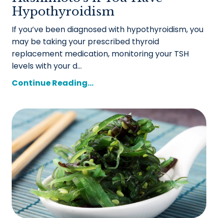
Hypothyroidism
If you’ve been diagnosed with hypothyroidism, you
may be taking your prescribed thyroid
replacement medication, monitoring your TSH
levels with your d...
Continue Reading...