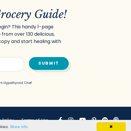
rocery Guide!
egin? This handy 1-page
 from over 130 delicious,
copy and start healing with
SUBMIT
m Hypothyroid Chef.
y Policy
Terms of Use
okies.
More info
✖