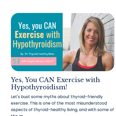
Yes, You CAN Exercise with
Hypothyroidism!
Let's bust some myths about thyroid-friendly
exercise.
This is one of the most misunderstood
aspects of thyroid-healthy living, and with some of