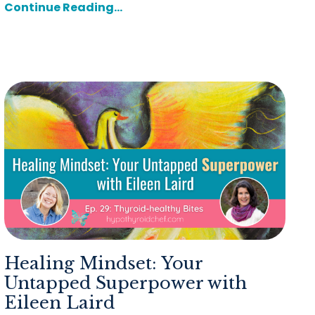
Continue Reading...
Healing Mindset: Your
Untapped Superpower with
Eileen Laird