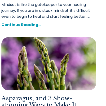
Mindset is like the gatekeeper to your healing
journey. If you are in a stuck mindset, it’s difficult
even to begin to heal and start feeling better. ...
Continue Reading...
Asparagus, and 3 Show-
stopping Ways to Make It