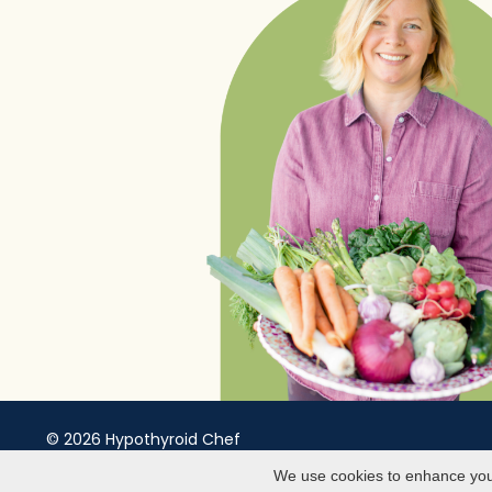
© 2026 Hypothyroid Chef
Website Theme by
Afton Negrea
We use cookies to enhance your 