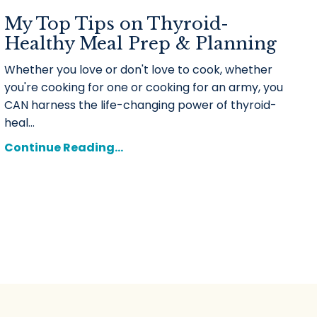
My Top Tips on Thyroid-
Healthy Meal Prep & Planning
Whether you love or don't love to cook, whether
you're cooking for one or cooking for an army, you
CAN harness the life-changing power of thyroid-
heal...
Continue Reading...