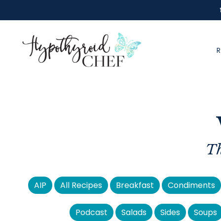
Th
AIP
All Recipes
Breakfast
Condiments
Podcast
Salads
Sides
Soups