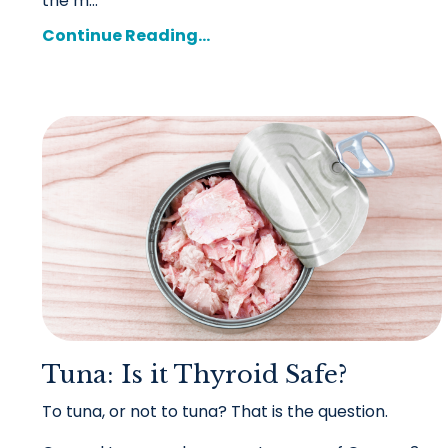
the m
...
Continue Reading...
Tuna: Is it Thyroid Safe?
To tuna, or not to tuna? That is the question.