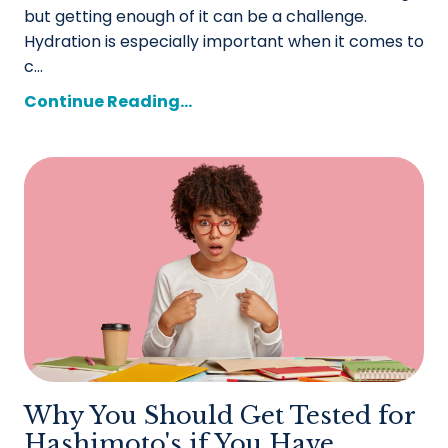
but getting enough of it can be a challenge.
Hydration is especially important when it comes to
c...
Continue Reading...
Why You Should Get Tested for
Hashimoto's if You Have