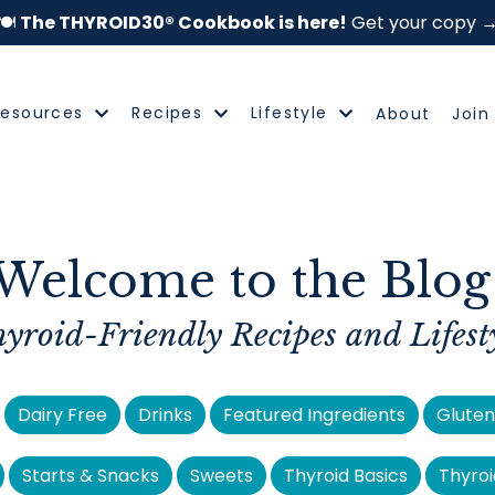
🍽️
The THYROID30® Cookbook is here!
Get your copy 
Resources
Recipes
Lifestyle
About
Join
Welcome to the Blog
yroid-Friendly Recipes
and Lifest
Dairy Free
Drinks
Featured Ingredients
Gluten
Starts & Snacks
Sweets
Thyroid Basics
Thyroi