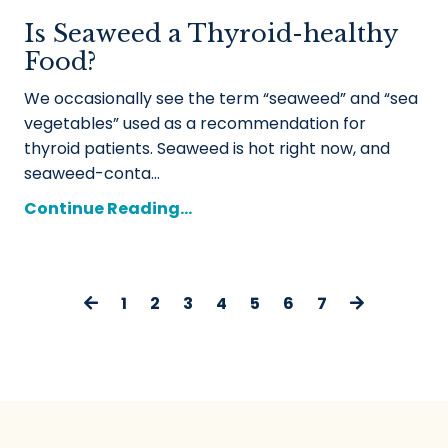
Is Seaweed a Thyroid-healthy
Food?
We occasionally see the term “seaweed” and “sea
vegetables” used as a recommendation for
thyroid patients. Seaweed is hot right now, and
seaweed-conta...
Continue Reading...
1
2
3
4
5
6
7