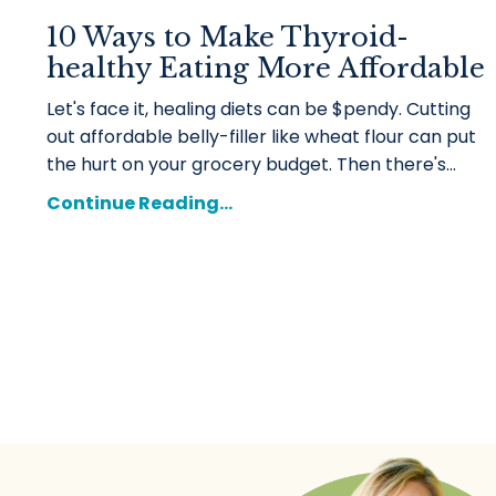
10 Ways to Make Thyroid-
healthy Eating More Affordable
Let's face it, healing diets can be $pendy. Cutting
out affordable belly-filler like wheat flour can put
the hurt on your grocery budget. Then there's
...
Continue Reading...