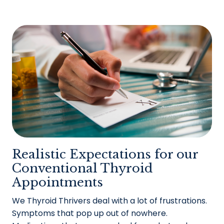
Realistic Expectations for our
Conventional Thyroid
Appointments
We Thyroid Thrivers deal with a lot of frustrations.
Symptoms that pop up out of nowhere.