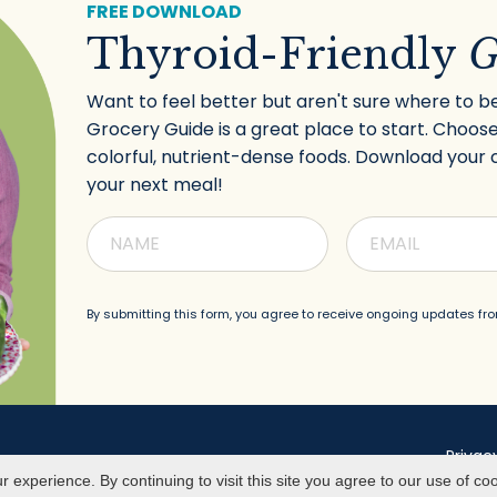
FREE DOWNLOAD
Thyroid-Friendly
G
Want to feel better but aren't sure where to b
Grocery Guide is a great place to start. Choose
colorful, nutrient-dense foods. Download your 
your next meal!
By submitting this form, you agree to receive
ongoing updates fro
Privac
experience. By continuing to visit this site you agree to our use of co