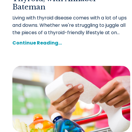
Bateman
Living with thyroid disease comes with a lot of ups
and downs. Whether we're struggling to juggle all
the pieces of a thyroid-friendly lifestyle at on...
Continue Reading...