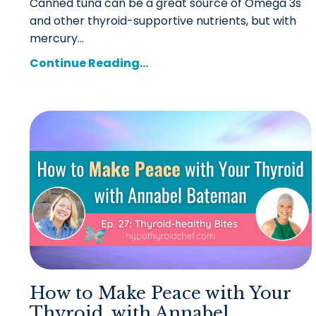
Canned tuna can be a great source of Omega 3s
and other thyroid-supportive nutrients, but with
mercury...
Continue Reading...
How to Make Peace with Your
Thyroid, with Annabel