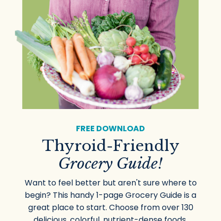
FREE DOWNLOAD
Thyroid-Friendly
Grocery Guide!
Want to feel better but aren't sure where to
begin? This handy 1-page Grocery Guide is a
great place to start. Choose from over 130
delicious, colorful, nutrient-dense foods.