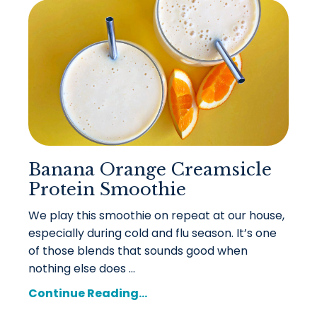
Banana Orange Creamsicle
Protein Smoothie
We play this smoothie on repeat at our house,
especially during cold and flu season. It’s one
of those blends that sounds good when
nothing else does ...
Continue Reading...