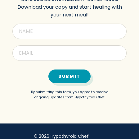
Download your copy and start healing with
your next meal!
SUBMIT
By submitting this form, you agree to receive
ongoing updates from Hypothyroid Chef.
© 2026 Hypothyroid Chef