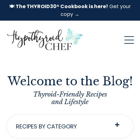
🍽️
The THYROID30® Cookbook is here!
Get your
copy →
Welcome to the Blog!
Thyroid-Friendly Recipes
and Lifestyle
RECIPES BY CATEGORY