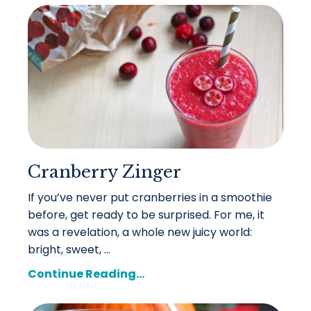
Cranberry Zinger
If you’ve never put cranberries in a smoothie
before, get ready to be surprised. For me, it
was a revelation, a whole new juicy world:
bright, sweet, ...
Continue Reading...