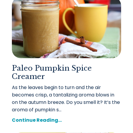
Paleo Pumpkin Spice
Creamer
As the leaves begin to turn and the air
becomes crisp, a tantalizing aroma blows in
on the autumn breeze. Do you smell it? It’s the
aroma of pumpkin s...
Continue Reading...