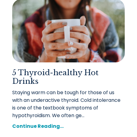
5 Thyroid-healthy Hot
Drinks
Staying warm can be tough for those of us
with an underactive thyroid. Cold intolerance
is one of the textbook symptoms of
hypothyroidism. We often ge
...
Continue Reading...