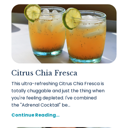
Citrus Chia Fresca
This ultra-refreshing Citrus Chia Fresca is
totally chuggable and just the thing when
you're feeling depleted. I've combined
the "Adrenal Cocktail" be...
Continue Reading...