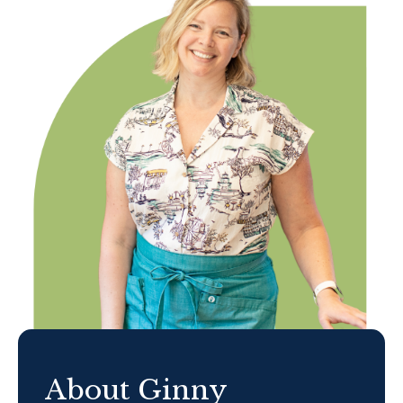
About Ginny