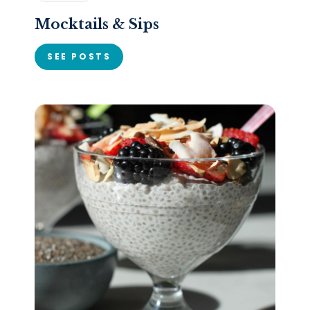
Mocktails & Sips
SEE POSTS