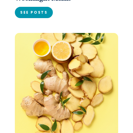
SEE POSTS