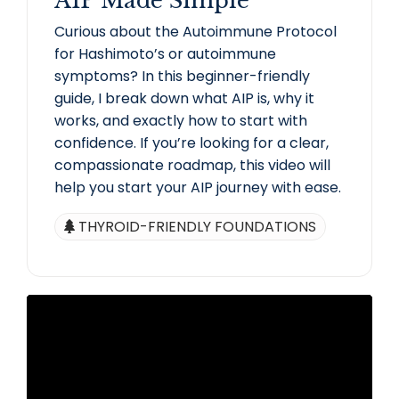
AIP Made Simple
Curious about the Autoimmune Protocol
for Hashimoto’s or autoimmune
symptoms? In this beginner-friendly
guide, I break down what AIP is, why it
works, and exactly how to start with
confidence. If you’re looking for a clear,
compassionate roadmap, this video will
help you start your AIP journey with ease.
THYROID-FRIENDLY FOUNDATIONS