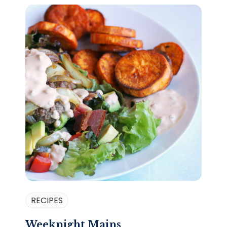
RECIPES
Weeknight Mains