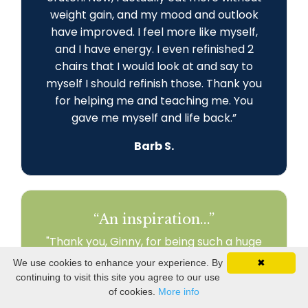
weight gain, and my mood and outlook
have improved. I feel more like myself,
and I have energy. I even refinished 2
chairs that I would look at and say to
myself I should refinish those. Thank you
for helping me and teaching me. You
gave me myself and life back
.
”
Barb S.
“An inspiration...”
"Thank you, Ginny, for being such a huge
part of my journey! I am engaged in my
We use cookies to enhance your experience. By
✖
world and my relationships. I am
continuing to visit this site you agree to our use
recreating my life to fit my health needs.
of cookies.
More info