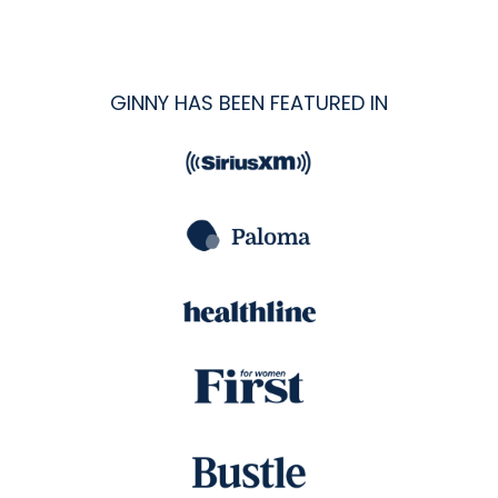
GINNY HAS BEEN FEATURED IN