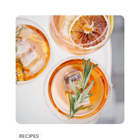
RECIPES