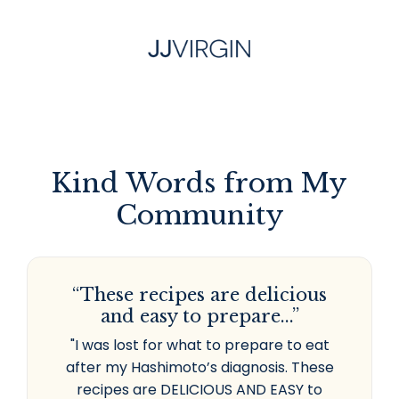
Kind Words from My
Community
“These recipes are delicious
and easy to prepare...”
"I was lost for what to prepare to eat
after my Hashimoto’s diagnosis. These
recipes are DELICIOUS AND EASY to