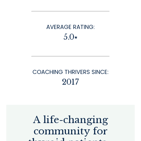
AVERAGE RATING:
5.0⭑
COACHING THRIVERS SINCE:
2017
A life-changing
community for