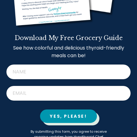
Download My Free Grocery Guide
See how colorful and delicious thyroid-friendly
meals can be!
YES, PLEASE!
By submitting this form, you agree to receive
ongoing updates from Hypothyroid Chef