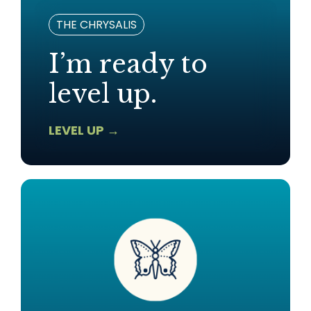
THE CHRYSALIS
I’m ready to
level up.
LEVEL UP →