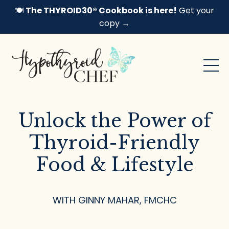
🍽️
The THYROID30® Cookbook is here!
Get your
copy →
Unlock the Power of
Thyroid-Friendly
Food & Lifestyle
WITH GINNY MAHAR, FMCHC