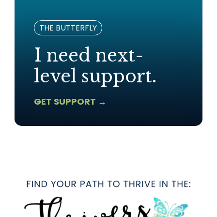
THE BUTTERFLY
I need next-
level support.
GET SUPPORT →