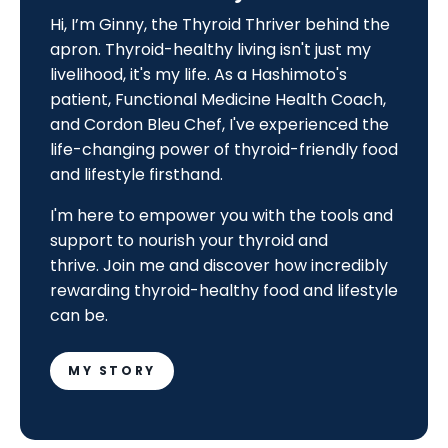
Hi, I’m Ginny, the Thyroid Thriver behind the
apron. Thyroid-healthy living isn't just my
livelihood, it's my life. As a Hashimoto's
patient, Functional Medicine Health Coach,
and Cordon Bleu Chef, I've experienced the
life-changing power of thyroid-friendly food
and lifestyle firsthand.
I'm here to empower you with the tools and
support to nourish your thyroid and
thrive.
Join me and discover how incredibly
rewarding thyroid-healthy food and lifestyle
can be.
MY STORY