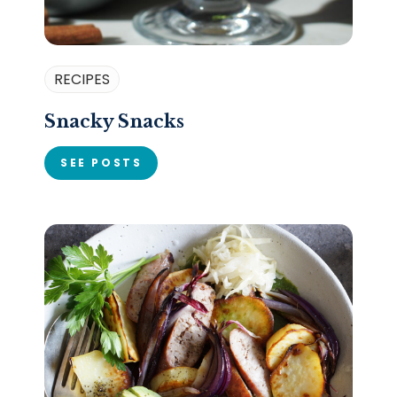
RECIPES
Snacky Snacks
SEE POSTS