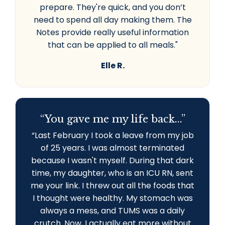
prepare. They're quick, and you don’t
need to spend all day making them. The
Notes provide really useful information
that can be applied to all meals."
Elle R.
“You gave me my life back...”
“L
ast February I took a leave from my job
of 25 years. I was almost terminated
because I wasn't myself. During that dark
time, my daughter, who is an ICU RN, sent
me your link. I threw out all the foods that
I thought were healthy. My stomach was
always a mess, and TUMS was a daily
crutch. Now, I actually eat more without