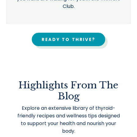
Club.
READY TO THRIVE?
Highlights From The
Blog
Explore an extensive library of thyroid-
friendly recipes and wellness tips designed
to support your health and nourish your
body.