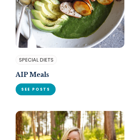
SPECIAL DIETS
AIP Meals
SEE POSTS