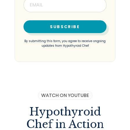
SUBSCRIBE
By submitting this form, you agree to receive ongoing
updates from Hypothyroid Chef
WATCH ON YOUTUBE
Hypothyroid
Chef in Action