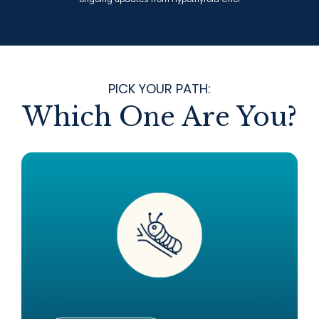
PICK YOUR PATH:
Which One Are You?