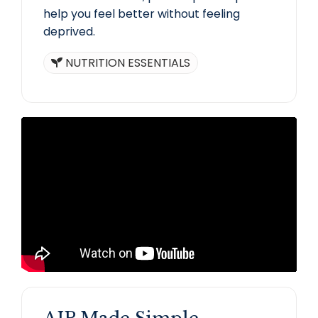
help you feel better without feeling
deprived.
NUTRITION ESSENTIALS