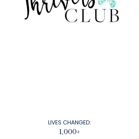
LIVES CHANGED:
1,000+