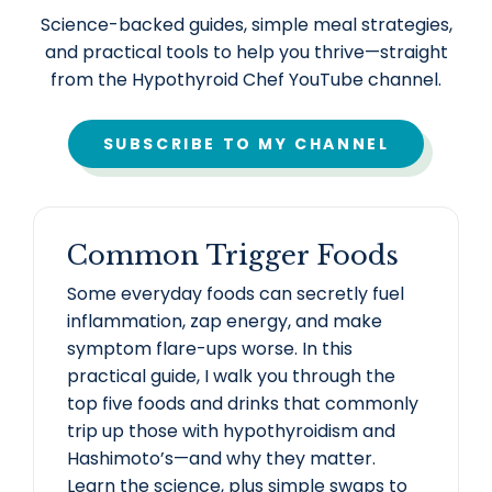
Science-backed guides, simple meal strategies,
and practical tools to help you thrive—straight
from the Hypothyroid Chef YouTube channel.
SUBSCRIBE TO MY CHANNEL
Common Trigger Foods
Some everyday foods can secretly fuel
inflammation, zap energy, and make
symptom flare-ups worse. In this
practical guide, I walk you through the
top five foods and drinks that commonly
trip up those with hypothyroidism and
Hashimoto’s—and why they matter.
Learn the science, plus simple swaps to