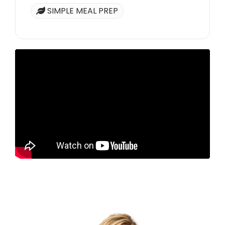
SIMPLE MEAL PREP