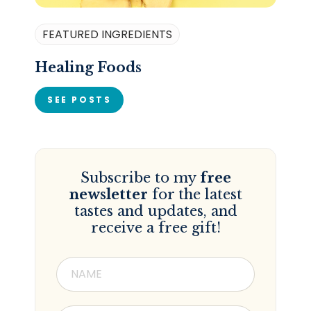
FEATURED INGREDIENTS
Healing Foods
SEE POSTS
Subscribe to my
free
newsletter
for the latest
tastes and updates, and
receive a free gift!