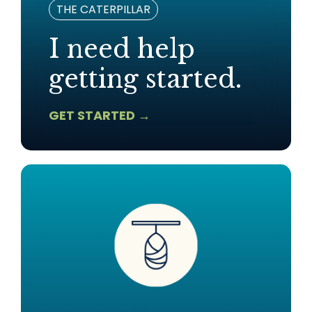
THE CATERPILLAR
I need help
getting started.
GET STARTED →