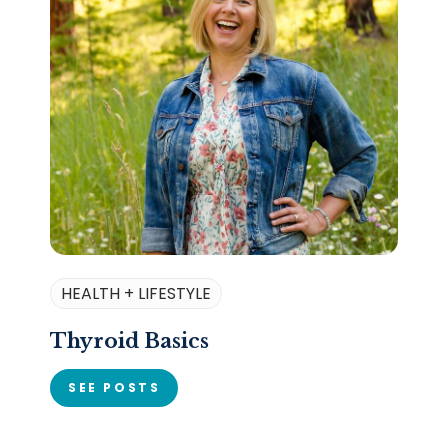
HEALTH + LIFESTYLE
Thyroid Basics
SEE POSTS