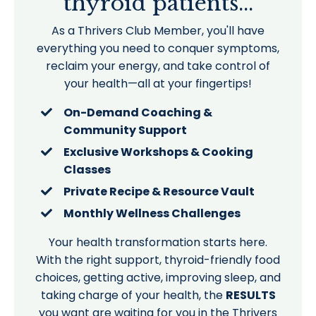
thyroid patients...
As a Thrivers Club Member, you'll have
everything you need to conquer symptoms,
reclaim your energy, and take control of
your health—all at your fingertips!
On-Demand Coaching &
Community Support
Exclusive Workshops & Cooking
Classes
Private Recipe & Resource Vault
Monthly Wellness Challenges
Your health transformation starts here.
With the right support, thyroid-friendly food
choices, getting active, improving sleep, and
taking charge of your health, the
RESULTS
you want are waiting for you in the Thrivers