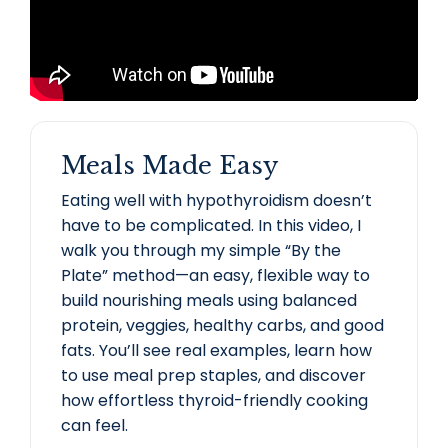
Meals Made Easy
Eating well with hypothyroidism doesn’t
have to be complicated. In this video, I
walk you through my simple “By the
Plate” method—an easy, flexible way to
build nourishing meals using balanced
protein, veggies, healthy carbs, and good
fats. You’ll see real examples, learn how
to use meal prep staples, and discover
how effortless thyroid-friendly cooking
can feel.