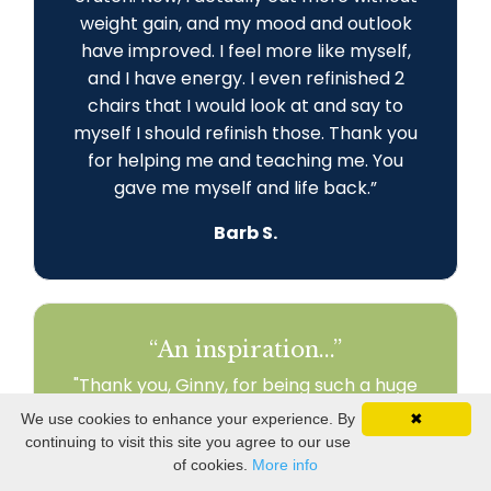
weight gain, and my mood and outlook
have improved. I feel more like myself,
and I have energy. I even refinished 2
chairs that I would look at and say to
myself I should refinish those. Thank you
for helping me and teaching me. You
gave me myself and life back
.
”
Barb S.
“An inspiration...”
"Thank you, Ginny, for being such a huge
part of my journey! I am engaged in my
We use cookies to enhance your experience. By
✖
world and my relationships. I am
continuing to visit this site you agree to our use
recreating my life to fit my health needs.
of cookies.
More info