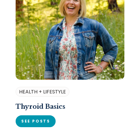
HEALTH + LIFESTYLE
Thyroid Basics
SEE POSTS