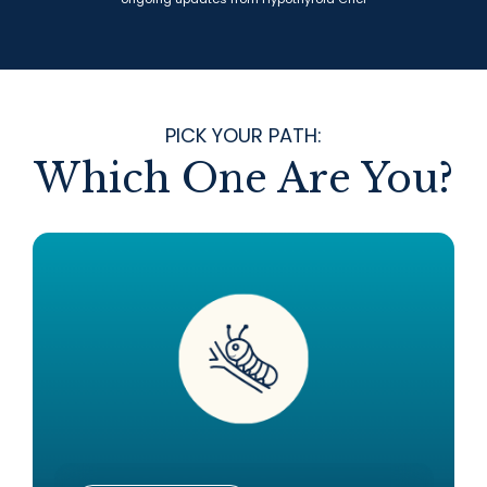
PICK YOUR PATH:
Which One Are You?