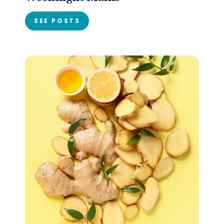
SEE POSTS