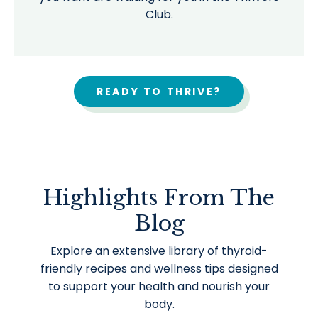
Club.
READY TO THRIVE?
Highlights From The
Blog
Explore an extensive library of thyroid-
friendly recipes and wellness tips designed
to support your health and nourish your
body.