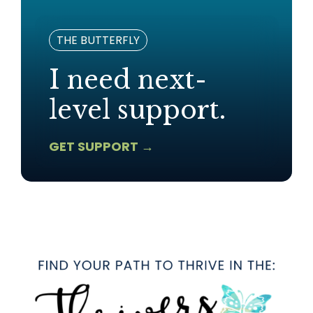
THE BUTTERFLY
I need next-
level support.
GET SUPPORT →