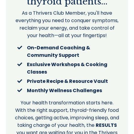
thyroid patients...
As a Thrivers Club Member, you'll have
everything you need to conquer symptoms,
reclaim your energy, and take control of
your health—all at your fingertips!
On-Demand Coaching &
Community Support
Exclusive Workshops & Cooking
Classes
Private Recipe & Resource Vault
Monthly Wellness Challenges
Your health transformation starts here.
With the right support, thyroid-friendly food
choices, getting active, improving sleep, and
taking charge of your health, the
RESULTS
you want are waiting for you in the Thrivers