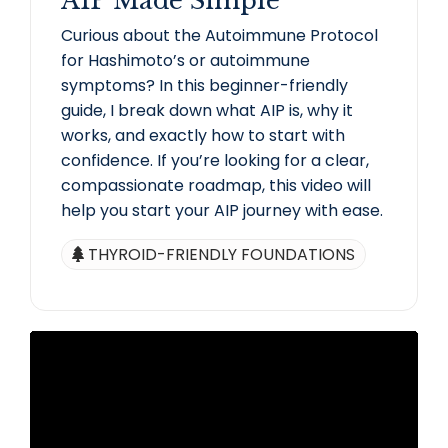
AIP Made Simple
Curious about the Autoimmune Protocol
for Hashimoto’s or autoimmune
symptoms? In this beginner-friendly
guide, I break down what AIP is, why it
works, and exactly how to start with
confidence. If you’re looking for a clear,
compassionate roadmap, this video will
help you start your AIP journey with ease.
THYROID-FRIENDLY FOUNDATIONS