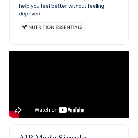
help you feel better without feeling
deprived.
NUTRITION ESSENTIALS