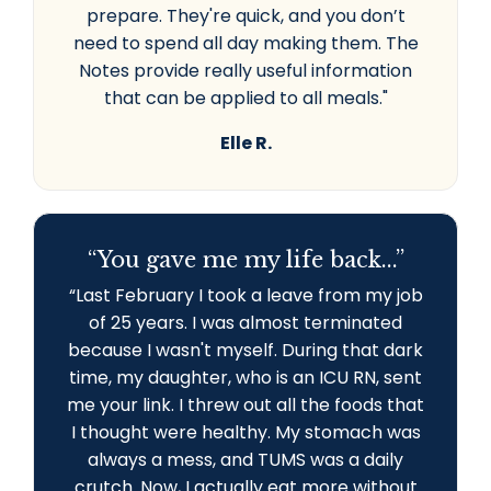
prepare. They're quick, and you don’t
need to spend all day making them. The
Notes provide really useful information
that can be applied to all meals."
Elle R.
“You gave me my life back...”
“L
ast February I took a leave from my job
of 25 years. I was almost terminated
because I wasn't myself. During that dark
time, my daughter, who is an ICU RN, sent
me your link. I threw out all the foods that
I thought were healthy. My stomach was
always a mess, and TUMS was a daily
crutch. Now, I actually eat more without