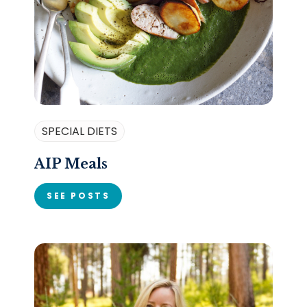
SPECIAL DIETS
AIP Meals
SEE POSTS