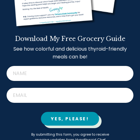
Download My Free Grocery Guide
See how colorful and delicious thyroid-friendly
meals can be!
YES, PLEASE!
By submitting this form, you agree to receive
ongoing updates from Hypothyroid Chef