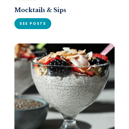
Mocktails & Sips
SEE POSTS