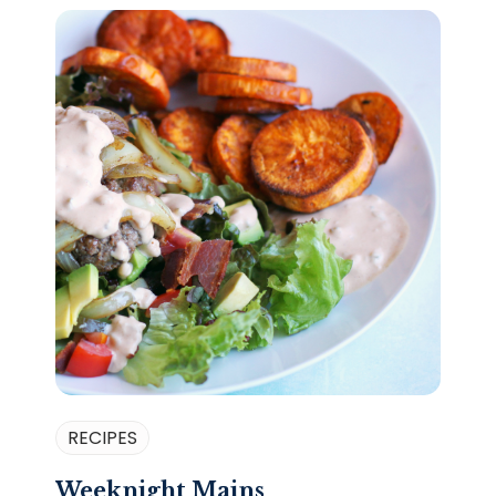
RECIPES
Weeknight Mains