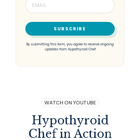
SUBSCRIBE
By submitting this form, you agree to receive ongoing
updates from Hypothyroid Chef
WATCH ON YOUTUBE
Hypothyroid
Chef in Action