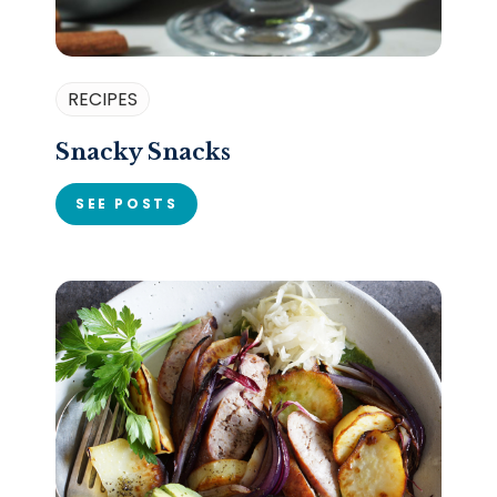
RECIPES
Snacky Snacks
SEE POSTS