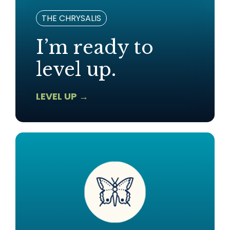
THE CHRYSALIS
I’m ready to
level up.
LEVEL UP →