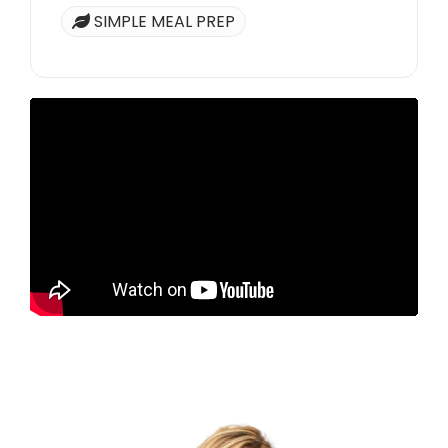
SIMPLE MEAL PREP