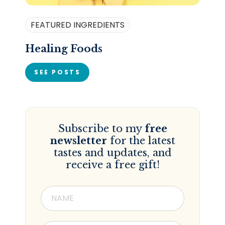
FEATURED INGREDIENTS
Healing Foods
SEE POSTS
Subscribe to my
free
newsletter
for the latest
tastes and updates, and
receive a free gift!