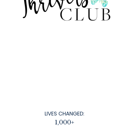
LIVES CHANGED:
1,000+