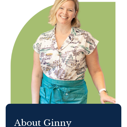
About Ginny