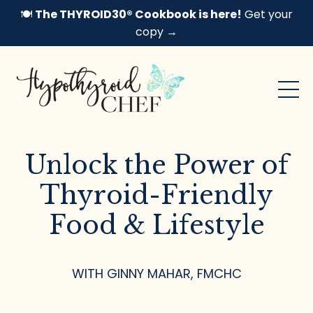
🍽️
The THYROID30® Cookbook is here!
Get your
copy →
Unlock the Power of
Thyroid-Friendly
Food & Lifestyle
WITH GINNY MAHAR, FMCHC