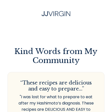
Kind Words from My
Community
“These recipes are delicious
and easy to prepare...”
"I was lost for what to prepare to eat
after my Hashimoto’s diagnosis. These
recipes are DELICIOUS AND EASY to