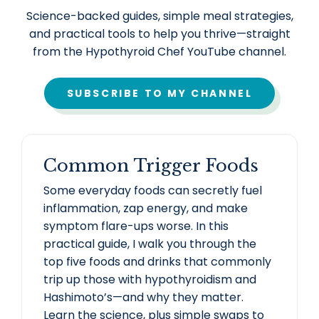
Science-backed guides, simple meal strategies,
and practical tools to help you thrive—straight
from the Hypothyroid Chef YouTube channel.
SUBSCRIBE TO MY CHANNEL
Common Trigger Foods
Some everyday foods can secretly fuel
inflammation, zap energy, and make
symptom flare-ups worse. In this
practical guide, I walk you through the
top five foods and drinks that commonly
trip up those with hypothyroidism and
Hashimoto’s—and why they matter.
Learn the science, plus simple swaps to