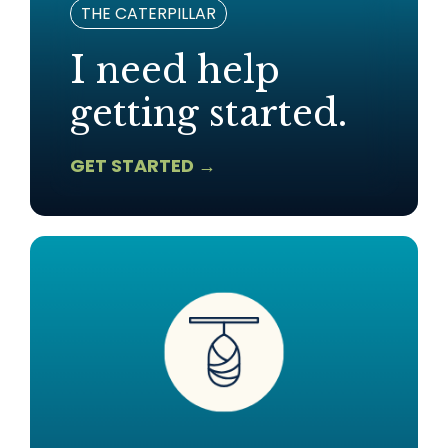
THE CATERPILLAR
I need help
getting started.
GET STARTED →