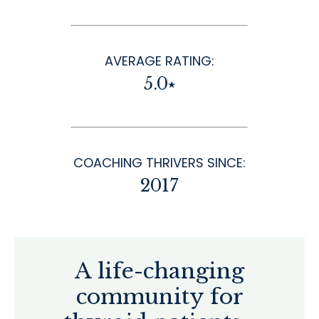
AVERAGE RATING:
5.0⭑
COACHING THRIVERS SINCE:
2017
A life-changing
community for