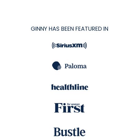
GINNY HAS BEEN FEATURED IN