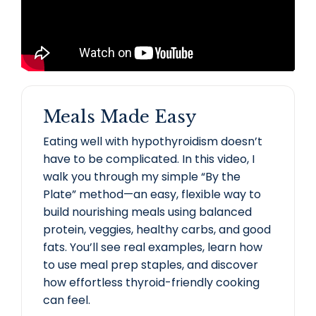
Meals Made Easy
Eating well with hypothyroidism doesn’t
have to be complicated. In this video, I
walk you through my simple “By the
Plate” method—an easy, flexible way to
build nourishing meals using balanced
protein, veggies, healthy carbs, and good
fats. You’ll see real examples, learn how
to use meal prep staples, and discover
how effortless thyroid-friendly cooking
can feel.