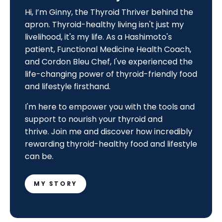
Hi, I’m Ginny, the Thyroid Thriver behind the
apron. Thyroid-healthy living isn't just my
livelihood, it's my life. As a Hashimoto's
patient, Functional Medicine Health Coach,
and Cordon Bleu Chef, I've experienced the
life-changing power of thyroid-friendly food
and lifestyle firsthand.
I'm here to empower you with the tools and
support to nourish your thyroid and
thrive.
Join me and discover how incredibly
rewarding thyroid-healthy food and lifestyle
can be.
MY STORY