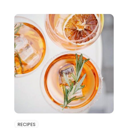
RECIPES